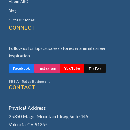
About ABC
Blog
Success Stories
CONNECT
Follow us for tips, success stories & animal career
inspiration.
Facebook
Instagram
YouTube
TikTok
BBB A+ Rated Business →
CONTACT
Physical Address
25350 Magic Mountain Pkwy, Suite 346
Valencia, CA 91355