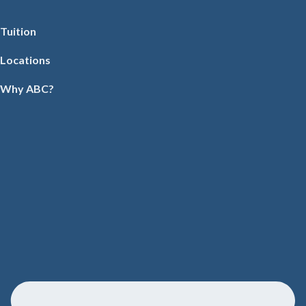
Tuition
Locations
Why ABC?