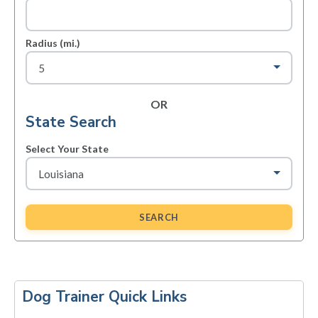
Radius (mi.)
OR
State Search
Select Your State
SEARCH
Primary
Sidebar
Dog Trainer Quick Links