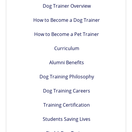
Dog Trainer Overview
How to Become a Dog Trainer
How to Become a Pet Trainer
Curriculum
Alumni Benefits
Dog Training Philosophy
Dog Training Careers
Training Certification
Students Saving Lives