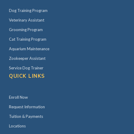
Dog Training Program
Veterinary Assistant
Grooming Program
Cat Training Program
Aquarium Maintenance
Zookeeper Assistant
Service Dog Trainer
QUICK LINKS
Enroll Now
Request Information
Tuition & Payments
Locations