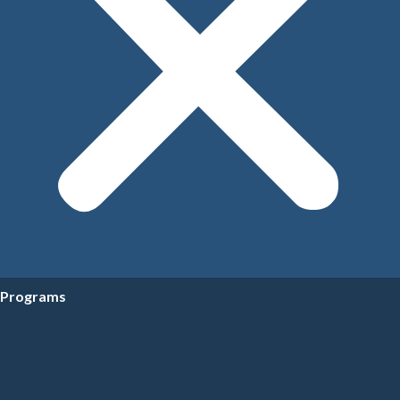
Programs