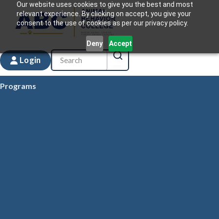
Our website uses cookies to give you the best and most
relevant experience. By clicking on accept, you give your
consent to the use of cookies as per our privacy policy.
Deny
Accept
Login
Programs