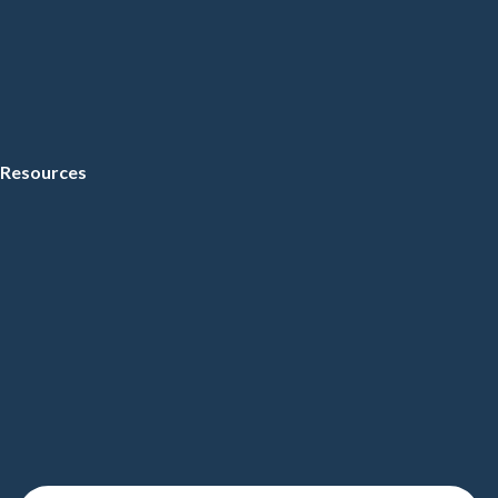
Resources