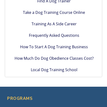
Find A Dog Trainer
Take a Dog Training Course Online
Training As A Side Career
Frequently Asked Questions
How To Start A Dog Training Business
How Much Do Dog Obedience Classes Cost?
Local Dog Training School
PROGRAMS