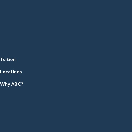
Tuition
Locations
Why ABC?