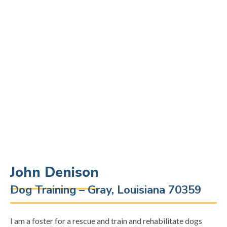
John Denison
Dog Training – Gray, Louisiana 70359
I am a foster for a rescue and train and rehabilitate dogs