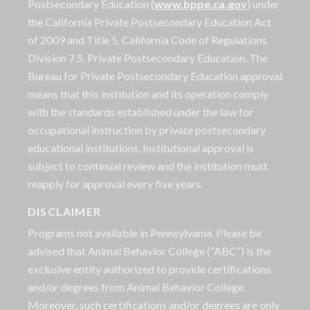
Postsecondary Education (
www.bppe.ca.gov
) under
the California Private Postsecondary Education Act
of 2009 and Title 5. California Code of Regulations
Division 7.5. Private Postsecondary Education. The
Bureau for Private Postsecondary Education approval
means that this institution and its operation comply
with the standards established under the law for
occupational instruction by private postsecondary
educational institutions. Institutional approval is
subject to continual review and the institution must
reapply for approval every five years.
DISCLAIMER
Programs not available in Pennsylvania. Please be
advised that Animal Behavior College (“ABC”) is the
exclusive entity authorized to provide certifications
and/or degrees from Animal Behavior College.
Moreover, such certifications and/or degrees are only