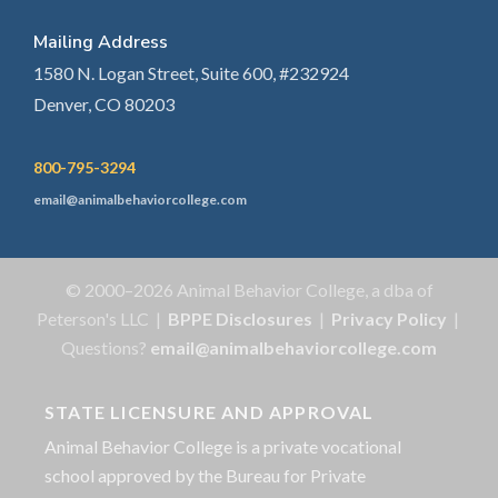
Mailing Address
1580 N. Logan Street, Suite 600, #232924
Denver, CO 80203
800-795-3294
email@animalbehaviorcollege.com
© 2000–2026 Animal Behavior College, a dba of
Peterson's LLC |
BPPE Disclosures
|
Privacy Policy
|
Questions?
email@animalbehaviorcollege.com
STATE LICENSURE AND APPROVAL
Animal Behavior College is a private vocational
school approved by the Bureau for Private