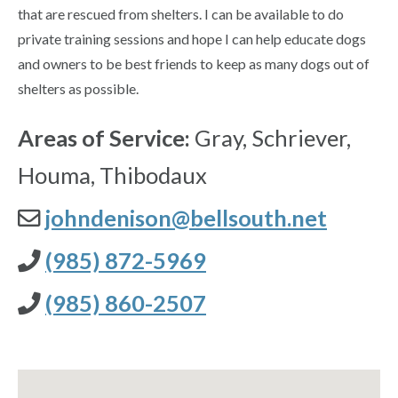
that are rescued from shelters. I can be available to do
private training sessions and hope I can help educate dogs
and owners to be best friends to keep as many dogs out of
shelters as possible.
Areas of Service:
Gray, Schriever,
Houma, Thibodaux
johndenison@bellsouth.net
(985) 872-5969
(985) 860-2507