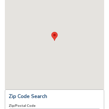
Zip Code Search
Zip/Postal Code