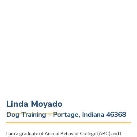
Linda Moyado
Dog Training – Portage, Indiana 46368
I am a graduate of Animal Behavior College (ABC) and I