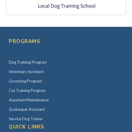
Local Dog Training School
PROGRAMS
Dog Training Program
Veterinary Assistant
Grooming Program
Cat Training Program
Aquarium Maintenance
Zookeeper Assistant
Service Dog Trainer
QUICK LINKS