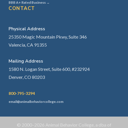
BBB A+ Rated Business →
CONTACT
Physical Address
25350 Magic Mountain Pkwy, Suite 346
Valencia, CA 91355
Mailing Address
1580 N. Logan Street, Suite 600, #232924
Denver, CO 80203
800-795-3294
email@animalbehaviorcollege.com
© 2000–2026 Animal Behavior College, a dba of