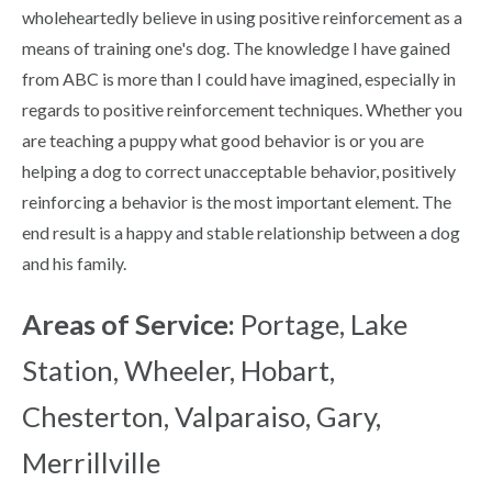
wholeheartedly believe in using positive reinforcement as a
means of training one's dog. The knowledge I have gained
from ABC is more than I could have imagined, especially in
regards to positive reinforcement techniques. Whether you
are teaching a puppy what good behavior is or you are
helping a dog to correct unacceptable behavior, positively
reinforcing a behavior is the most important element. The
end result is a happy and stable relationship between a dog
and his family.
Areas of Service:
Portage, Lake
Station, Wheeler, Hobart,
Chesterton, Valparaiso, Gary,
Merrillville