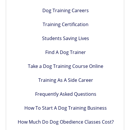
Dog Training Careers
Training Certification
Students Saving Lives
Find A Dog Trainer
Take a Dog Training Course Online
Training As A Side Career
Frequently Asked Questions
How To Start A Dog Training Business
How Much Do Dog Obedience Classes Cost?