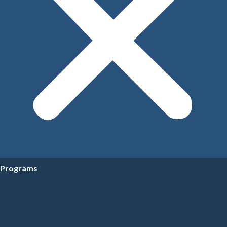
Programs