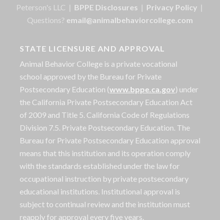
Peterson's LLC |
BPPE Disclosures
|
Privacy Policy
|
Questions?
email@animalbehaviorcollege.com
STATE LICENSURE AND APPROVAL
Animal Behavior College is a private vocational
school approved by the Bureau for Private
Postsecondary Education (
www.bppe.ca.gov
) under
the California Private Postsecondary Education Act
of 2009 and Title 5. California Code of Regulations
Division 7.5. Private Postsecondary Education. The
Bureau for Private Postsecondary Education approval
means that this institution and its operation comply
with the standards established under the law for
occupational instruction by private postsecondary
educational institutions. Institutional approval is
subject to continual review and the institution must
reapply for approval every five years.