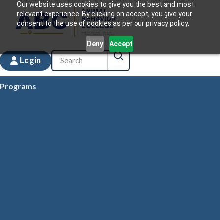
Our website uses cookies to give you the best and most
relevant experience. By clicking on accept, you give your
consent to the use of cookies as per our privacy policy.
Deny
Accept
Login
Programs