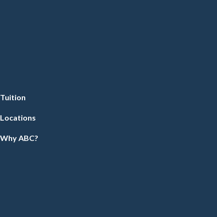
Tuition
Locations
Why ABC?