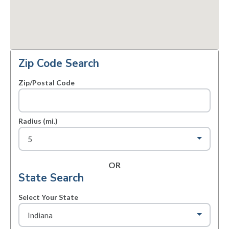
Zip Code Search
Zip/Postal Code
Radius (mi.)
OR
State Search
Select Your State