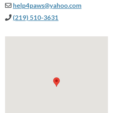
help4paws@yahoo.com
(219) 510-3631