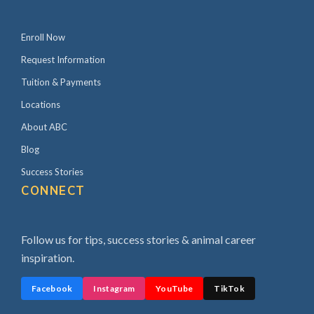
Enroll Now
Request Information
Tuition & Payments
Locations
About ABC
Blog
Success Stories
CONNECT
Follow us for tips, success stories & animal career
inspiration.
Facebook
Instagram
YouTube
TikTok