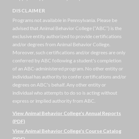
DISCLAIMER
Programs not available in Pennsylvania. Please be
advised that Animal Behavior College (“ABC”) is the
exclusive entity authorized to provide certifications
and/or degrees from Animal Behavior College.
Moreover, such certifications and/or degrees are only
conferred by ABC following a student's completion
of an ABC-administered program. No other entity or
individual has authority to confer certifications and/or
degrees on ABC's behalf. Any other entity or
individual who attempts to do so is acting without
express or implied authority from ABC.
View Animal Behavior College's Annual Reports
(PDF)
View Animal Behavior College's Course Catalog
(PDF)