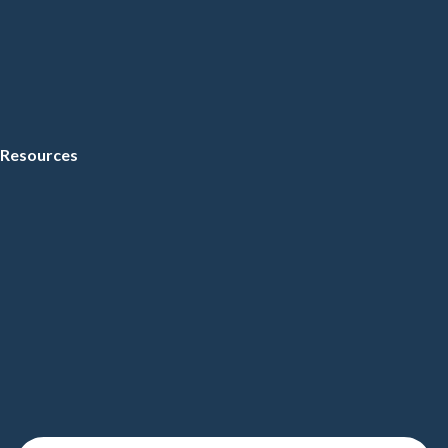
Resources