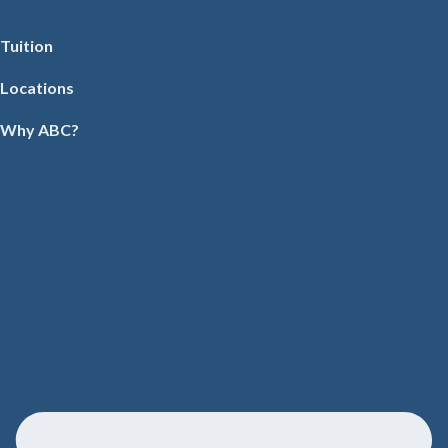
Tuition
Locations
Why ABC?