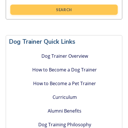
SEARCH
Primary
Sidebar
Dog Trainer Quick Links
Dog Trainer Overview
How to Become a Dog Trainer
How to Become a Pet Trainer
Curriculum
Alumni Benefits
Dog Training Philosophy