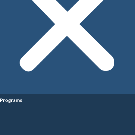
Programs