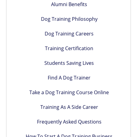
Alumni Benefits
Dog Training Philosophy
Dog Training Careers
Training Certification
Students Saving Lives
Find A Dog Trainer
Take a Dog Training Course Online
Training As A Side Career
Frequently Asked Questions
How To Start A Dog Training Business