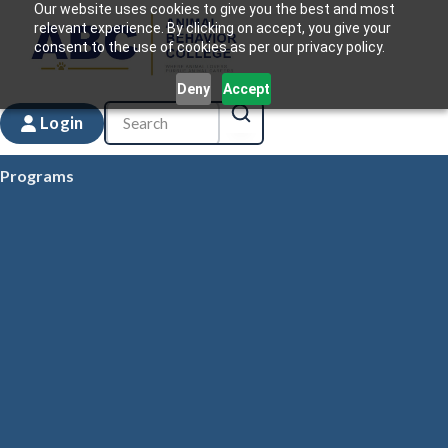
Our website uses cookies to give you the best and most
relevant experience. By clicking on accept, you give your
consent to the use of cookies as per our privacy policy.
Deny
Accept
Login
Programs