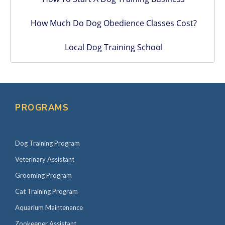
How Much Do Dog Obedience Classes Cost?
Local Dog Training School
PROGRAMS
Dog Training Program
Veterinary Assistant
Grooming Program
Cat Training Program
Aquarium Maintenance
Zookeeper Assistant