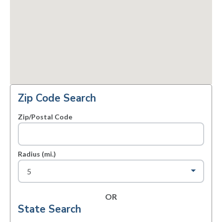
Zip Code Search
Zip/Postal Code
Radius (mi.)
OR
State Search