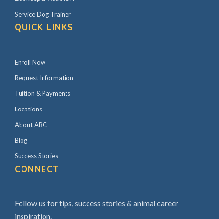
Service Dog Trainer
QUICK LINKS
Enroll Now
Request Information
Tuition & Payments
Locations
About ABC
Blog
Success Stories
CONNECT
Follow us for tips, success stories & animal career
inspiration.