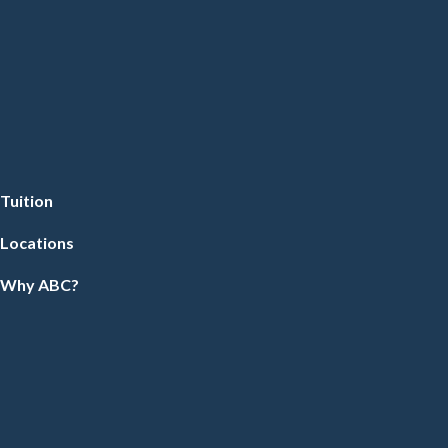
Tuition
Locations
Why ABC?