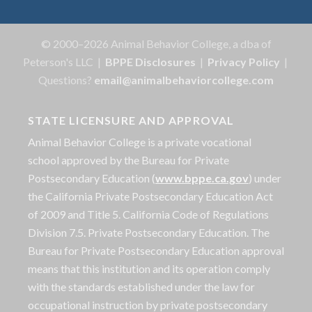
© 2000–2026 Animal Behavior College, a dba of
Peterson's LLC |
BPPE Disclosures
|
Privacy Policy
|
Questions?
email@animalbehaviorcollege.com
STATE LICENSURE AND APPROVAL
Animal Behavior College is a private vocational
school approved by the Bureau for Private
Postsecondary Education (
www.bppe.ca.gov
) under
the California Private Postsecondary Education Act
of 2009 and Title 5. California Code of Regulations
Division 7.5. Private Postsecondary Education. The
Bureau for Private Postsecondary Education approval
means that this institution and its operation comply
with the standards established under the law for
occupational instruction by private postsecondary