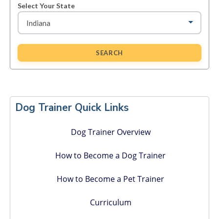
Select Your State
SEARCH
Primary
Sidebar
Dog Trainer Quick Links
Dog Trainer Overview
How to Become a Dog Trainer
How to Become a Pet Trainer
Curriculum