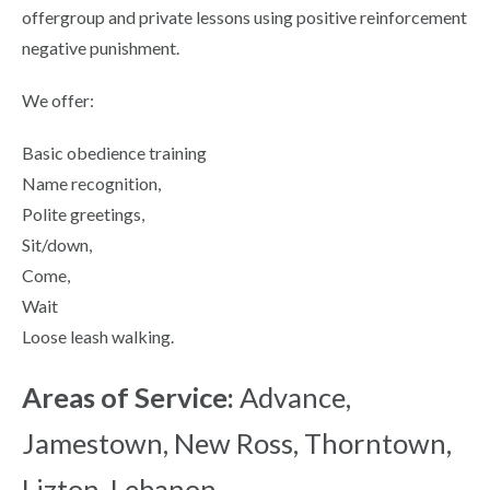
offergroup and private lessons using positive reinforcement
negative punishment.
We offer:
Basic obedience training
Name recognition,
Polite greetings,
Sit/down,
Come,
Wait
Loose leash walking.
Areas of Service:
Advance,
Jamestown, New Ross, Thorntown,
Lizton, Lebanon