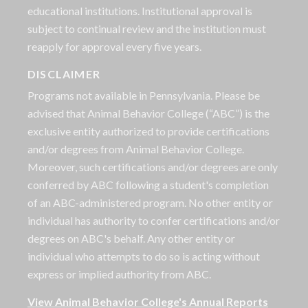
educational institutions. Institutional approval is
subject to continual review and the institution must
reapply for approval every five years.
DISCLAIMER
Programs not available in Pennsylvania. Please be
advised that Animal Behavior College (“ABC”) is the
exclusive entity authorized to provide certifications
and/or degrees from Animal Behavior College.
Moreover, such certifications and/or degrees are only
conferred by ABC following a student's completion
of an ABC-administered program. No other entity or
individual has authority to confer certifications and/or
degrees on ABC's behalf. Any other entity or
individual who attempts to do so is acting without
express or implied authority from ABC.
View Animal Behavior College's Annual Reports