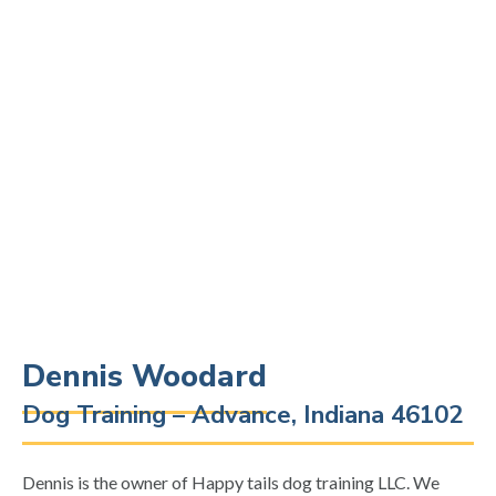
Dennis Woodard
Dog Training – Advance, Indiana 46102
Dennis is the owner of Happy tails dog training LLC. We