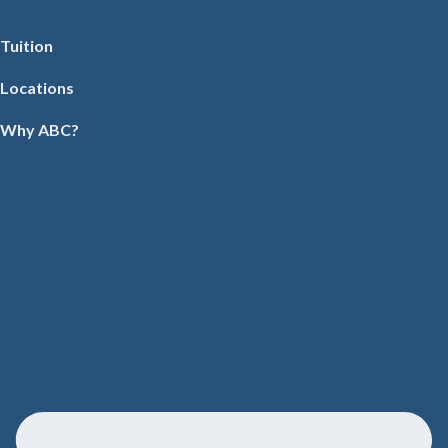
Tuition
Locations
Why ABC?