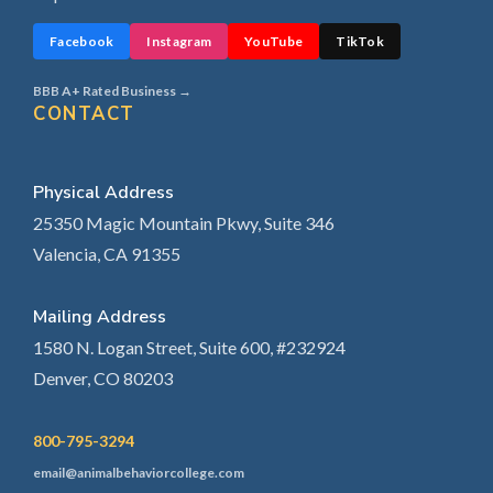
Facebook
Instagram
YouTube
TikTok
BBB A+ Rated Business →
CONTACT
Physical Address
25350 Magic Mountain Pkwy, Suite 346
Valencia, CA 91355
Mailing Address
1580 N. Logan Street, Suite 600, #232924
Denver, CO 80203
800-795-3294
email@animalbehaviorcollege.com