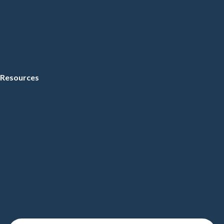
Resources