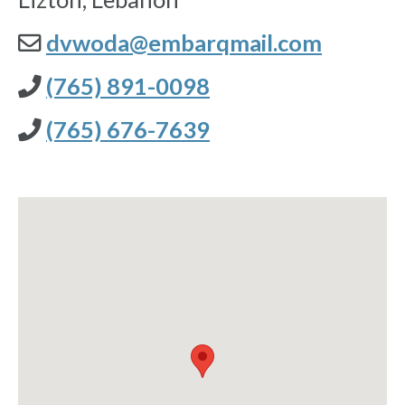
dvwoda@embarqmail.com
(765) 891-0098
(765) 676-7639