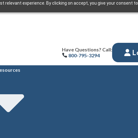
t relevant experience. By clicking on accept, you give your consent to
Have Questions? Call:
L
800-795-3294
esources