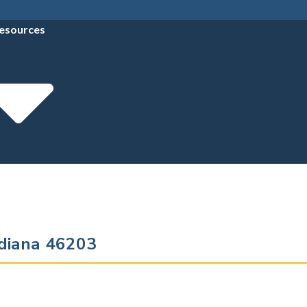
esources
Indiana 46203