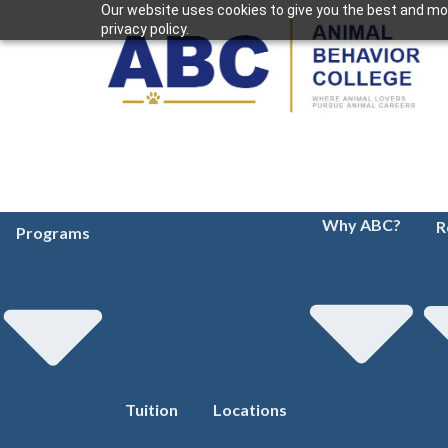
Our website uses cookies to give you the best and mos
privacy policy.
Why ABC?
R
Programs
Tuition
Locations