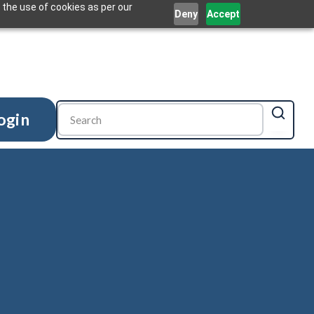
 the use of cookies as per our
Deny
Accept
ogin