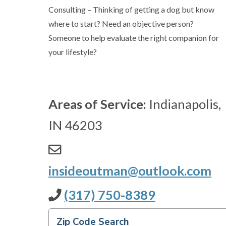
Consulting – Thinking of getting a dog but know
where to start? Need an objective person?
Someone to help evaluate the right companion for
your lifestyle?
Areas of Service:
Indianapolis,
IN 46203
insideoutman@outlook.com
(317) 750-8389
Zip Code Search