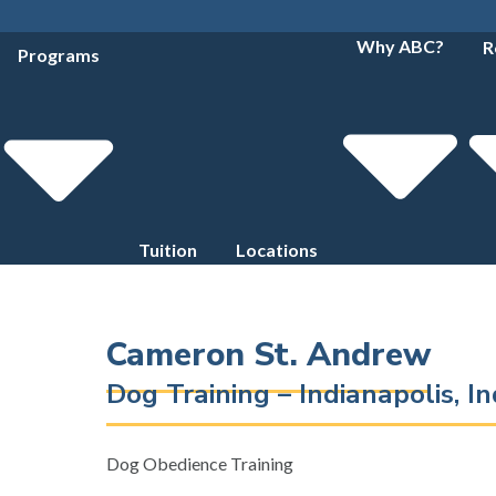
Why ABC?
R
Programs
Tuition
Locations
Cameron St. Andrew
Dog Training – Indianapolis, 
Dog Obedience Training