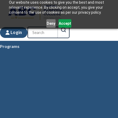
Our website uses cookies to give you the best and most
relevant experience. By clicking on accept, you give your
consent to the use of cookies as per our privacy policy.
Deny
Accept
Login
Programs