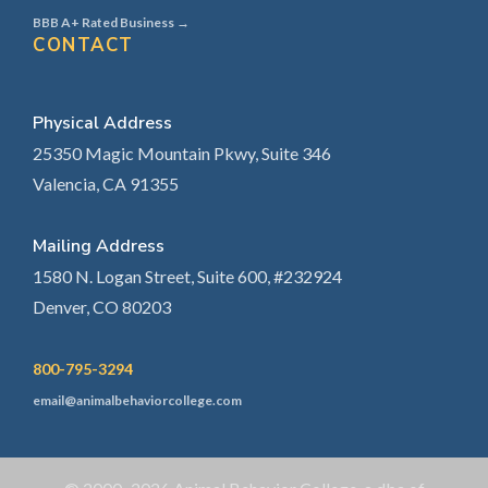
BBB A+ Rated Business →
CONTACT
Physical Address
25350 Magic Mountain Pkwy, Suite 346
Valencia, CA 91355
Mailing Address
1580 N. Logan Street, Suite 600, #232924
Denver, CO 80203
800-795-3294
email@animalbehaviorcollege.com