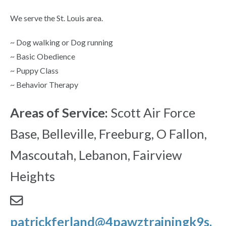
We serve the St. Louis area.
~ Dog walking or Dog running
~ Basic Obedience
~ Puppy Class
~ Behavior Therapy
Areas of Service:
Scott Air Force
Base, Belleville, Freeburg, O Fallon,
Mascoutah, Lebanon, Fairview
Heights
patrickferland@4pawztrainingk9s.