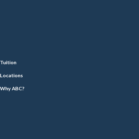
Tuition
Locations
Why ABC?