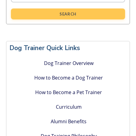
SEARCH
Primary
Sidebar
Dog Trainer Quick Links
Dog Trainer Overview
How to Become a Dog Trainer
How to Become a Pet Trainer
Curriculum
Alumni Benefits