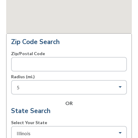
Zip Code Search
Zip/Postal Code
Radius (mi.)
OR
State Search
Select Your State