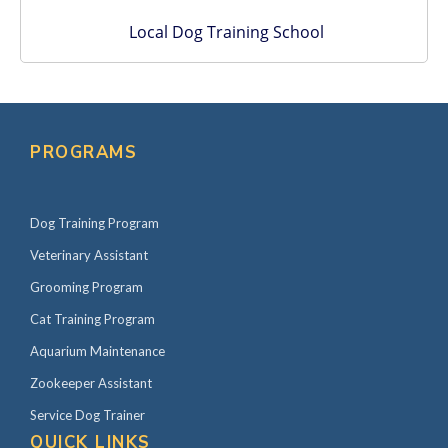
Local Dog Training School
PROGRAMS
Dog Training Program
Veterinary Assistant
Grooming Program
Cat Training Program
Aquarium Maintenance
Zookeeper Assistant
Service Dog Trainer
QUICK LINKS