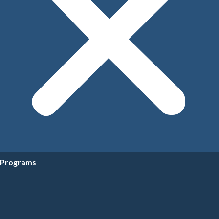
Programs