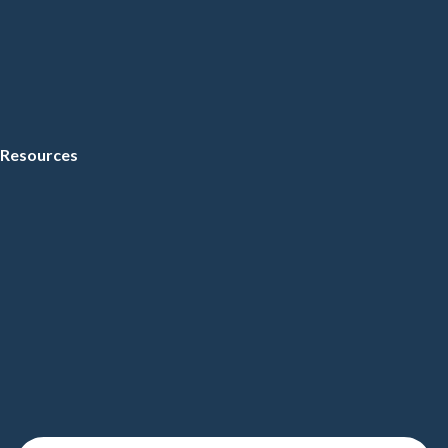
Resources