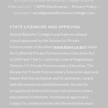
© 2000–2026 Animal Behavior College, a dba of
Peterson's LLC |
BPPE Disclosures
|
Privacy Policy
|
Questions?
email@animalbehaviorcollege.com
STATE LICENSURE AND APPROVAL
Animal Behavior College is a private vocational
school approved by the Bureau for Private
Postsecondary Education (
www.bppe.ca.gov
) under
the California Private Postsecondary Education Act
of 2009 and Title 5. California Code of Regulations
Division 7.5. Private Postsecondary Education. The
Bureau for Private Postsecondary Education approval
means that this institution and its operation comply
with the standards established under the law for
occupational instruction by private postsecondary
educational institutions. Institutional approval is
subject to continual review and the institution must