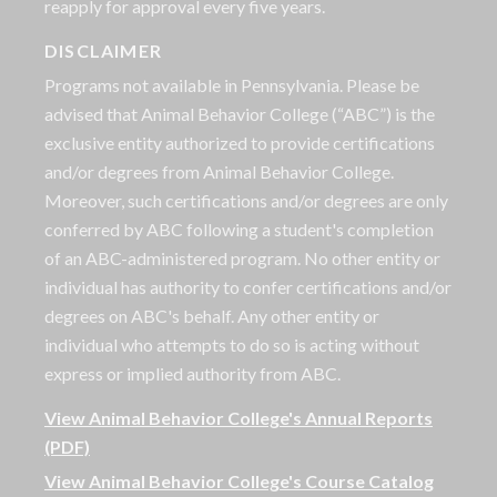
reapply for approval every five years.
DISCLAIMER
Programs not available in Pennsylvania. Please be
advised that Animal Behavior College (“ABC”) is the
exclusive entity authorized to provide certifications
and/or degrees from Animal Behavior College.
Moreover, such certifications and/or degrees are only
conferred by ABC following a student's completion
of an ABC-administered program. No other entity or
individual has authority to confer certifications and/or
degrees on ABC's behalf. Any other entity or
individual who attempts to do so is acting without
express or implied authority from ABC.
View Animal Behavior College's Annual Reports
(PDF)
View Animal Behavior College's Course Catalog