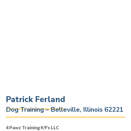
Patrick Ferland
Dog Training – Belleville, Illinois 62221
4 Pawz Training K9’s LLC