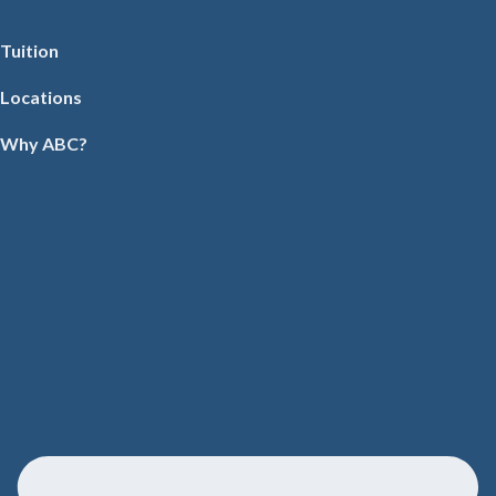
Tuition
Locations
Why ABC?