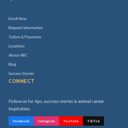
Enroll Now
Request Information
Tuition & Payments
Locations
About ABC
Blog
Success Stories
CONNECT
Follow us for tips, success stories & animal career
inspiration.
Facebook
Instagram
YouTube
TikTok