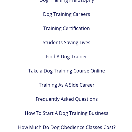
Dog Training Philosophy
Dog Training Careers
Training Certification
Students Saving Lives
Find A Dog Trainer
Take a Dog Training Course Online
Training As A Side Career
Frequently Asked Questions
How To Start A Dog Training Business
How Much Do Dog Obedience Classes Cost?