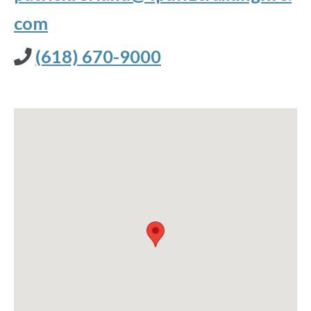
com
(618) 670-9000