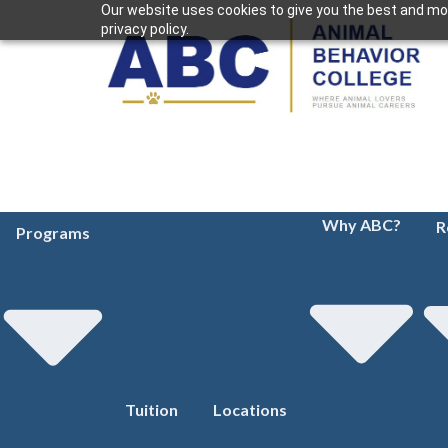
Our website uses cookies to give you the best and mos
privacy policy.
Why ABC?
R
Programs
Tuition
Locations