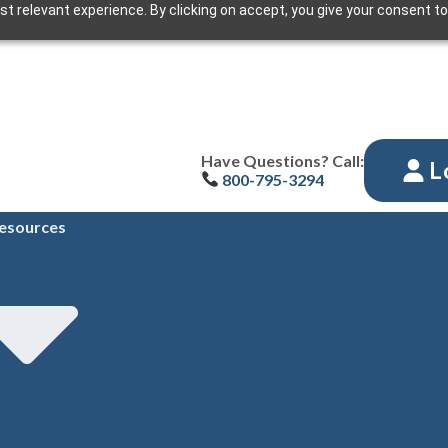
t relevant experience. By clicking on accept, you give your consent to
Have Questions? Call:
L
800-795-3294
esources