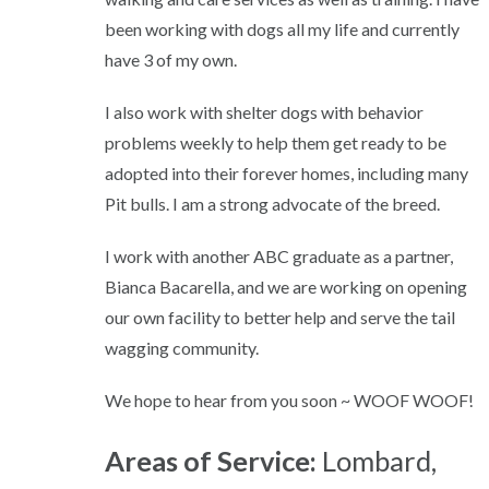
been working with dogs all my life and currently
have 3 of my own.
I also work with shelter dogs with behavior
problems weekly to help them get ready to be
adopted into their forever homes, including many
Pit bulls. I am a strong advocate of the breed.
I work with another ABC graduate as a partner,
Bianca Bacarella, and we are working on opening
our own facility to better help and serve the tail
wagging community.
We hope to hear from you soon ~ WOOF WOOF!
Areas of Service:
Lombard,