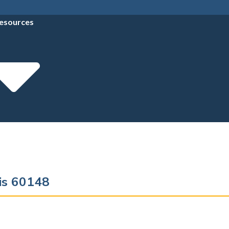
esources
ois 60148