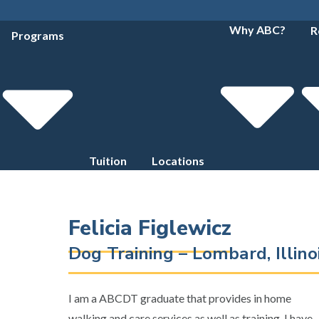
Why ABC?
R
Programs
Tuition
Locations
Felicia Figlewicz
Dog Training – Lombard, Illin
I am a ABCDT graduate that provides in home
walking and care services as well as training. I have