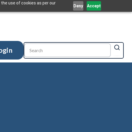
 the use of cookies as per our
Deny
Accept
ogin