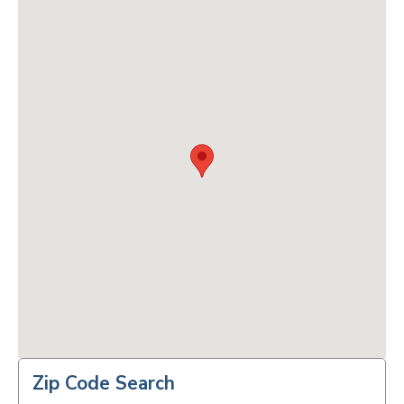
Zip Code Search