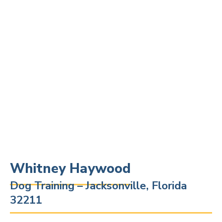
Whitney Haywood
Dog Training – Jacksonville, Florida
32211