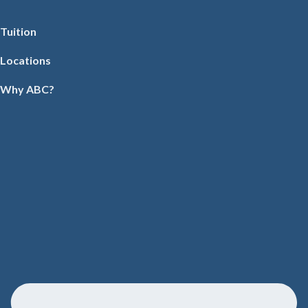
Tuition
Locations
Why ABC?