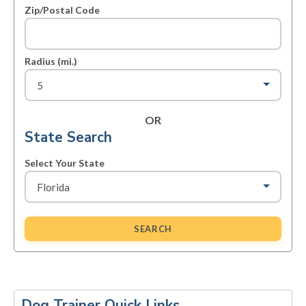
Zip/Postal Code
Radius (mi.)
OR
State Search
Select Your State
SEARCH
Primary
Sidebar
Dog Trainer Quick Links