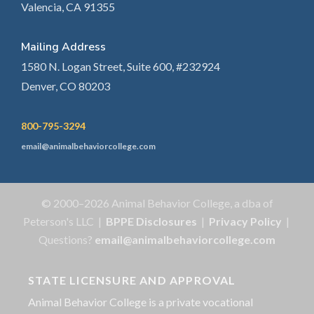
Valencia, CA 91355
Mailing Address
1580 N. Logan Street, Suite 600, #232924
Denver, CO 80203
800-795-3294
email@animalbehaviorcollege.com
© 2000–2026 Animal Behavior College, a dba of
Peterson's LLC |
BPPE Disclosures
|
Privacy Policy
|
Questions?
email@animalbehaviorcollege.com
STATE LICENSURE AND APPROVAL
Animal Behavior College is a private vocational