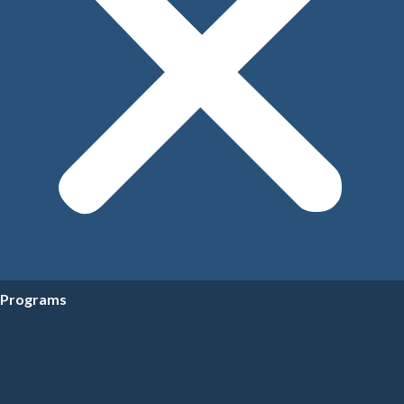
Programs