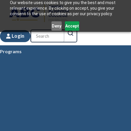
Our website uses cookies to give you the best and most
relevant experience. By clicking on accept, you give your
consent to the use of cookies as per our privacy policy.
Deny
Accept
Login
Programs