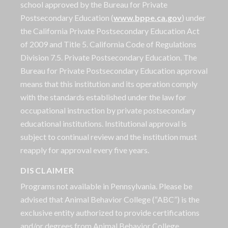
school approved by the Bureau for Private
Postsecondary Education (
www.bppe.ca.gov
) under
the California Private Postsecondary Education Act
of 2009 and Title 5. California Code of Regulations
Division 7.5. Private Postsecondary Education. The
Bureau for Private Postsecondary Education approval
means that this institution and its operation comply
with the standards established under the law for
occupational instruction by private postsecondary
educational institutions. Institutional approval is
subject to continual review and the institution must
reapply for approval every five years.
DISCLAIMER
Programs not available in Pennsylvania. Please be
advised that Animal Behavior College (“ABC”) is the
exclusive entity authorized to provide certifications
and/or degrees from Animal Behavior College.