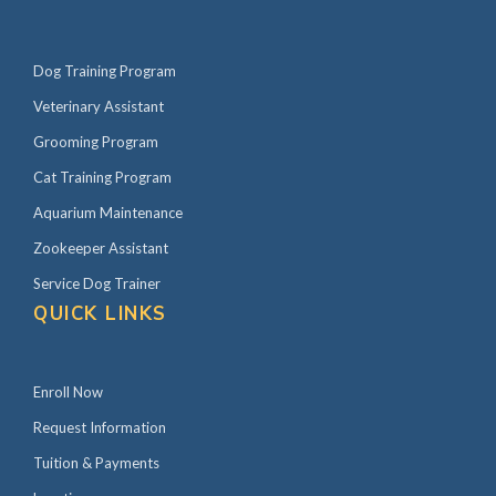
Dog Training Program
Veterinary Assistant
Grooming Program
Cat Training Program
Aquarium Maintenance
Zookeeper Assistant
Service Dog Trainer
QUICK LINKS
Enroll Now
Request Information
Tuition & Payments