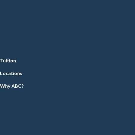
Tuition
Locations
Why ABC?