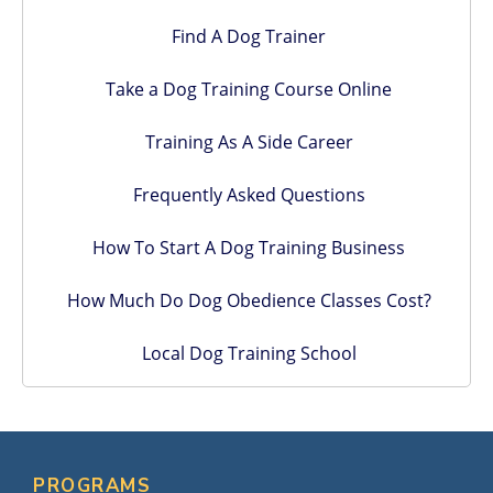
Find A Dog Trainer
Take a Dog Training Course Online
Training As A Side Career
Frequently Asked Questions
How To Start A Dog Training Business
How Much Do Dog Obedience Classes Cost?
Local Dog Training School
PROGRAMS