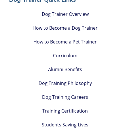
Dog Trainer Overview
How to Become a Dog Trainer
How to Become a Pet Trainer
Curriculum
Alumni Benefits
Dog Training Philosophy
Dog Training Careers
Training Certification
Students Saving Lives