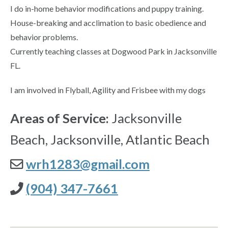
I do in-home behavior modifications and puppy training.
House-breaking and acclimation to basic obedience and
behavior problems.
Currently teaching classes at Dogwood Park in Jacksonville
FL.
I am involved in Flyball, Agility and Frisbee with my dogs
Areas of Service:
Jacksonville
Beach, Jacksonville, Atlantic Beach
wrh1283@gmail.com
(904) 347-7661