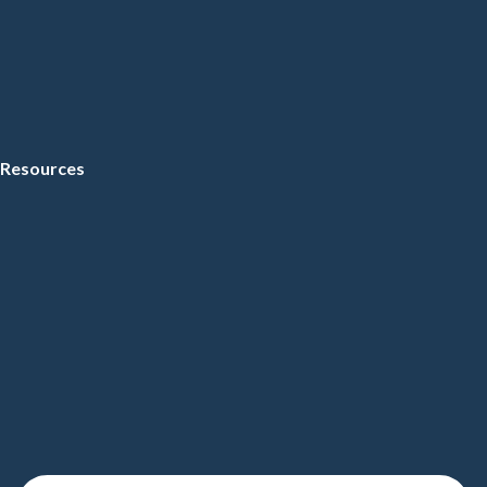
Resources