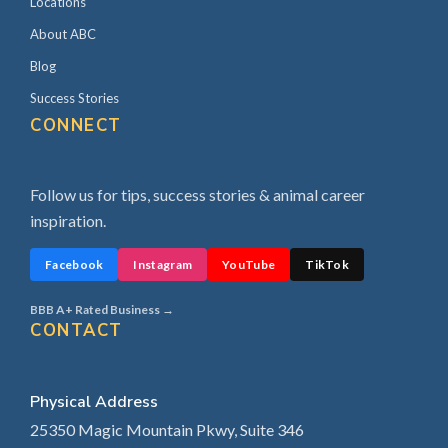
Locations
About ABC
Blog
Success Stories
CONNECT
Follow us for tips, success stories & animal career
inspiration.
Facebook
Instagram
YouTube
TikTok
BBB A+ Rated Business →
CONTACT
Physical Address
25350 Magic Mountain Pkwy, Suite 346