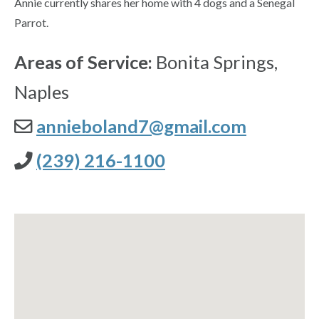
Annie currently shares her home with 4 dogs and a Senegal
Parrot.
Areas of Service:
Bonita Springs,
Naples
annieboland7@gmail.com
(239) 216-1100