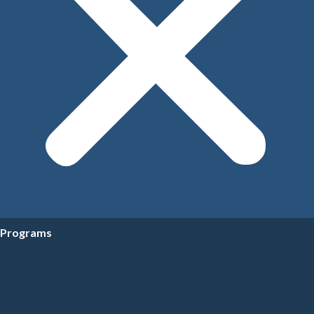
Programs