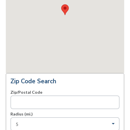
Zip Code Search
Zip/Postal Code
Radius (mi.)