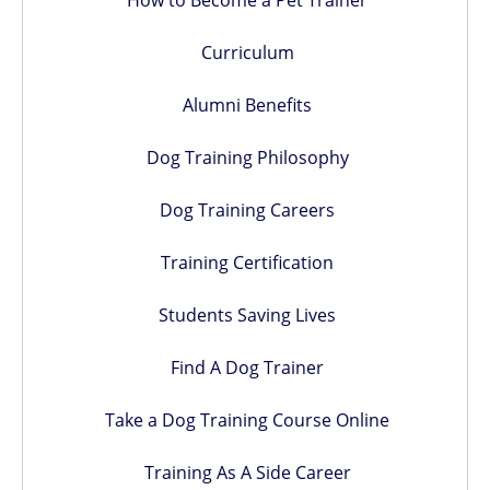
How to Become a Pet Trainer
Curriculum
Alumni Benefits
Dog Training Philosophy
Dog Training Careers
Training Certification
Students Saving Lives
Find A Dog Trainer
Take a Dog Training Course Online
Training As A Side Career