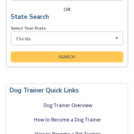
OR
State Search
Select Your State
SEARCH
Primary
Sidebar
Dog Trainer Quick Links
Dog Trainer Overview
How to Become a Dog Trainer