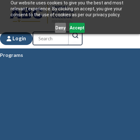
Our website uses cookies to give you the best and most
relevant experience. By clicking on accept, you give your
consent to the use of cookies as per our privacy policy.
Deny
Accept
Login
Programs