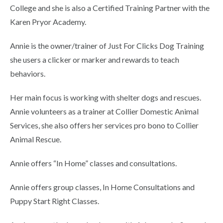
College and she is also a Certified Training Partner with the
Karen Pryor Academy.
Annie is the owner/trainer of Just For Clicks Dog Training
she users a clicker or marker and rewards to teach
behaviors.
Her main focus is working with shelter dogs and rescues.
Annie volunteers as a trainer at Collier Domestic Animal
Services, she also offers her services pro bono to Collier
Animal Rescue.
Annie offers “In Home” classes and consultations.
Annie offers group classes, In Home Consultations and
Puppy Start Right Classes.