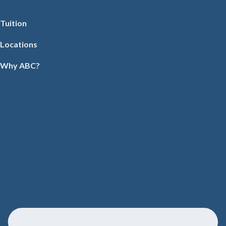
Tuition
Locations
Why ABC?