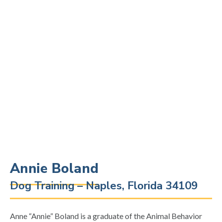
Annie Boland
Dog Training – Naples, Florida 34109
Anne “Annie” Boland is a graduate of the Animal Behavior