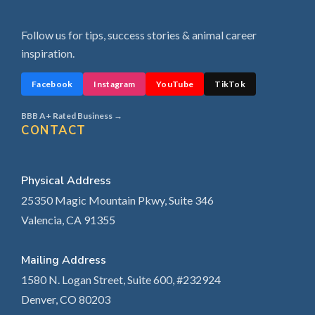
Follow us for tips, success stories & animal career
inspiration.
Facebook
Instagram
YouTube
TikTok
BBB A+ Rated Business →
CONTACT
Physical Address
25350 Magic Mountain Pkwy, Suite 346
Valencia, CA 91355
Mailing Address
1580 N. Logan Street, Suite 600, #232924
Denver, CO 80203