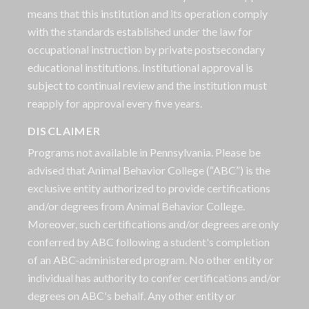
means that this institution and its operation comply
with the standards established under the law for
occupational instruction by private postsecondary
educational institutions. Institutional approval is
subject to continual review and the institution must
reapply for approval every five years.
DISCLAIMER
Programs not available in Pennsylvania. Please be
advised that Animal Behavior College (“ABC”) is the
exclusive entity authorized to provide certifications
and/or degrees from Animal Behavior College.
Moreover, such certifications and/or degrees are only
conferred by ABC following a student's completion
of an ABC-administered program. No other entity or
individual has authority to confer certifications and/or
degrees on ABC's behalf. Any other entity or