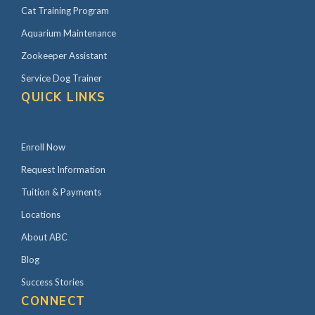
Cat Training Program
Aquarium Maintenance
Zookeeper Assistant
Service Dog Trainer
QUICK LINKS
Enroll Now
Request Information
Tuition & Payments
Locations
About ABC
Blog
Success Stories
CONNECT