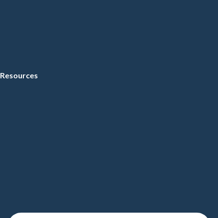
Resources