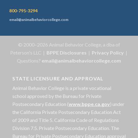
800-795-3294
email@animalbehaviorcollege.com
© 2000–2026 Animal Behavior College, a dba of
Peterson's LLC |
BPPE Disclosures
|
Privacy Policy
|
Questions?
email@animalbehaviorcollege.com
STATE LICENSURE AND APPROVAL
Animal Behavior College is a private vocational
school approved by the Bureau for Private
Postsecondary Education (
www.bppe.ca.gov
) under
the California Private Postsecondary Education Act
of 2009 and Title 5. California Code of Regulations
Division 7.5. Private Postsecondary Education. The
Bureau for Private Postsecondary Education approval