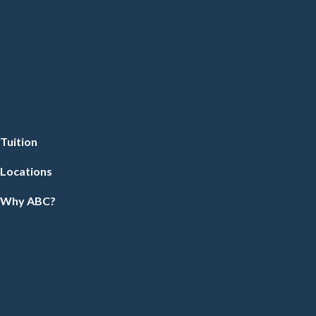
Tuition
Locations
Why ABC?