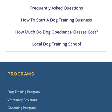
Frequently Asked Questions
How To Start A Dog Training Business
How Much Do Dog Obedience Classes Cost?
Local Dog Training School
PROGRAMS
Dog Training Program
Veterinary Assistant
Grooming Program