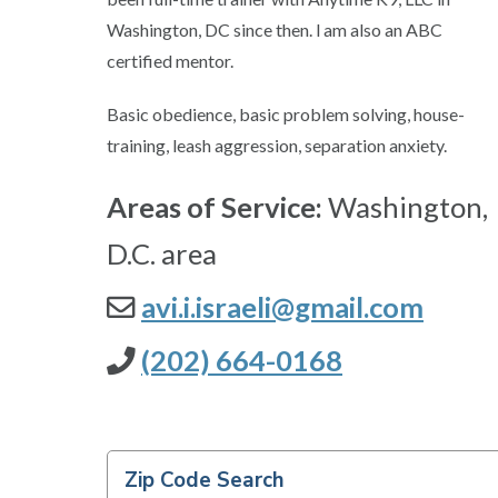
Washington, DC since then. l am also an ABC
certified mentor.
Basic obedience, basic problem solving, house-
training, leash aggression, separation anxiety.
Areas of Service:
Washington,
D.C. area
avi.i.israeli@gmail.com
(202) 664-0168
Zip Code Search