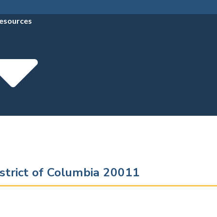
esources
strict of Columbia 20011