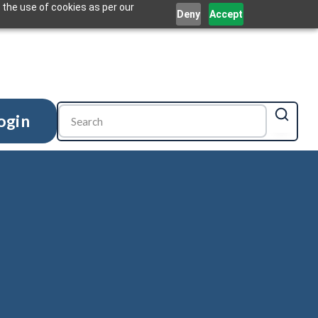
 the use of cookies as per our
Deny
Accept
ogin