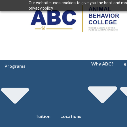
Our website uses cookies to give you the best and mos
privacy policy.
Why ABC?
R
Programs
Tuition
Locations