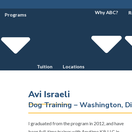
Why ABC?
R
Programs
Tuition
Locations
Avi Israeli
Dog Training – Washington, Di
I graduated from the program in 2012, and have
been full-time trainer with Anytime K9, LLC in