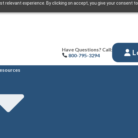
t relevant experience. By clicking on accept, you give your consent to
Have Questions? Call:
L
800-795-3294
esources