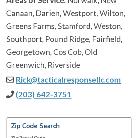
Areas of Service:
Norwalk, New
Canaan, Darien, Westport, Wilton,
Greens Farms, Stamford, Weston,
Southport, Pound Ridge, Fairfield,
Georgetown, Cos Cob, Old
Greenwich, Riverside
Rick@tacticalresponsellc.com
(203) 642-3751
Zip Code Search
Zip/Postal Code