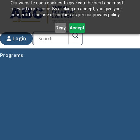
Our website uses cookies to give you the best and most
relevant experience. By clicking on accept, you give your
consent to the use of cookies as per our privacy policy.
Deny
Accept
Login
Programs