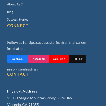
About ABC
Blog
Success Stories
CONNECT
Follow us for tips, success stories & animal career
inspiration.
Facebook
Instagram
YouTube
TikTok
BBB A+ Rated Business →
CONTACT
Physical Address
25350 Magic Mountain Pkwy, Suite 346
Valencia, CA 91355