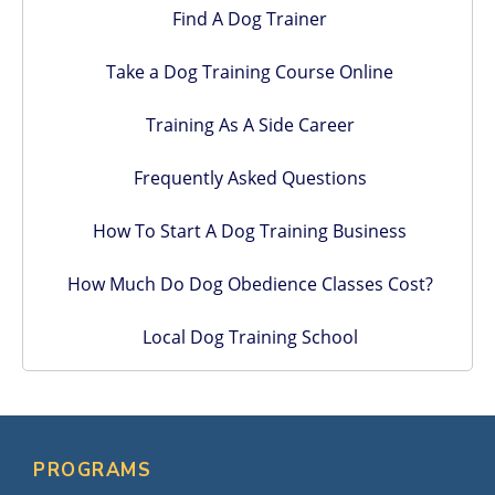
Find A Dog Trainer
Take a Dog Training Course Online
Training As A Side Career
Frequently Asked Questions
How To Start A Dog Training Business
How Much Do Dog Obedience Classes Cost?
Local Dog Training School
PROGRAMS