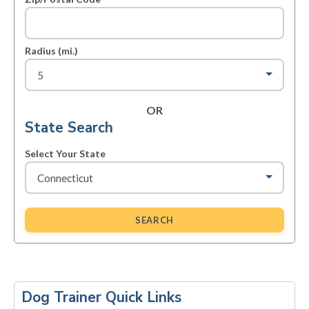
Radius (mi.)
OR
State Search
Select Your State
SEARCH
Primary
Sidebar
Dog Trainer Quick Links