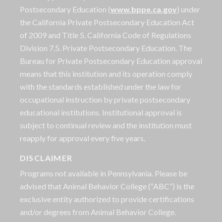
Postsecondary Education (
www.bppe.ca.gov
) under
the California Private Postsecondary Education Act
of 2009 and Title 5. California Code of Regulations
Division 7.5. Private Postsecondary Education. The
Bureau for Private Postsecondary Education approval
means that this institution and its operation comply
with the standards established under the law for
occupational instruction by private postsecondary
educational institutions. Institutional approval is
subject to continual review and the institution must
reapply for approval every five years.
DISCLAIMER
Programs not available in Pennsylvania. Please be
advised that Animal Behavior College (“ABC”) is the
exclusive entity authorized to provide certifications
and/or degrees from Animal Behavior College.