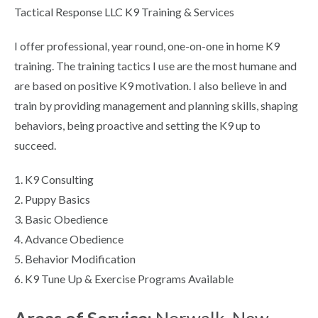
Tactical Response LLC K9 Training & Services
I offer professional, year round, one-on-one in home K9
training. The training tactics I use are the most humane and
are based on positive K9 motivation. I also believe in and
train by providing management and planning skills, shaping
behaviors, being proactive and setting the K9 up to
succeed.
1. K9 Consulting
2. Puppy Basics
3. Basic Obedience
4. Advance Obedience
5. Behavior Modification
6. K9 Tune Up & Exercise Programs Available