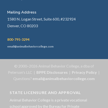
Mailing Address
1580 N. Logan Street, Suite 600, #232924
Denver, CO 80203
800-795-3294
email@animalbehaviorcollege.com
© 2000–2026 Animal Behavior College, a dba of
Peterson's LLC |
BPPE Disclosures
|
Privacy Policy
|
Questions?
email@animalbehaviorcollege.com
STATE LICENSURE AND APPROVAL
Animal Behavior College is a private vocational
school approved by the Bureau for Private