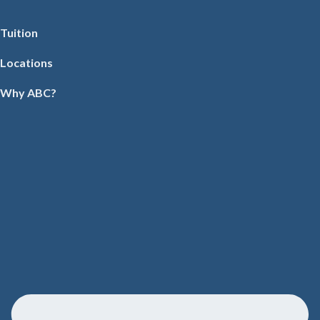
Tuition
Locations
Why ABC?