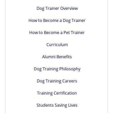
Dog Trainer Overview
How to Become a Dog Trainer
How to Become a Pet Trainer
Curriculum
Alumni Benefits
Dog Training Philosophy
Dog Training Careers
Training Certification
Students Saving Lives