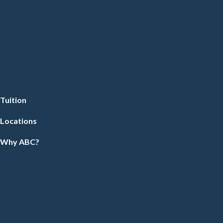
Tuition
Locations
Why ABC?