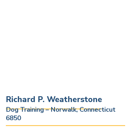
Richard P. Weatherstone
Dog Training – Norwalk, Connecticut
6850