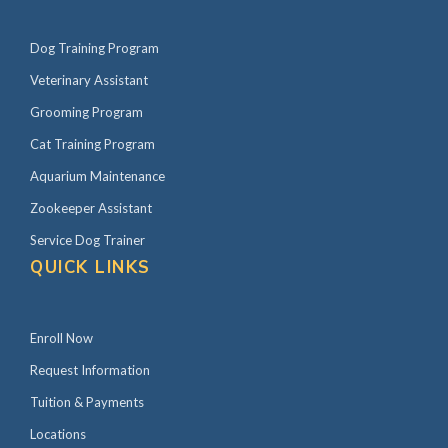
Dog Training Program
Veterinary Assistant
Grooming Program
Cat Training Program
Aquarium Maintenance
Zookeeper Assistant
Service Dog Trainer
QUICK LINKS
Enroll Now
Request Information
Tuition & Payments
Locations