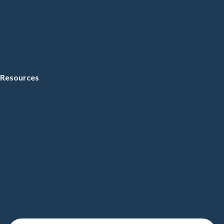
Resources