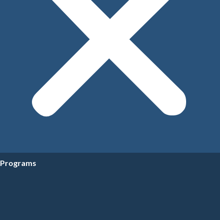
Programs