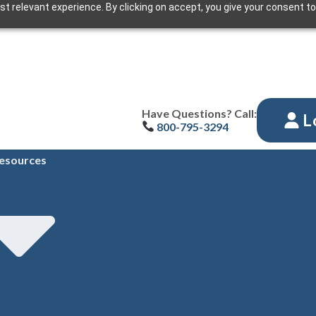
t relevant experience. By clicking on accept, you give your consent to
Have Questions? Call:
L
800-795-3294
esources