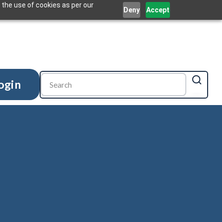
 the use of cookies as per our
Deny
Accept
ogin