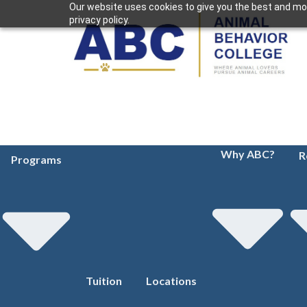
Our website uses cookies to give you the best and mos
privacy policy.
Why ABC?
R
Programs
Tuition
Locations