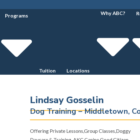
Why ABC?
R
Programs
Tuition
Locations
Lindsay Gosselin
Dog Training – Middletown, C
Offering Private Lessons,Group Classes,Doggy
Daycare & Training, AKC Canine Good Citizen