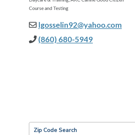
Course and Testing
lgosselin92@yahoo.com
(860) 680-5949
Zip Code Search