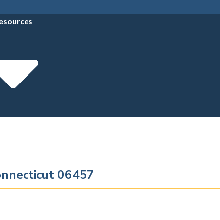
esources
onnecticut 06457