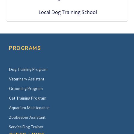
Local Dog Training School
PROGRAMS
Dog Training Program
Veterinary Assistant
Grooming Program
Cat Training Program
Aquarium Maintenance
Zookeeper Assistant
Service Dog Trainer