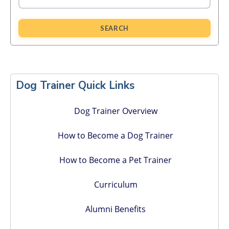
SEARCH
Primary
Sidebar
Dog Trainer Quick Links
Dog Trainer Overview
How to Become a Dog Trainer
How to Become a Pet Trainer
Curriculum
Alumni Benefits