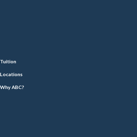
Tuition
Locations
Why ABC?