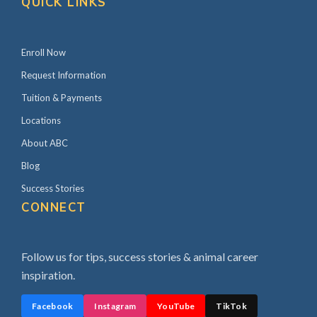
QUICK LINKS
Enroll Now
Request Information
Tuition & Payments
Locations
About ABC
Blog
Success Stories
CONNECT
Follow us for tips, success stories & animal career
inspiration.
Facebook
Instagram
YouTube
TikTok