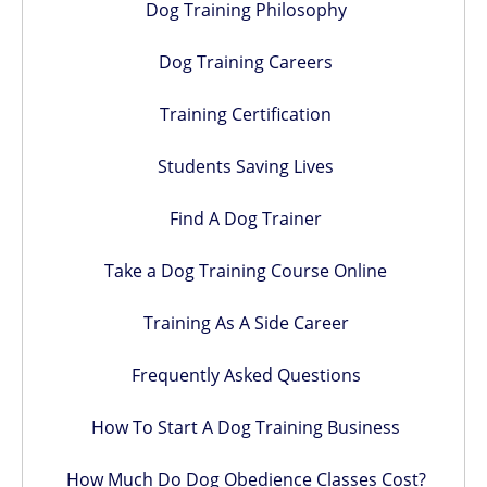
Dog Training Philosophy
Dog Training Careers
Training Certification
Students Saving Lives
Find A Dog Trainer
Take a Dog Training Course Online
Training As A Side Career
Frequently Asked Questions
How To Start A Dog Training Business
How Much Do Dog Obedience Classes Cost?