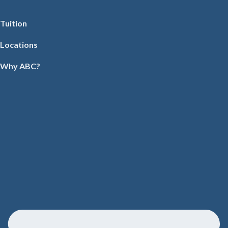
Tuition
Locations
Why ABC?