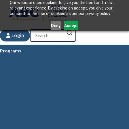
Our website uses cookies to give you the best and most
relevant experience. By clicking on accept, you give your
consent to the use of cookies as per our privacy policy.
Deny
Accept
Login
Programs