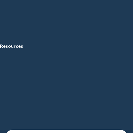
Resources