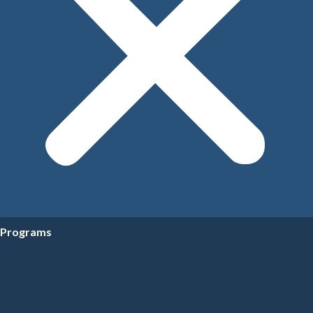
Programs