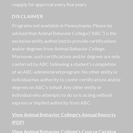
reapply for approval every five years.
DISCLAIMER
Programs not available in Pennsylvania. Please be
advised that Animal Behavior College (“ABC”) is the
exclusive entity authorized to provide certifications
and/or degrees from Animal Behavior College.
Moreover, such certifications and/or degrees are only
conferred by ABC following a student's completion
of an ABC-administered program. No other entity or
individual has authority to confer certifications and/or
degrees on ABC's behalf. Any other entity or
individual who attempts to do so is acting without
express or implied authority from ABC.
View Animal Behavior College's Annual Reports
(PDF)
View Animal Behavior College's Course Catalog