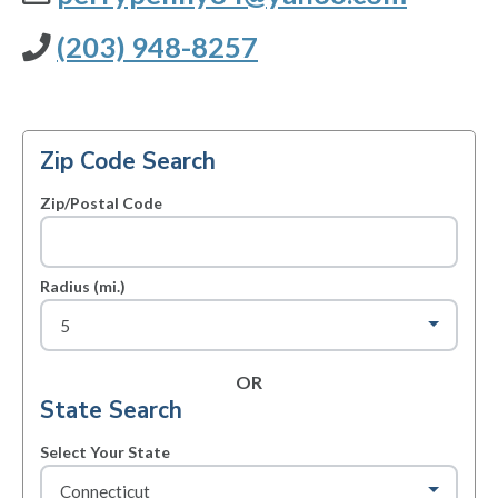
(203) 948-8257
Zip Code Search
Zip/Postal Code
Radius (mi.)
OR
State Search
Select Your State