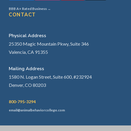
BBB A+ Rated Business →
CONTACT
Physical Address
25350 Magic Mountain Pkwy, Suite 346
Valencia, CA 91355
Mailing Address
1580 N. Logan Street, Suite 600, #232924
Denver, CO 80203
800-795-3294
email@animalbehaviorcollege.com