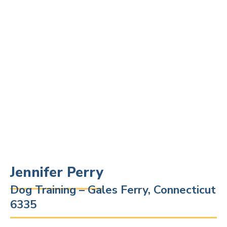
Jennifer Perry
Dog Training – Gales Ferry, Connecticut
6335