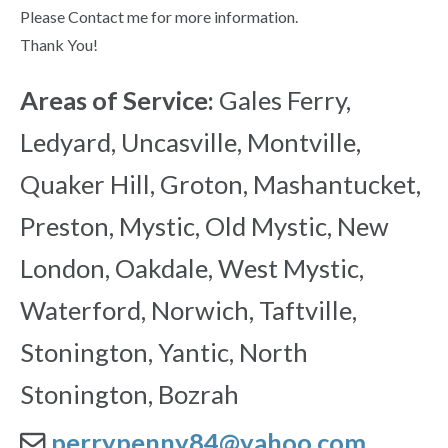
Please Contact me for more information.
Thank You!
Areas of Service:
Gales Ferry,
Ledyard, Uncasville, Montville,
Quaker Hill, Groton, Mashantucket,
Preston, Mystic, Old Mystic, New
London, Oakdale, West Mystic,
Waterford, Norwich, Taftville,
Stonington, Yantic, North
Stonington, Bozrah
perrypenny84@yahoo.com