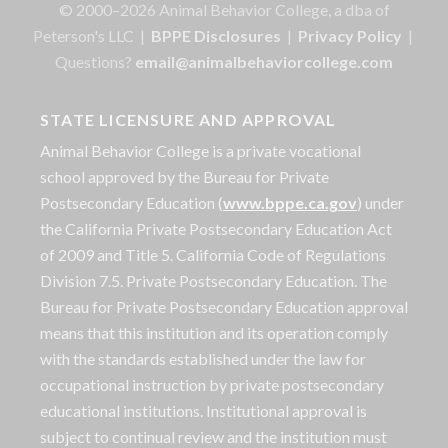
© 2000–2026 Animal Behavior College, a dba of
Peterson's LLC |
BPPE Disclosures
|
Privacy Policy
|
Questions?
email@animalbehaviorcollege.com
STATE LICENSURE AND APPROVAL
Animal Behavior College is a private vocational
school approved by the Bureau for Private
Postsecondary Education (
www.bppe.ca.gov
) under
the California Private Postsecondary Education Act
of 2009 and Title 5. California Code of Regulations
Division 7.5. Private Postsecondary Education. The
Bureau for Private Postsecondary Education approval
means that this institution and its operation comply
with the standards established under the law for
occupational instruction by private postsecondary
educational institutions. Institutional approval is
subject to continual review and the institution must