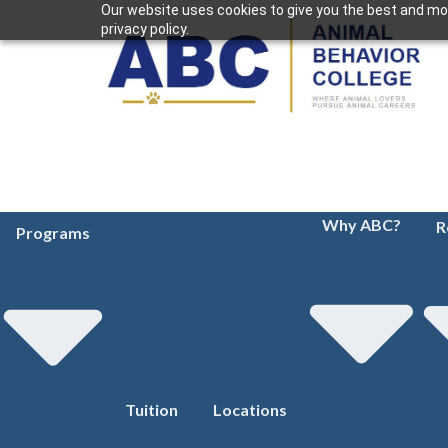
Our website uses cookies to give you the best and mos
privacy policy.
Why ABC?
R
Programs
Tuition
Locations