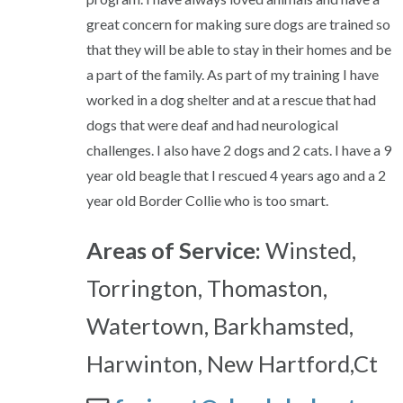
great concern for making sure dogs are trained so
that they will be able to stay in their homes and be
a part of the family. As part of my training I have
worked in a dog shelter and at a rescue that had
dogs that were deaf and had neurological
challenges. I also have 2 dogs and 2 cats. I have a 9
year old beagle that I rescued 4 years ago and a 2
year old Border Collie who is too smart.
Areas of Service:
Winsted,
Torrington, Thomaston,
Watertown, Barkhamsted,
Harwinton, New Hartford,Ct