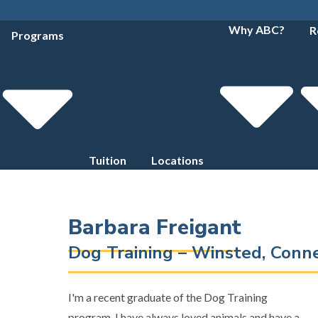
Why ABC?
R
Programs
Tuition
Locations
Barbara Freigant
Dog Training – Winsted, Conn
I'm a recent graduate of the Dog Training
program. I have always loved animals and have a