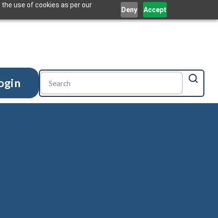
 the use of cookies as per our
Deny
Accept
ogin