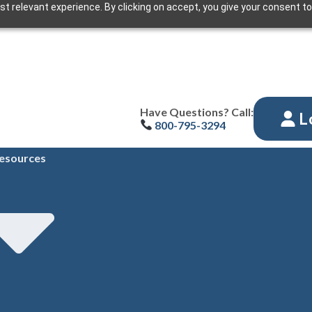
t relevant experience. By clicking on accept, you give your consent to
Have Questions? Call:
L
800-795-3294
esources