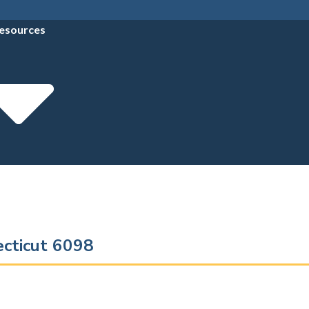
esources
ecticut 6098