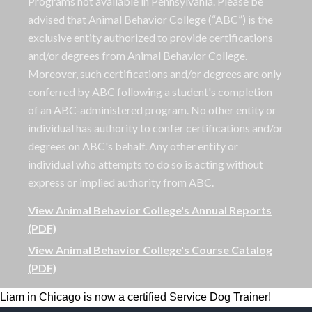
Programs not available in Pennsylvania. Please be
advised that Animal Behavior College (“ABC”) is the
exclusive entity authorized to provide certifications
and/or degrees from Animal Behavior College.
Moreover, such certifications and/or degrees are only
conferred by ABC following a student's completion
of an ABC-administered program. No other entity or
individual has authority to confer certifications and/or
degrees on ABC's behalf. Any other entity or
individual who attempts to do so is acting without
express or implied authority from ABC.
View Animal Behavior College's Annual Reports
(PDF)
View Animal Behavior College's Course Catalog
(PDF)
Liam in Chicago is now a certified Service Dog Trainer!