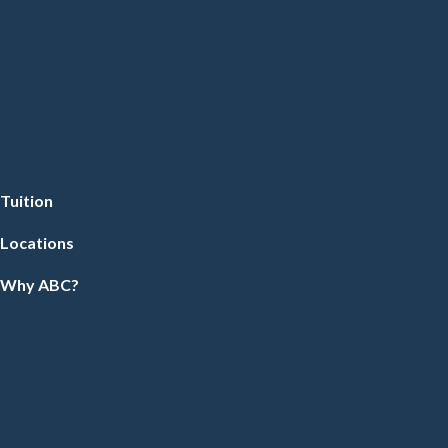
Tuition
Locations
Why ABC?