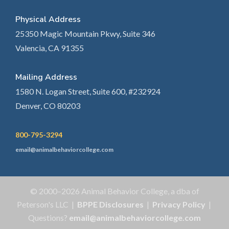
Physical Address
25350 Magic Mountain Pkwy, Suite 346
Valencia, CA 91355
Mailing Address
1580 N. Logan Street, Suite 600, #232924
Denver, CO 80203
800-795-3294
email@animalbehaviorcollege.com
© 2000–2026 Animal Behavior College, a dba of
Peterson's LLC |
BPPE Disclosures
|
Privacy Policy
|
Questions?
email@animalbehaviorcollege.com