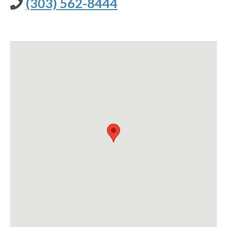
(303) 562-8444