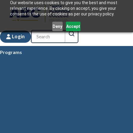
Our website uses cookies to give you the best and most
relevant experience. By clicking on accept, you give your
consent to the use of cookies as per our privacy policy.
Deny
Accept
Login
Programs