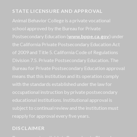
STATE LICENSURE AND APPROVAL
Animal Behavior College is a private vocational
school approved by the Bureau for Private
Postsecondary Education (
www.bppe.ca.gov
) under
the California Private Postsecondary Education Act
of 2009 and Title 5. California Code of Regulations
Division 7.5. Private Postsecondary Education. The
Bureau for Private Postsecondary Education approval
means that this institution and its operation comply
with the standards established under the law for
occupational instruction by private postsecondary
educational institutions. Institutional approval is
subject to continual review and the institution must
reapply for approval every five years.
DISCLAIMER