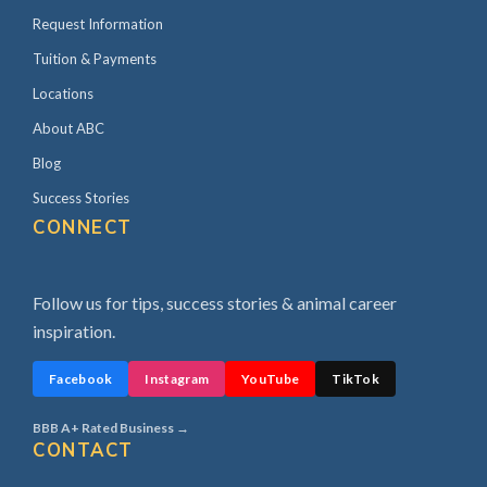
Request Information
Tuition & Payments
Locations
About ABC
Blog
Success Stories
CONNECT
Follow us for tips, success stories & animal career
inspiration.
Facebook
Instagram
YouTube
TikTok
BBB A+ Rated Business →
CONTACT