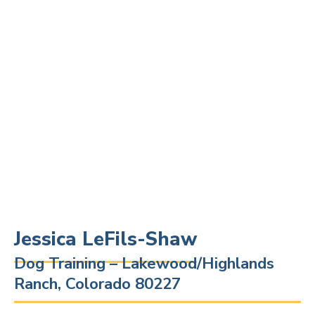
Jessica LeFils-Shaw
Dog Training – Lakewood/Highlands
Ranch, Colorado 80227