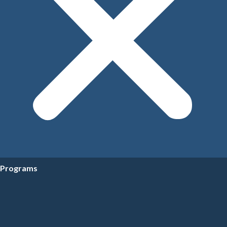
Programs