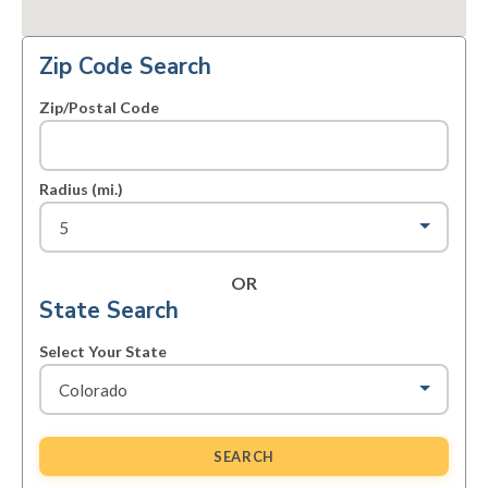
Zip Code Search
Zip/Postal Code
Radius (mi.)
OR
State Search
Select Your State
SEARCH