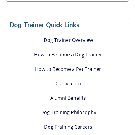
Primary
Sidebar
Dog Trainer Quick Links
Dog Trainer Overview
How to Become a Dog Trainer
How to Become a Pet Trainer
Curriculum
Alumni Benefits
Dog Training Philosophy
Dog Training Careers