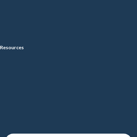
Resources