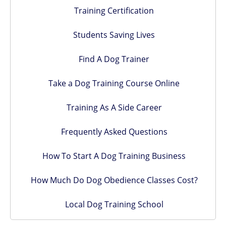
Training Certification
Students Saving Lives
Find A Dog Trainer
Take a Dog Training Course Online
Training As A Side Career
Frequently Asked Questions
How To Start A Dog Training Business
How Much Do Dog Obedience Classes Cost?
Local Dog Training School