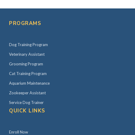
PROGRAMS
Dog Training Program
Veterinary Assistant
Grooming Program
Cat Training Program
Aquarium Maintenance
Zookeeper Assistant
Service Dog Trainer
QUICK LINKS
Enroll Now