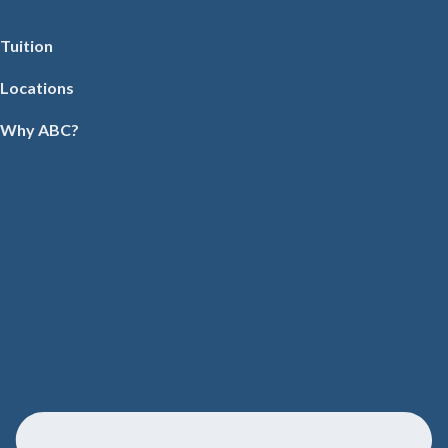
Tuition
Locations
Why ABC?