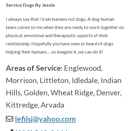
Service Dogs By Jessie
I always say that I train humans not dogs. A dog-human
team comes to me when they are ready to work together on
physical, emotional and therapeutic aspects of their
relationship. Hopefully you have seen or heard of dogs
helping their humans… so imagine it, we can do it!
Areas of Service:
Englewood,
Morrison, Littleton, Idledale, Indian
Hills, Golden, Wheat Ridge, Denver,
Kittredge, Arvada
lefilsj@yahoo.com