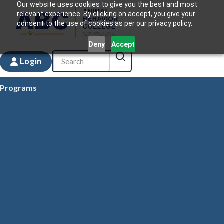
Our website uses cookies to give you the best and most
relevant experience. By clicking on accept, you give your
consent to the use of cookies as per our privacy policy.
Deny
Accept
Login
Programs