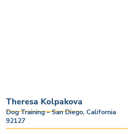
Theresa Kolpakova
Dog Training – San Diego, California
92127