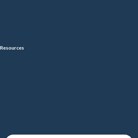
Resources