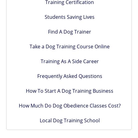
Training Certification
Students Saving Lives
Find A Dog Trainer
Take a Dog Training Course Online
Training As A Side Career
Frequently Asked Questions
How To Start A Dog Training Business
How Much Do Dog Obedience Classes Cost?
Local Dog Training School