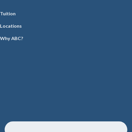
Tuition
Locations
Why ABC?