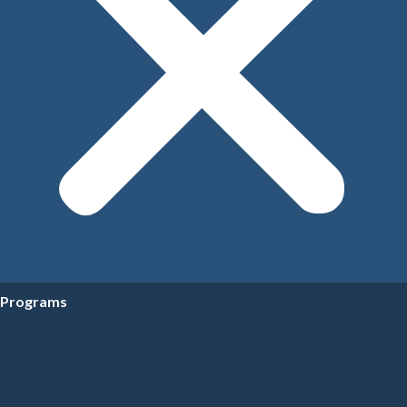
Programs