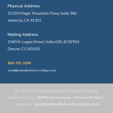
Physical Address
25350 Magic Mountain Pkwy, Suite 346
Valencia, CA 91355
Mailing Address
1580 N. Logan Street, Suite 600, #232924
Denver, CO 80203
800-795-3294
email@animalbehaviorcollege.com
© 2000–2026 Animal Behavior College, a dba of
Peterson's LLC |
BPPE Disclosures
|
Privacy Policy
|
Questions?
email@animalbehaviorcollege.com