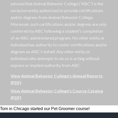
advised that Animal Behavior College (“ABC”) is the
exclusive entity authorized to provide certifications
and/or degrees from Animal Behavior College.
Moreover, such certifications and/or degrees are only
conferred by ABC following a student's completion
of an ABC-administered program. No other entity or
individual has authority to confer certifications and/or
degrees on ABC's behalf. Any other entity or
individual who attempts to do so is acting without
express or implied authority from ABC.
View Animal Behavior College's Annual Reports
(PDF)
View Animal Behavior College's Course Catalog
(PDF)
Tom in Chicago started our Pet Groomer course!