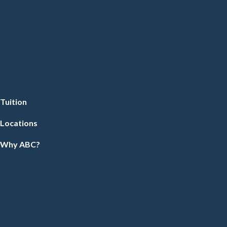
Tuition
Locations
Why ABC?