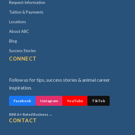
Request Information
Tuition & Payments
Locations
About ABC
Blog
Success Stories
CONNECT
Follow us for tips, success stories & animal career
inspiration.
Facebook
Instagram
YouTube
TikTok
BBB A+ Rated Business →
CONTACT