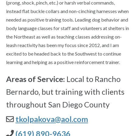
(prong, shock, pinch, etc.) or harsh verbal commands,
instead flat buckle collars and non-cinching harnesses when
needed as positive training tools. Leading dog behavior and
body language classes for staff and volunteers at shelters in
the Northeast as well as teaching classes addressing on-
leash reactivity has been my focus since 2012, and I am
excited to be headed back to the Southwest to continue
learning and helping as a positive reinforcement trainer.
Areas of Service:
Local to Rancho
Bernardo, but training with clients
throughout San Diego County
tkolpakova@aol.com
(619) 890-9636