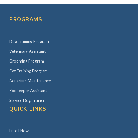
PROGRAMS
Dog Training Program
Veterinary Assistant
Grooming Program
Cat Training Program
Aquarium Maintenance
Zookeeper Assistant
Service Dog Trainer
QUICK LINKS
Enroll Now