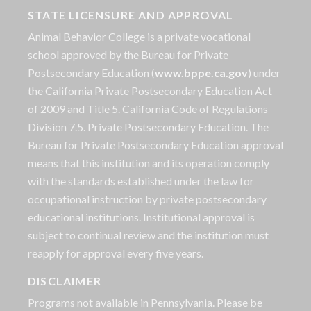
STATE LICENSURE AND APPROVAL
Animal Behavior College is a private vocational
school approved by the Bureau for Private
Postsecondary Education (
www.bppe.ca.gov
) under
the California Private Postsecondary Education Act
of 2009 and Title 5. California Code of Regulations
Division 7.5. Private Postsecondary Education. The
Bureau for Private Postsecondary Education approval
means that this institution and its operation comply
with the standards established under the law for
occupational instruction by private postsecondary
educational institutions. Institutional approval is
subject to continual review and the institution must
reapply for approval every five years.
DISCLAIMER
Programs not available in Pennsylvania. Please be