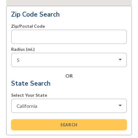
Zip Code Search
Zip/Postal Code
Radius (mi.)
OR
State Search
Select Your State
SEARCH