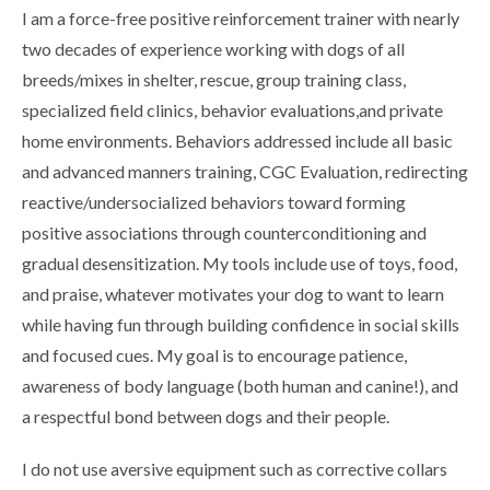
I am a force-free positive reinforcement trainer with nearly
two decades of experience working with dogs of all
breeds/mixes in shelter, rescue, group training class,
specialized field clinics, behavior evaluations,and private
home environments. Behaviors addressed include all basic
and advanced manners training, CGC Evaluation, redirecting
reactive/undersocialized behaviors toward forming
positive associations through counterconditioning and
gradual desensitization. My tools include use of toys, food,
and praise, whatever motivates your dog to want to learn
while having fun through building confidence in social skills
and focused cues. My goal is to encourage patience,
awareness of body language (both human and canine!), and
a respectful bond between dogs and their people.
I do not use aversive equipment such as corrective collars