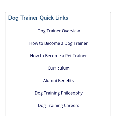
Primary
Sidebar
Dog Trainer Quick Links
Dog Trainer Overview
How to Become a Dog Trainer
How to Become a Pet Trainer
Curriculum
Alumni Benefits
Dog Training Philosophy
Dog Training Careers