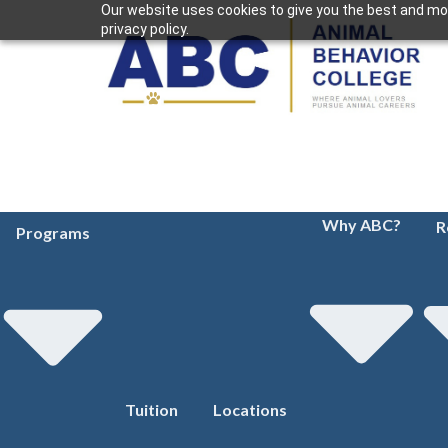
Our website uses cookies to give you the best and mos
privacy policy.
Why ABC?
R
Programs
Tuition
Locations