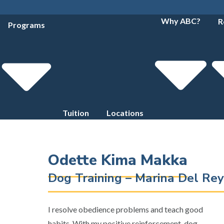
Why ABC?
R
Programs
Tuition
Locations
Odette Kima Makka
Dog Training – Marina Del Rey
I resolve obedience problems and teach good
habits. With my positive reinforcement, dog-