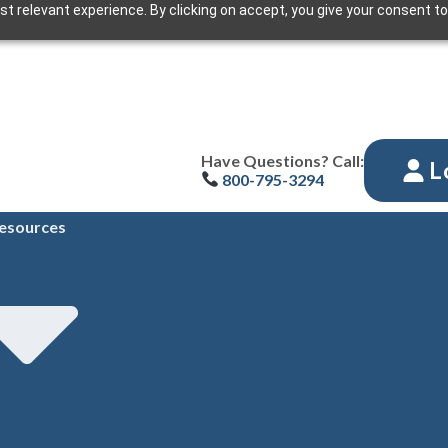
t relevant experience. By clicking on accept, you give your consent to
Have Questions? Call:
L
800-795-3294
esources