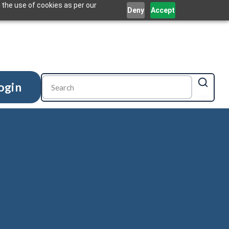
 the use of cookies as per our
Deny
Accept
ogin