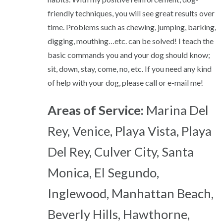
friendly techniques, you will see great results over
time. Problems such as chewing, jumping, barking,
digging, mouthing…etc. can be solved! I teach the
basic commands you and your dog should know;
sit, down, stay, come, no, etc. If you need any kind
of help with your dog, please call or e-mail me!
Areas of Service:
Marina Del
Rey, Venice, Playa Vista, Playa
Del Rey, Culver City, Santa
Monica, El Segundo,
Inglewood, Manhattan Beach,
Beverly Hills, Hawthorne,