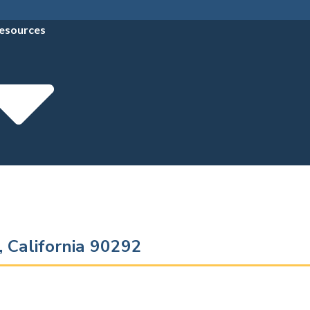
esources
, California 90292