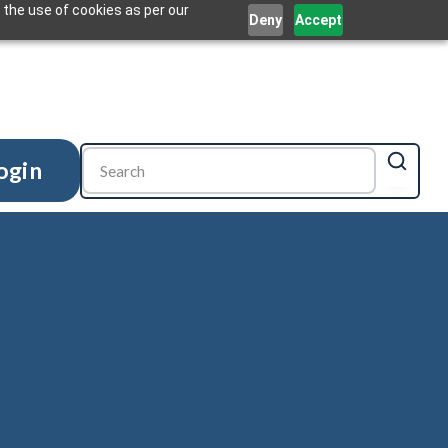
 the use of cookies as per our
Deny
Accept
ogin