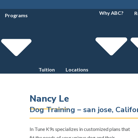
Why ABC?
R
Programs
Tuition
Locations
Nancy Le
Dog Training – san jose, Calif
In Tune K9s specializes in customized plans that
fit the needs of your unique dog and their