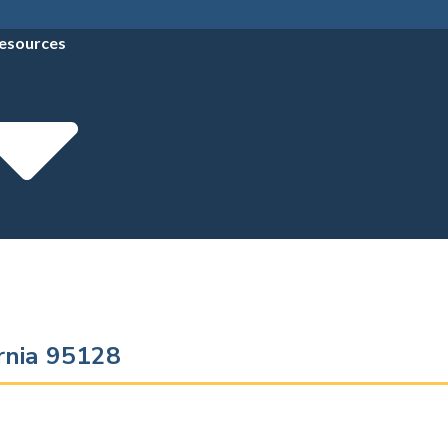
esources
ornia 95128