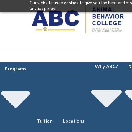
Our website uses cookies to give you the best and mos
privacy policy.
Why ABC?
R
Programs
Tuition
Locations