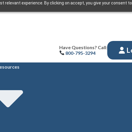
t relevant experience. By clicking on accept, you give your consent to
Have Questions? Call:
L
800-795-3294
esources