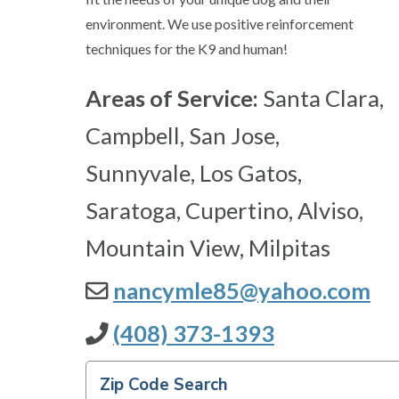
environment. We use positive reinforcement
techniques for the K9 and human!
Areas of Service:
Santa Clara,
Campbell, San Jose,
Sunnyvale, Los Gatos,
Saratoga, Cupertino, Alviso,
Mountain View, Milpitas
nancymle85@yahoo.com
(408) 373-1393
Zip Code Search