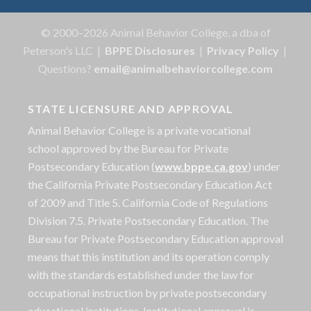
© 2000–2026 Animal Behavior College, a dba of
Peterson's LLC |
BPPE Disclosures
|
Privacy Policy
|
Questions?
email@animalbehaviorcollege.com
STATE LICENSURE AND APPROVAL
Animal Behavior College is a private vocational
school approved by the Bureau for Private
Postsecondary Education (
www.bppe.ca.gov
) under
the California Private Postsecondary Education Act
of 2009 and Title 5. California Code of Regulations
Division 7.5. Private Postsecondary Education. The
Bureau for Private Postsecondary Education approval
means that this institution and its operation comply
with the standards established under the law for
occupational instruction by private postsecondary
educational institutions. Institutional approval is