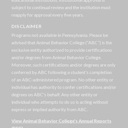
subject to continual review and the institution must
reapply for approval every five years.
DISCLAIMER
Programs not available in Pennsylvania. Please be
advised that Animal Behavior College (“ABC”) is the
exclusive entity authorized to provide certifications
and/or degrees from Animal Behavior College.
Moreover, such certifications and/or degrees are only
conferred by ABC following a student's completion
of an ABC-administered program. No other entity or
individual has authority to confer certifications and/or
degrees on ABC's behalf. Any other entity or
individual who attempts to do so is acting without
express or implied authority from ABC.
View Animal Behavior College's Annual Reports