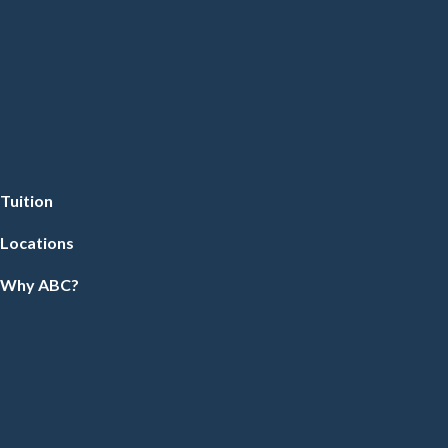
Tuition
Locations
Why ABC?