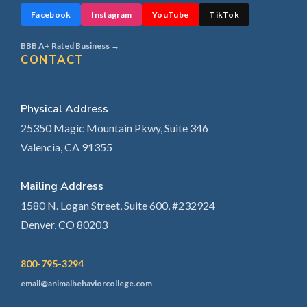
Facebook
Instagram
YouTube
TikTok
BBB A+ Rated Business →
CONTACT
Physical Address
25350 Magic Mountain Pkwy, Suite 346
Valencia, CA 91355
Mailing Address
1580 N. Logan Street, Suite 600, #232924
Denver, CO 80203
800-795-3294
email@animalbehaviorcollege.com