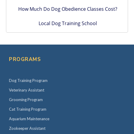
How Much Do Dog Obedience Classes Cost?
Local Dog Training School
PROGRAMS
Dog Training Program
Veterinary Assistant
Grooming Program
Cat Training Program
Aquarium Maintenance
Zookeeper Assistant