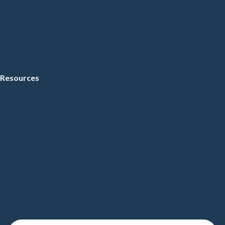
Resources