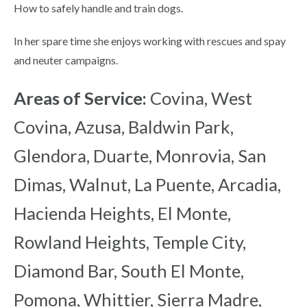
How to safely handle and train dogs.
In her spare time she enjoys working with rescues and spay
and neuter campaigns.
Areas of Service:
Covina, West
Covina, Azusa, Baldwin Park,
Glendora, Duarte, Monrovia, San
Dimas, Walnut, La Puente, Arcadia,
Hacienda Heights, El Monte,
Rowland Heights, Temple City,
Diamond Bar, South El Monte,
Pomona, Whittier, Sierra Madre,