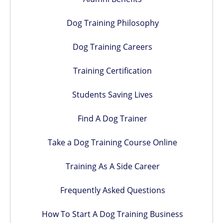
Dog Training Philosophy
Dog Training Careers
Training Certification
Students Saving Lives
Find A Dog Trainer
Take a Dog Training Course Online
Training As A Side Career
Frequently Asked Questions
How To Start A Dog Training Business