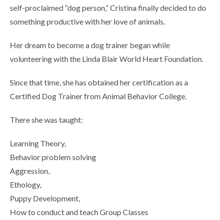
self-proclaimed “dog person,” Cristina finally decided to do
something productive with her love of animals.
Her dream to become a dog trainer began while
volunteering with the Linda Blair World Heart Foundation.
Since that time, she has obtained her certification as a
Certified Dog Trainer from Animal Behavior College.
There she was taught:
Learning Theory,
Behavior problem solving
Aggression,
Ethology,
Puppy Development,
How to conduct and teach Group Classes