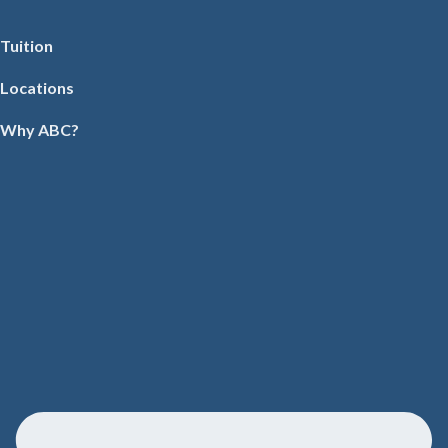
Tuition
Locations
Why ABC?