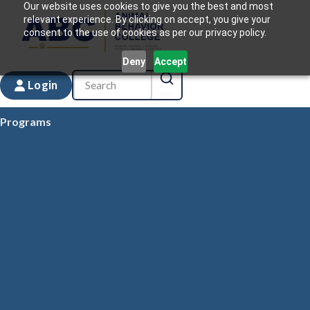
Our website uses cookies to give you the best and most
relevant experience. By clicking on accept, you give your
consent to the use of cookies as per our privacy policy.
Deny
Accept
Login
Programs