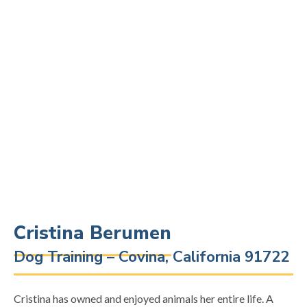
Cristina Berumen
Dog Training – Covina, California 91722
Cristina has owned and enjoyed animals her entire life. A