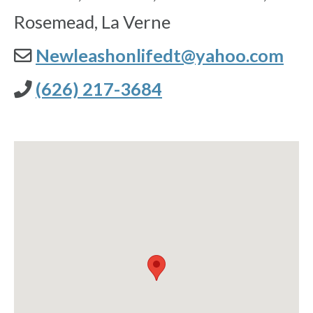
Rosemead, La Verne
Newleashonlifedt@yahoo.com
(626) 217-3684