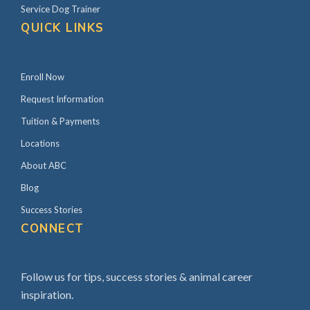
Service Dog Trainer
QUICK LINKS
Enroll Now
Request Information
Tuition & Payments
Locations
About ABC
Blog
Success Stories
CONNECT
Follow us for tips, success stories & animal career
inspiration.