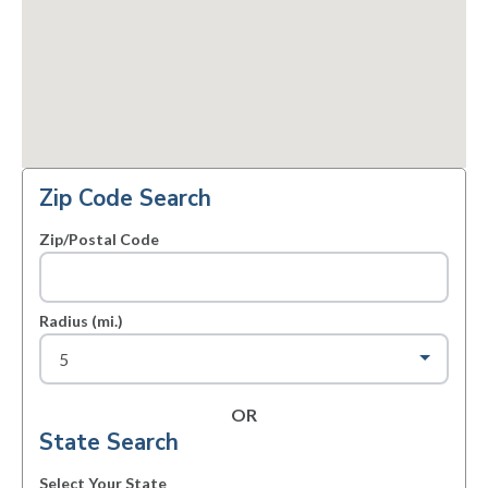
Zip Code Search
Zip/Postal Code
Radius (mi.)
OR
State Search
Select Your State