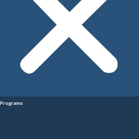
Programs