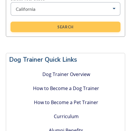
SEARCH
Primary
Sidebar
Dog Trainer Quick Links
Dog Trainer Overview
How to Become a Dog Trainer
How to Become a Pet Trainer
Curriculum
Alumni Benefits