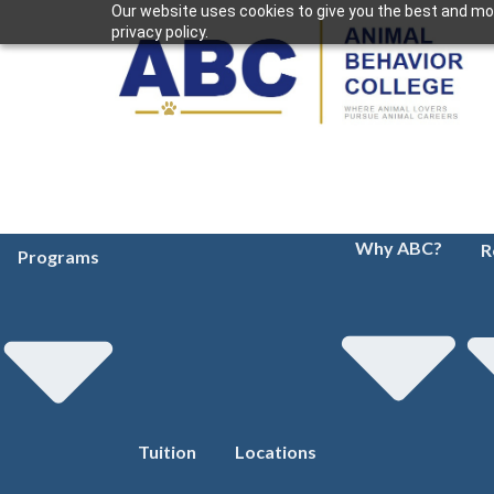
Our website uses cookies to give you the best and mos
privacy policy.
Why ABC?
R
Programs
Tuition
Locations