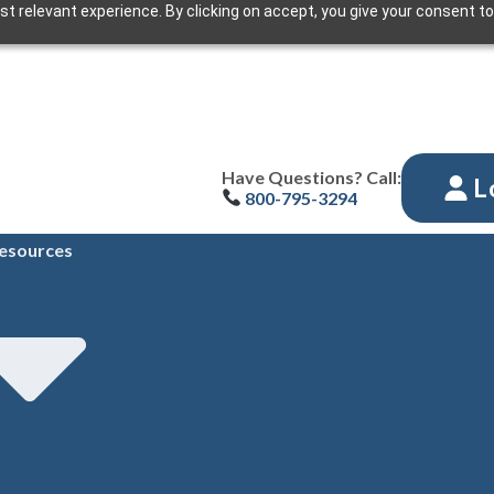
t relevant experience. By clicking on accept, you give your consent to
Have Questions? Call:
L
800-795-3294
esources