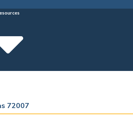
esources
sas 72007