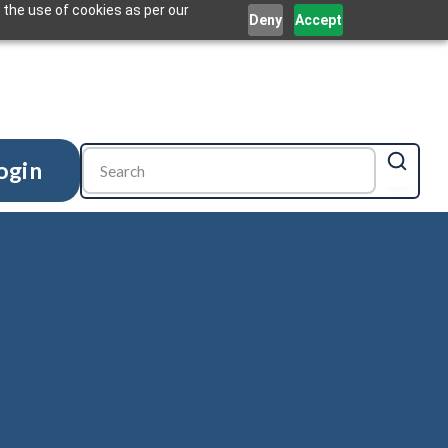
 the use of cookies as per our
Deny
Accept
ogin