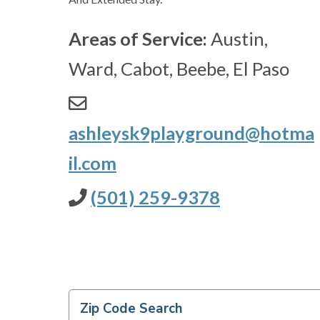
Areas of Service:
Austin,
Ward, Cabot, Beebe, El Paso
ashleysk9playground@hotma
il.com
(501) 259-9378
Zip Code Search