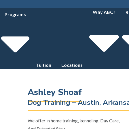
Why ABC?
R
Programs
Tuition
Locations
Ashley Shoaf
Dog Training – Austin, Arkan
We offer in home training, kenneling, Day Care,
And Extended Stay.