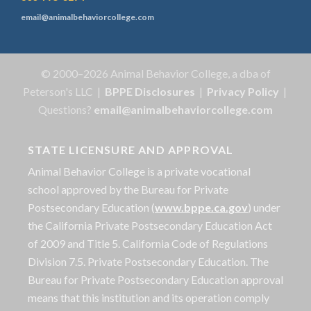
email@animalbehaviorcollege.com
© 2000–2026 Animal Behavior College, a dba of
Peterson's LLC |
BPPE Disclosures
|
Privacy Policy
|
Questions?
email@animalbehaviorcollege.com
STATE LICENSURE AND APPROVAL
Animal Behavior College is a private vocational
school approved by the Bureau for Private
Postsecondary Education (
www.bppe.ca.gov
) under
the California Private Postsecondary Education Act
of 2009 and Title 5. California Code of Regulations
Division 7.5. Private Postsecondary Education. The
Bureau for Private Postsecondary Education approval
means that this institution and its operation comply