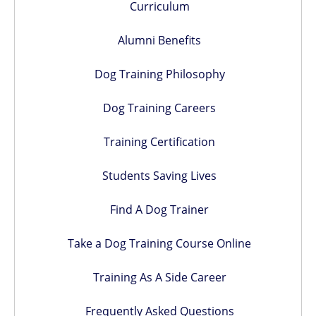
Curriculum
Alumni Benefits
Dog Training Philosophy
Dog Training Careers
Training Certification
Students Saving Lives
Find A Dog Trainer
Take a Dog Training Course Online
Training As A Side Career
Frequently Asked Questions