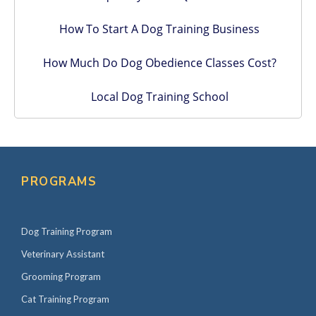
How To Start A Dog Training Business
How Much Do Dog Obedience Classes Cost?
Local Dog Training School
PROGRAMS
Dog Training Program
Veterinary Assistant
Grooming Program
Cat Training Program