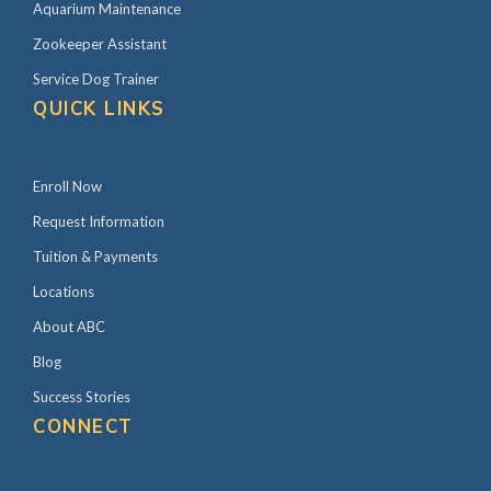
Aquarium Maintenance
Zookeeper Assistant
Service Dog Trainer
QUICK LINKS
Enroll Now
Request Information
Tuition & Payments
Locations
About ABC
Blog
Success Stories
CONNECT