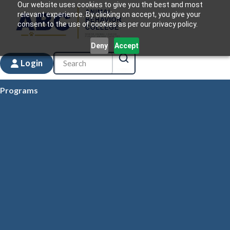
Our website uses cookies to give you the best and most
relevant experience. By clicking on accept, you give your
consent to the use of cookies as per our privacy policy.
Deny
Accept
Login
Programs