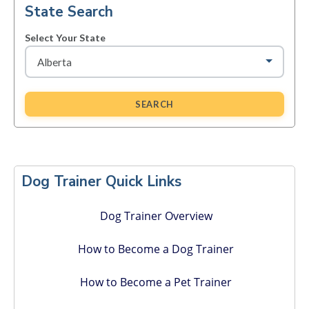
State Search
Select Your State
SEARCH
Primary
Sidebar
Dog Trainer Quick Links
Dog Trainer Overview
How to Become a Dog Trainer
How to Become a Pet Trainer