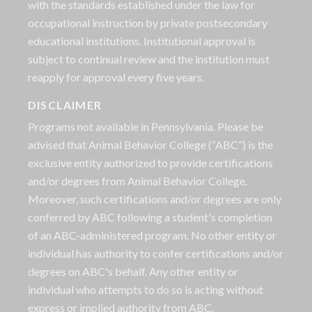
with the standards established under the law for
occupational instruction by private postsecondary
educational institutions. Institutional approval is
subject to continual review and the institution must
reapply for approval every five years.
DISCLAIMER
Programs not available in Pennsylvania. Please be
advised that Animal Behavior College (“ABC”) is the
exclusive entity authorized to provide certifications
and/or degrees from Animal Behavior College.
Moreover, such certifications and/or degrees are only
conferred by ABC following a student's completion
of an ABC-administered program. No other entity or
individual has authority to confer certifications and/or
degrees on ABC's behalf. Any other entity or
individual who attempts to do so is acting without
express or implied authority from ABC.