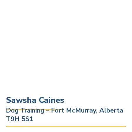
Sawsha Caines
Dog Training – Fort McMurray, Alberta
T9H 5S1