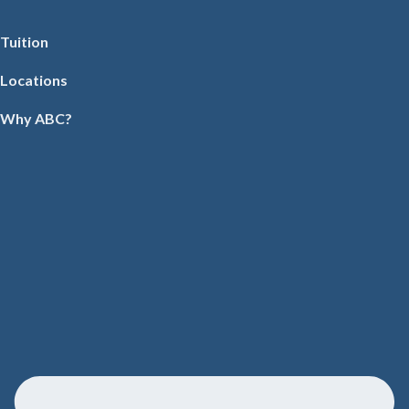
Tuition
Locations
Why ABC?