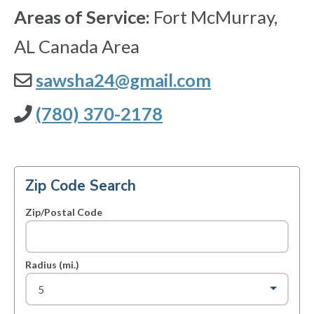
Areas of Service:
Fort McMurray,
AL Canada Area
sawsha24@gmail.com
(780) 370-2178
Zip Code Search
Zip/Postal Code
Radius (mi.)