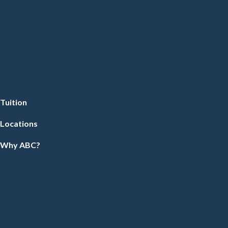
Tuition
Locations
Why ABC?