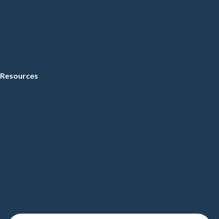
Resources