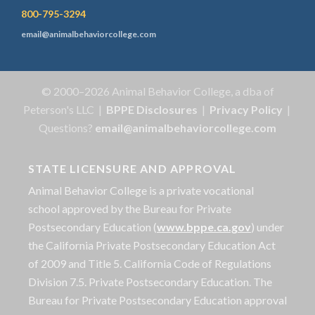
800-795-3294
email@animalbehaviorcollege.com
© 2000–2026 Animal Behavior College, a dba of
Peterson's LLC |
BPPE Disclosures
|
Privacy Policy
|
Questions?
email@animalbehaviorcollege.com
STATE LICENSURE AND APPROVAL
Animal Behavior College is a private vocational
school approved by the Bureau for Private
Postsecondary Education (
www.bppe.ca.gov
) under
the California Private Postsecondary Education Act
of 2009 and Title 5. California Code of Regulations
Division 7.5. Private Postsecondary Education. The
Bureau for Private Postsecondary Education approval