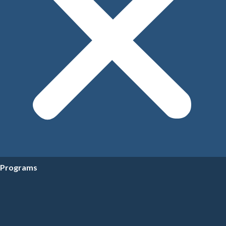
Programs