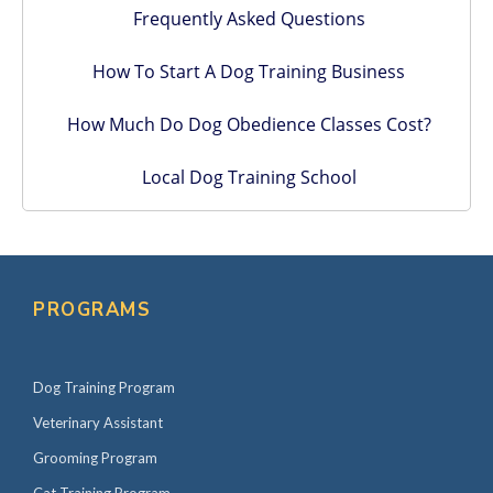
Frequently Asked Questions
How To Start A Dog Training Business
How Much Do Dog Obedience Classes Cost?
Local Dog Training School
PROGRAMS
Dog Training Program
Veterinary Assistant
Grooming Program