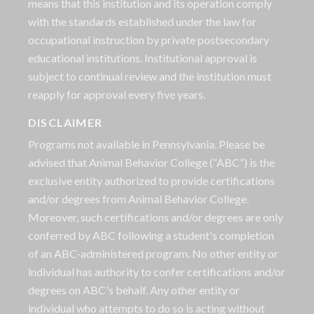
means that this institution and its operation comply
with the standards established under the law for
occupational instruction by private postsecondary
educational institutions. Institutional approval is
subject to continual review and the institution must
reapply for approval every five years.
DISCLAIMER
Programs not available in Pennsylvania. Please be
advised that Animal Behavior College (“ABC”) is the
exclusive entity authorized to provide certifications
and/or degrees from Animal Behavior College.
Moreover, such certifications and/or degrees are only
conferred by ABC following a student's completion
of an ABC-administered program. No other entity or
individual has authority to confer certifications and/or
degrees on ABC's behalf. Any other entity or
individual who attempts to do so is acting without