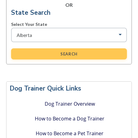
OR
State Search
Select Your State
SEARCH
Primary
Sidebar
Dog Trainer Quick Links
Dog Trainer Overview
How to Become a Dog Trainer
How to Become a Pet Trainer