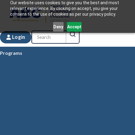
Our website uses cookies to give you the best and most
relevant experience. By clicking on accept, you give your
consent to the use of cookies as per our privacy policy.
Deny
Accept
Login
Programs