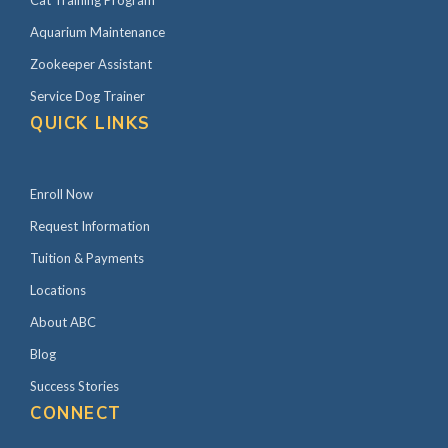
Cat Training Program
Aquarium Maintenance
Zookeeper Assistant
Service Dog Trainer
QUICK LINKS
Enroll Now
Request Information
Tuition & Payments
Locations
About ABC
Blog
Success Stories
CONNECT