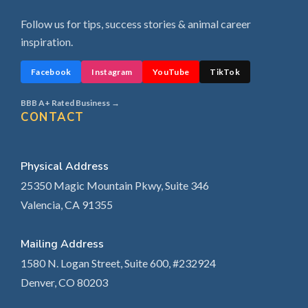
Follow us for tips, success stories & animal career
inspiration.
Facebook
Instagram
YouTube
TikTok
BBB A+ Rated Business →
CONTACT
Physical Address
25350 Magic Mountain Pkwy, Suite 346
Valencia, CA 91355
Mailing Address
1580 N. Logan Street, Suite 600, #232924
Denver, CO 80203