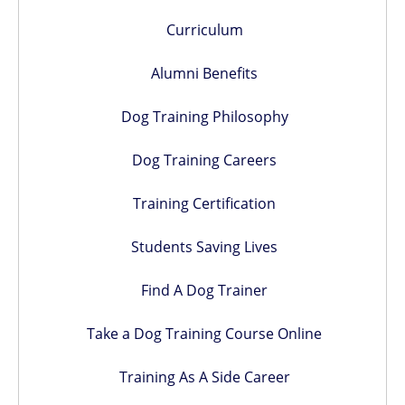
Curriculum
Alumni Benefits
Dog Training Philosophy
Dog Training Careers
Training Certification
Students Saving Lives
Find A Dog Trainer
Take a Dog Training Course Online
Training As A Side Career