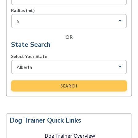
Radius (mi.)
OR
State Search
Select Your State
SEARCH
Primary
Sidebar
Dog Trainer Quick Links
Dog Trainer Overview