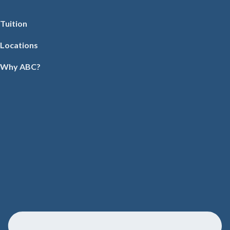
Tuition
Locations
Why ABC?