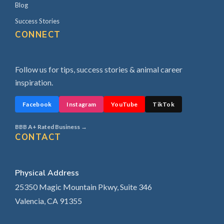
Blog
Success Stories
CONNECT
Follow us for tips, success stories & animal career
inspiration.
Facebook
Instagram
YouTube
TikTok
BBB A+ Rated Business →
CONTACT
Physical Address
25350 Magic Mountain Pkwy, Suite 346
Valencia, CA 91355