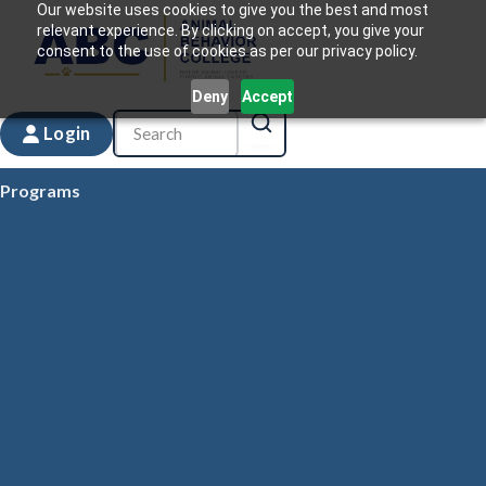
Our website uses cookies to give you the best and most
relevant experience. By clicking on accept, you give your
consent to the use of cookies as per our privacy policy.
Deny
Accept
Login
Programs