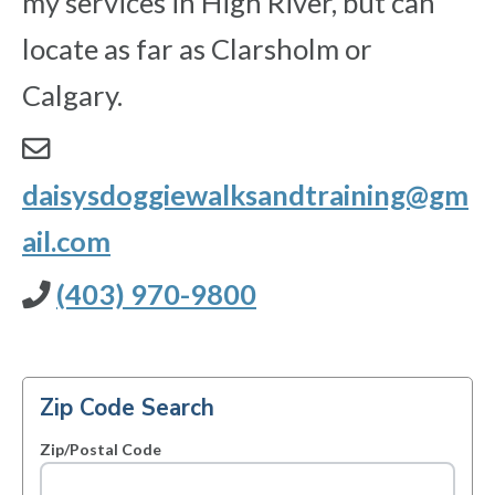
my services in High River, but can
locate as far as Clarsholm or
Calgary.
daisysdoggiewalksandtraining@gm
ail.com
(403) 970-9800
Zip Code Search
Zip/Postal Code