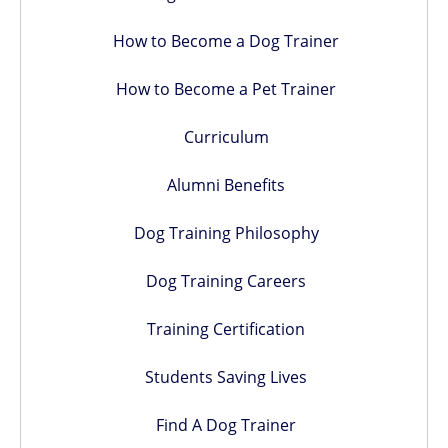
How to Become a Dog Trainer
How to Become a Pet Trainer
Curriculum
Alumni Benefits
Dog Training Philosophy
Dog Training Careers
Training Certification
Students Saving Lives
Find A Dog Trainer