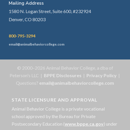
Mailing Address
1580 N. Logan Street, Suite 600, #232924
Denver, CO 80203
800-795-3294
email@animalbehaviorcollege.com
© 2000–2026 Animal Behavior College, a dba of
Peterson's LLC |
BPPE Disclosures
|
Privacy Policy
|
Questions?
email@animalbehaviorcollege.com
STATE LICENSURE AND APPROVAL
Animal Behavior College is a private vocational
school approved by the Bureau for Private
Postsecondary Education (
www.bppe.ca.gov
) under