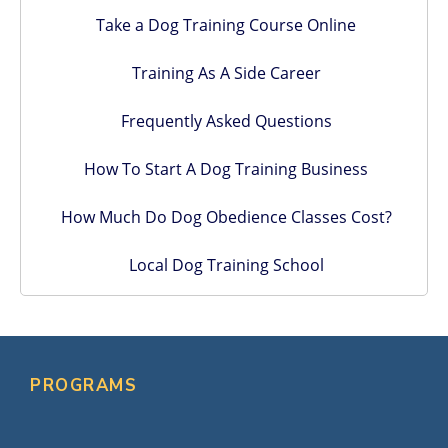
Take a Dog Training Course Online
Training As A Side Career
Frequently Asked Questions
How To Start A Dog Training Business
How Much Do Dog Obedience Classes Cost?
Local Dog Training School
PROGRAMS