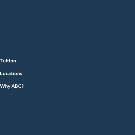
Tuition
Locations
Why ABC?