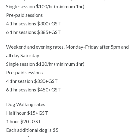
Single session $100/hr (minimum 1hr)
Pre-paid sessions
4 1 hr sessions $300+GST
6 1 hr sessions $385+GST
Weekend and evening rates. Monday-Friday after 5pm and
all day Saturday
Single session $120/hr (minimum 1hr)
Pre-paid sessions
4 1hr session $330+GST
6 1 hr sessions $450+GST
Dog Walking rates
Half hour $15+GST
1 hour $20+GST
Each additional dog is $5