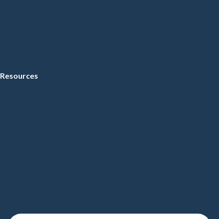
Resources