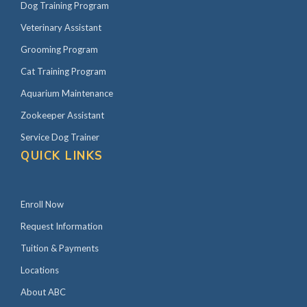
Dog Training Program
Veterinary Assistant
Grooming Program
Cat Training Program
Aquarium Maintenance
Zookeeper Assistant
Service Dog Trainer
QUICK LINKS
Enroll Now
Request Information
Tuition & Payments
Locations
About ABC