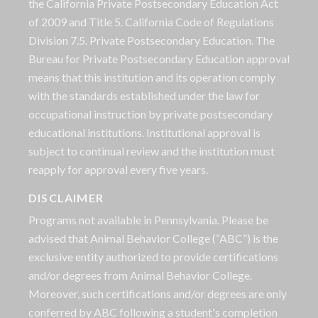
the California Private Postsecondary Education Act
of 2009 and Title 5. California Code of Regulations
Division 7.5. Private Postsecondary Education. The
Bureau for Private Postsecondary Education approval
means that this institution and its operation comply
with the standards established under the law for
occupational instruction by private postsecondary
educational institutions. Institutional approval is
subject to continual review and the institution must
reapply for approval every five years.
DISCLAIMER
Programs not available in Pennsylvania. Please be
advised that Animal Behavior College (“ABC”) is the
exclusive entity authorized to provide certifications
and/or degrees from Animal Behavior College.
Moreover, such certifications and/or degrees are only
conferred by ABC following a student's completion