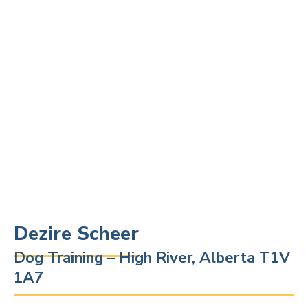
Dezire Scheer
Dog Training – High River, Alberta T1V
1A7