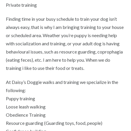
Private training
Finding time in your busy schedule to train your dog isn’t
always easy, that is why I am bringing training to your house
or scheduled area. Weather you’re puppy is needing help
with socialization and training, or your adult dog is having
behavioural issues, such as resource guarding, coprophagia
(eating feces), etc. I am here to help you. When we do
training i like to use their food or treats.
At Daisy’s Doggie walks and training we specialize in the
following:
Puppy training
Loose leash walking
Obedience Training
Resource guarding (Guarding toys, food, people)