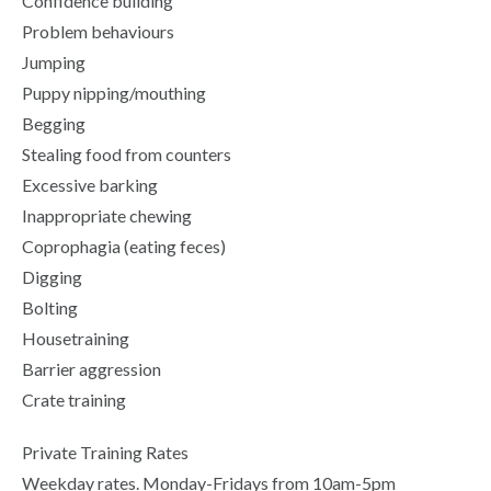
Confidence building
Problem behaviours
Jumping
Puppy nipping/mouthing
Begging
Stealing food from counters
Excessive barking
Inappropriate chewing
Coprophagia (eating feces)
Digging
Bolting
Housetraining
Barrier aggression
Crate training
Private Training Rates
Weekday rates. Monday-Fridays from 10am-5pm