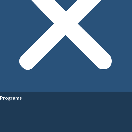
Programs