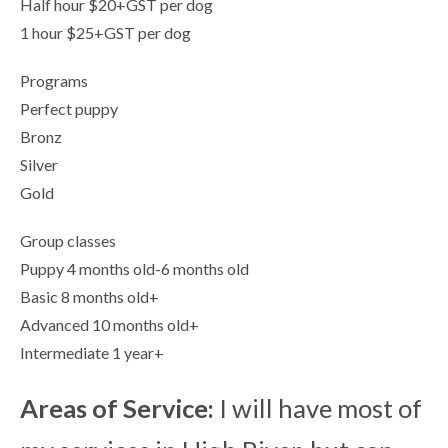
Half hour $20+GST per dog
1 hour $25+GST per dog
Programs
Perfect puppy
Bronz
Silver
Gold
Group classes
Puppy 4 months old-6 months old
Basic 8 months old+
Advanced 10 months old+
Intermediate 1 year+
Areas of Service:
I will have most of