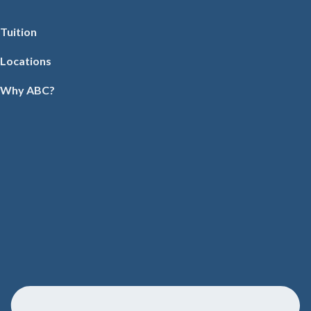
Tuition
Locations
Why ABC?