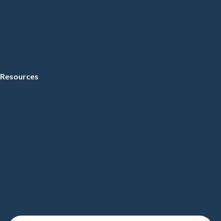
Resources