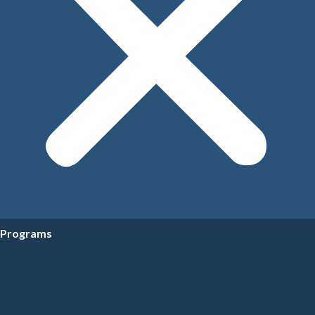
Programs