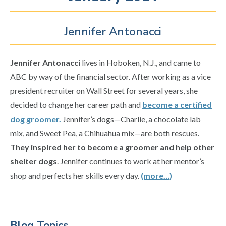
Jennifer Antonacci
Jennifer Antonacci
lives in Hoboken, N.J., and came to
ABC by way of the financial sector. After working as a vice
president recruiter on Wall Street for several years, she
decided to change her career path and
become a certified
dog groomer.
Jennifer’s dogs—Charlie, a chocolate lab
mix, and Sweet Pea, a Chihuahua mix—are both rescues.
They inspired her to become a groomer and help other
shelter dogs
. Jennifer continues to work at her mentor’s
shop and perfects her skills every day.
(more…)
Primary
Blog Topics