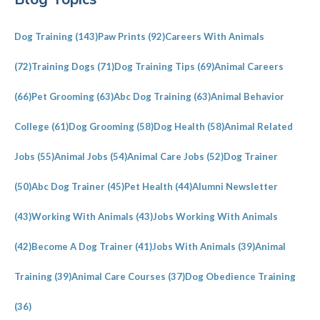
Sidebar
Dog Training
(143)
Paw Prints
(92)
Careers With Animals
(72)
Training Dogs
(71)
Dog Training Tips
(69)
Animal Careers
(66)
Pet Grooming
(63)
Abc Dog Training
(63)
Animal Behavior
College
(61)
Dog Grooming
(58)
Dog Health
(58)
Animal Related
Jobs
(55)
Animal Jobs
(54)
Animal Care Jobs
(52)
Dog Trainer
(50)
Abc Dog Trainer
(45)
Pet Health
(44)
Alumni Newsletter
(43)
Working With Animals
(43)
Jobs Working With Animals
(42)
Become A Dog Trainer
(41)
Jobs With Animals
(39)
Animal
Training
(39)
Animal Care Courses
(37)
Dog Obedience Training
(36)