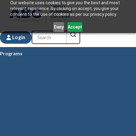
Our website uses cookies to give you the best and most
relevant experience. By clicking on accept, you give your
consent to the use of cookies as per our privacy policy.
Deny
Accept
Login
Programs