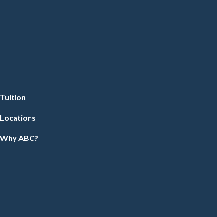
Tuition
Locations
Why ABC?