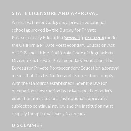
STATE LICENSURE AND APPROVAL
Animal Behavior College is a private vocational
school approved by the Bureau for Private
Postsecondary Education (
www.bppe.ca.gov
) under
the California Private Postsecondary Education Act
of 2009 and Title 5. California Code of Regulations
Division 7.5. Private Postsecondary Education. The
Bureau for Private Postsecondary Education approval
means that this institution and its operation comply
with the standards established under the law for
occupational instruction by private postsecondary
educational institutions. Institutional approval is
subject to continual review and the institution must
reapply for approval every five years.
DISCLAIMER