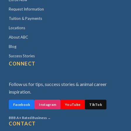
Request Information
Tuition & Payments
Locations
About ABC
Blog
Success Stories
CONNECT
Follow us for tips, success stories & animal career
inspiration.
Facebook
Instagram
YouTube
TikTok
BBB A+ Rated Business →
CONTACT