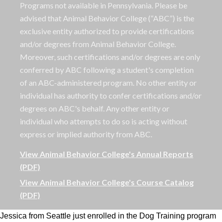
Programs not available in Pennsylvania. Please be
advised that Animal Behavior College (“ABC”) is the
exclusive entity authorized to provide certifications
and/or degrees from Animal Behavior College.
Moreover, such certifications and/or degrees are only
conferred by ABC following a student's completion
of an ABC-administered program. No other entity or
individual has authority to confer certifications and/or
degrees on ABC's behalf. Any other entity or
individual who attempts to do so is acting without
express or implied authority from ABC.
View Animal Behavior College's Annual Reports
(PDF)
View Animal Behavior College's Course Catalog
(PDF)
Jessica from Seattle just enrolled in the Dog Training program