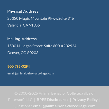
Physical Address
25350 Magic Mountain Pkwy, Suite 346
Valencia, CA 91355
Mailing Address
1580 N. Logan Street, Suite 600, #232924
Denver, CO 80203
800-795-3294
email@animalbehaviorcollege.com
© 2000–2026 Animal Behavior College, a dba of
Peterson's LLC |
BPPE Disclosures
|
Privacy Policy
|
Questions?
email@animalbehaviorcollege.com