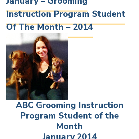
January – Grooming
Instruction Program Student
Of The Month – 2014
ABC Grooming Instruction
Program Student of the
Month
January 2014