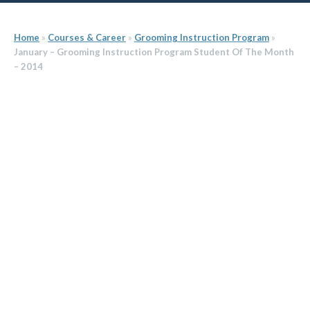
Home
»
Courses & Career
»
Grooming Instruction Program
»
January – Grooming Instruction Program Student Of The Month
– 2014