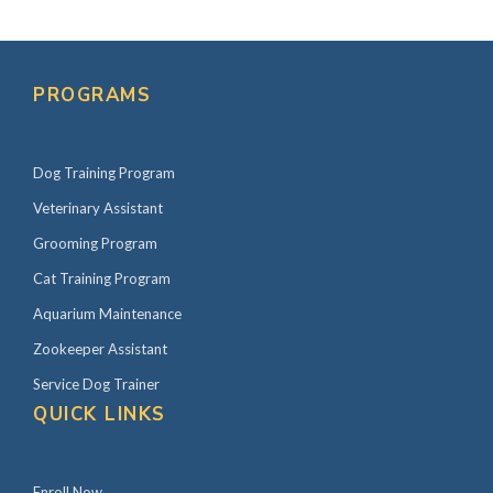
PROGRAMS
Dog Training Program
Veterinary Assistant
Grooming Program
Cat Training Program
Aquarium Maintenance
Zookeeper Assistant
Service Dog Trainer
QUICK LINKS
Enroll Now