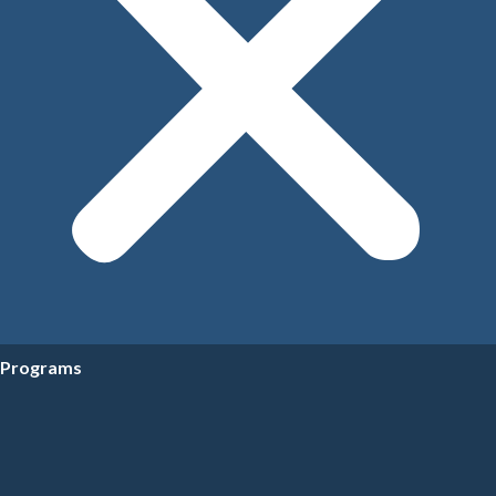
Programs