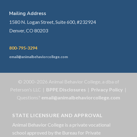
Mailing Address
1580 N. Logan Street, Suite 600, #232924
Denver, CO 80203
800-795-3294
email@animalbehaviorcollege.com
© 2000–2026 Animal Behavior College, a dba of
Peterson's LLC |
BPPE Disclosures
|
Privacy Policy
|
Questions?
email@animalbehaviorcollege.com
STATE LICENSURE AND APPROVAL
Animal Behavior College is a private vocational
school approved by the Bureau for Private