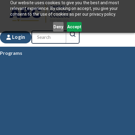
Our website uses cookies to give you the best and most
relevant experience. By clicking on accept, you give your
consent to the use of cookies as per our privacy policy.
Deny
Accept
Login
Programs