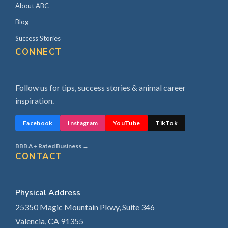
About ABC
Blog
Success Stories
CONNECT
Follow us for tips, success stories & animal career
inspiration.
Facebook
Instagram
YouTube
TikTok
BBB A+ Rated Business →
CONTACT
Physical Address
25350 Magic Mountain Pkwy, Suite 346
Valencia, CA 91355