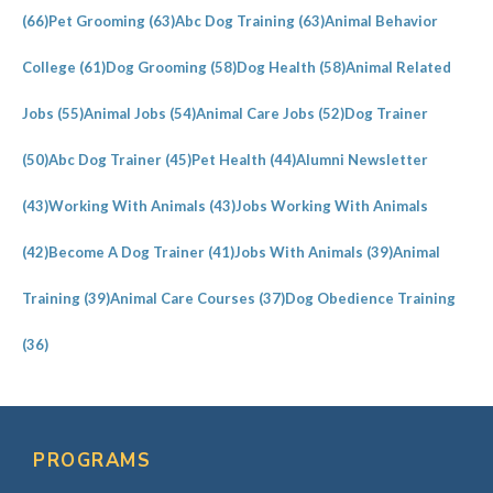
(66)
Pet Grooming
(63)
Abc Dog Training
(63)
Animal Behavior
College
(61)
Dog Grooming
(58)
Dog Health
(58)
Animal Related
Jobs
(55)
Animal Jobs
(54)
Animal Care Jobs
(52)
Dog Trainer
(50)
Abc Dog Trainer
(45)
Pet Health
(44)
Alumni Newsletter
(43)
Working With Animals
(43)
Jobs Working With Animals
(42)
Become A Dog Trainer
(41)
Jobs With Animals
(39)
Animal
Training
(39)
Animal Care Courses
(37)
Dog Obedience Training
(36)
PROGRAMS