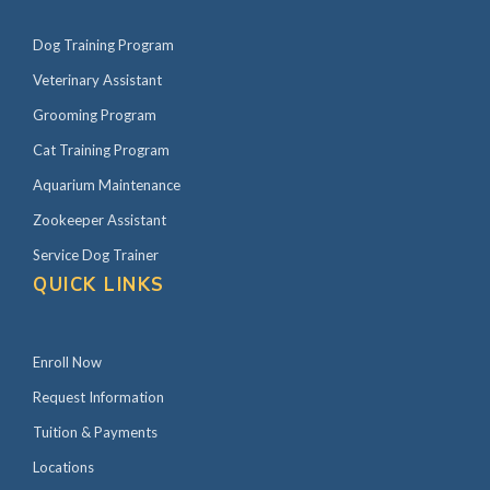
Dog Training Program
Veterinary Assistant
Grooming Program
Cat Training Program
Aquarium Maintenance
Zookeeper Assistant
Service Dog Trainer
QUICK LINKS
Enroll Now
Request Information
Tuition & Payments
Locations