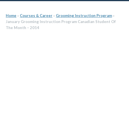
Home
»
Courses & Career
»
Grooming Instruction Program
»
January Grooming Instruction Program Canadian Student Of
The Month – 2014