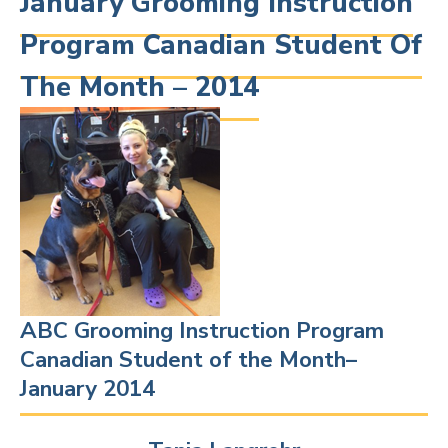
January Grooming Instruction
Program Canadian Student Of
The Month – 2014
ABC Grooming Instruction Program
Canadian Student of the Month–
January 2014