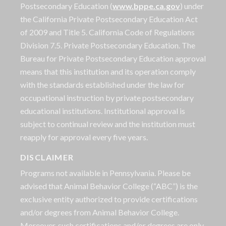
Postsecondary Education (
www.bppe.ca.gov
) under
the California Private Postsecondary Education Act
of 2009 and Title 5. California Code of Regulations
Division 7.5. Private Postsecondary Education. The
Bureau for Private Postsecondary Education approval
means that this institution and its operation comply
with the standards established under the law for
occupational instruction by private postsecondary
educational institutions. Institutional approval is
subject to continual review and the institution must
reapply for approval every five years.
DISCLAIMER
Programs not available in Pennsylvania. Please be
advised that Animal Behavior College (“ABC”) is the
exclusive entity authorized to provide certifications
and/or degrees from Animal Behavior College.
Moreover, such certifications and/or degrees are only