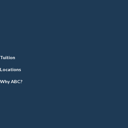
Tuition
Locations
Why ABC?