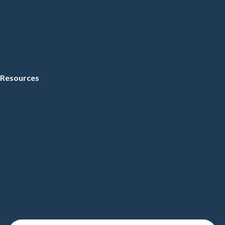
Resources