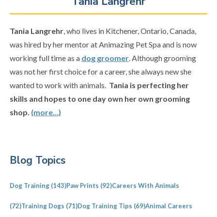
Tania Langrehr
Tania Langrehr
, who lives in Kitchener, Ontario, Canada,
was hired by her mentor at Animazing Pet Spa and is now
working full time as a
dog groomer
. Although grooming
was not her first choice for a career, she always new she
wanted to work with animals.
Tania is perfecting her
skills and hopes to one day own her own grooming
shop.
(more…)
Primary
Blog Topics
Sidebar
Dog Training
(143)
Paw Prints
(92)
Careers With Animals
(72)
Training Dogs
(71)
Dog Training Tips
(69)
Animal Careers