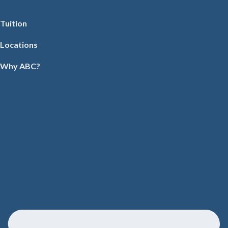
Tuition
Locations
Why ABC?