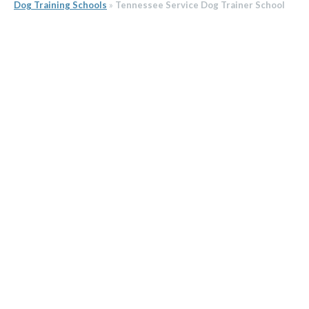
Dog Training Schools
»
Tennessee Service Dog Trainer School