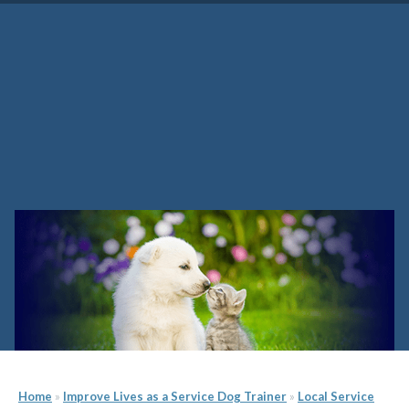
Tennessee Service Dog
Trainer School
Home
»
Improve Lives as a Service Dog Trainer
»
Local Service