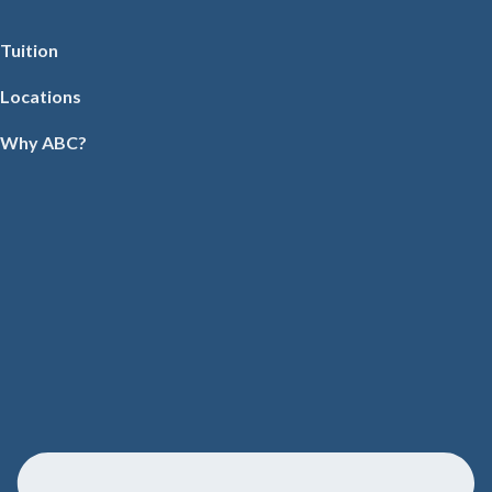
Tuition
Locations
Why ABC?