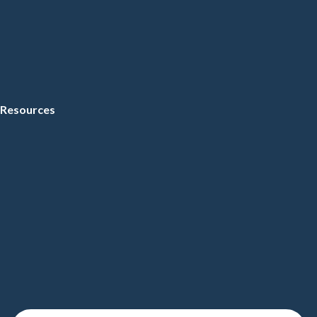
Resources