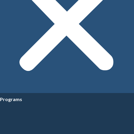
Programs