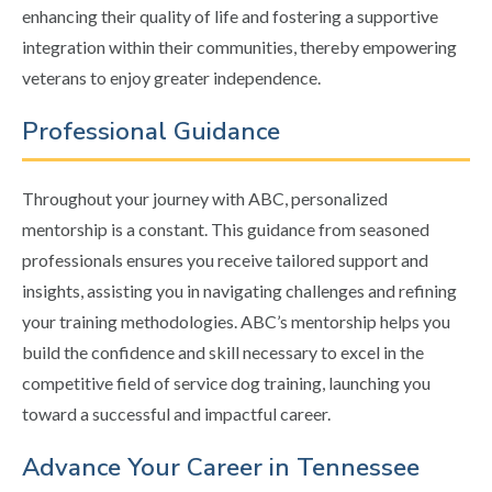
enhancing their quality of life and fostering a supportive
integration within their communities, thereby empowering
veterans to enjoy greater independence.
Professional Guidance
Throughout your journey with ABC, personalized
mentorship is a constant. This guidance from seasoned
professionals ensures you receive tailored support and
insights, assisting you in navigating challenges and refining
your training methodologies. ABC’s mentorship helps you
build the confidence and skill necessary to excel in the
competitive field of service dog training, launching you
toward a successful and impactful career.
Advance Your Career in Tennessee