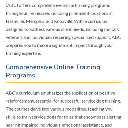
(ABC) offers comprehensive online training programs
throughout Tennessee, including prominent locations in
Nashville, Memphis, and Knoxville. With a curriculum
designed to address various client needs, including military
veterans and individuals requiring specialized support, ABC
prepares you to make a significant impact through your
training expertise.
Comprehensive Online Training
Programs
ABC’s curriculum emphasizes the application of positive
reinforcement, essential for successful service dog training.
The courses delve into various modalities, teaching you
skills to train service dogs for roles that encompass alerting
hearing impaired individuals, emotional assistance, and