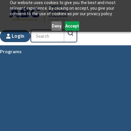
Our website uses cookies to give you the best and most
relevant experience. By clicking on accept, you give your
consent to the use of cookies as per our privacy policy.
Deny
Accept
Login
Programs