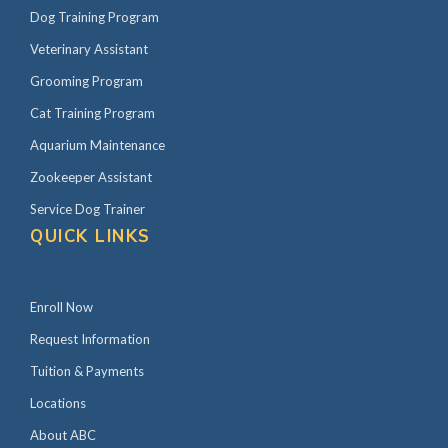
Dog Training Program
Veterinary Assistant
Grooming Program
Cat Training Program
Aquarium Maintenance
Zookeeper Assistant
Service Dog Trainer
QUICK LINKS
Enroll Now
Request Information
Tuition & Payments
Locations
About ABC