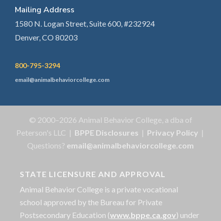
Mailing Address
1580 N. Logan Street, Suite 600, #232924
Denver, CO 80203
800-795-3294
email@animalbehaviorcollege.com
© 2000–2026 Animal Behavior College, a dba of
Peterson's LLC |
BPPE Disclosures
|
Privacy Policy
|
Questions?
email@animalbehaviorcollege.com
STATE LICENSURE AND APPROVAL
Animal Behavior College is a private vocational
school approved by the Bureau for Private
Postsecondary Education (
www.bppe.ca.gov
) under