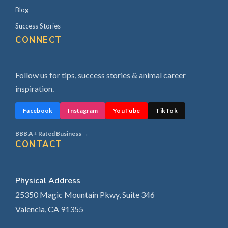
Blog
Success Stories
CONNECT
Follow us for tips, success stories & animal career
inspiration.
Facebook
Instagram
YouTube
TikTok
BBB A+ Rated Business →
CONTACT
Physical Address
25350 Magic Mountain Pkwy, Suite 346
Valencia, CA 91355