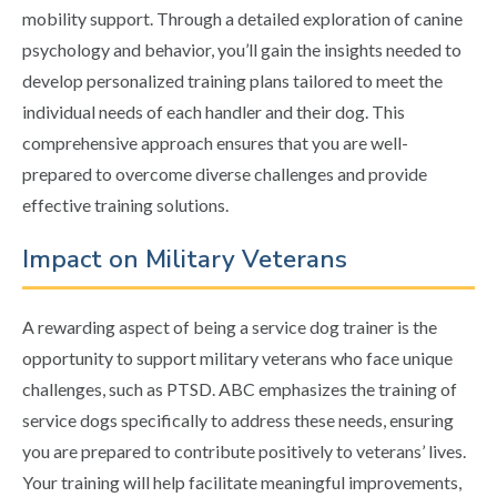
mobility support. Through a detailed exploration of canine
psychology and behavior, you’ll gain the insights needed to
develop personalized training plans tailored to meet the
individual needs of each handler and their dog. This
comprehensive approach ensures that you are well-
prepared to overcome diverse challenges and provide
effective training solutions.
Impact on Military Veterans
A rewarding aspect of being a service dog trainer is the
opportunity to support military veterans who face unique
challenges, such as PTSD. ABC emphasizes the training of
service dogs specifically to address these needs, ensuring
you are prepared to contribute positively to veterans’ lives.
Your training will help facilitate meaningful improvements,