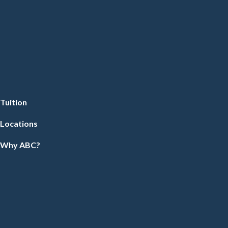
Tuition
Locations
Why ABC?