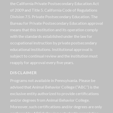
the California Private Postsecondary Education Act
of 2009 and Title 5. California Code of Regulations
Division 7.5. Private Postsecondary Education. The
Bureau for Private Postsecondary Education approval
means that this institution and its operation comply
with the standards established under the law for
occupational instruction by private postsecondary
educational institutions. Institutional approval is
subject to continual review and the institution must
reapply for approval every five years.
DISCLAIMER
Programs not available in Pennsylvania. Please be
advised that Animal Behavior College (“ABC”) is the
exclusive entity authorized to provide certifications
and/or degrees from Animal Behavior College.
Moreover, such certifications and/or degrees are only