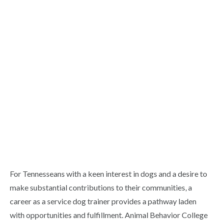
For Tennesseans with a keen interest in dogs and a desire to
make substantial contributions to their communities, a
career as a service dog trainer provides a pathway laden
with opportunities and fulfillment. Animal Behavior College