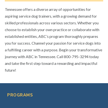
Tennessee offers a diverse array of opportunities for
aspiring service dog trainers, with a growing demand for
skilled professionals across various sectors. Whether you
choose to establish your own practice or collaborate with
established entities, ABC’s program thoroughly prepares
you for success. Channel your passion for service dogs into
a fulfilling career with a purpose. Begin your transformative
journey with ABC in Tennessee. Call 800-795-3294 today
and take the first step toward a rewarding and impactful
future!
Primary
Sidebar
PROGRAMS