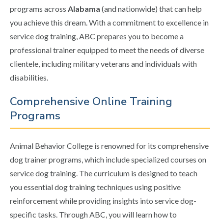
programs across
Alabama
(and nationwide) that can help
you achieve this dream. With a commitment to excellence in
service dog training, ABC prepares you to become a
professional trainer equipped to meet the needs of diverse
clientele, including military veterans and individuals with
disabilities.
Comprehensive Online Training
Programs
Animal Behavior College is renowned for its comprehensive
dog trainer programs, which include specialized courses on
service dog training. The curriculum is designed to teach
you essential dog training techniques using positive
reinforcement while providing insights into service dog-
specific tasks. Through ABC, you will learn how to