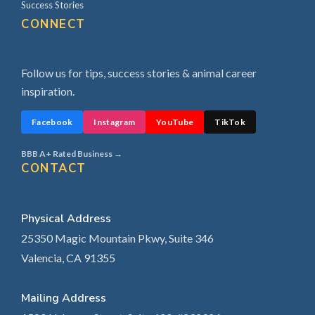
Success Stories
CONNECT
Follow us for tips, success stories & animal career
inspiration.
Facebook
Instagram
YouTube
TikTok
BBB A+ Rated Business →
CONTACT
Physical Address
25350 Magic Mountain Pkwy, Suite 346
Valencia, CA 91355
Mailing Address