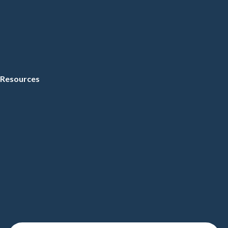
Resources