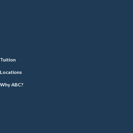
Tuition
Locations
Why ABC?