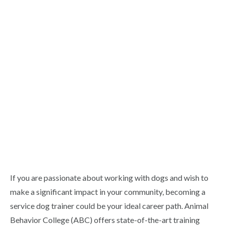
If you are passionate about working with dogs and wish to
make a significant impact in your community, becoming a
service dog trainer could be your ideal career path. Animal
Behavior College (ABC) offers state-of-the-art training