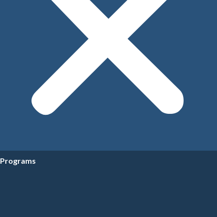
Programs