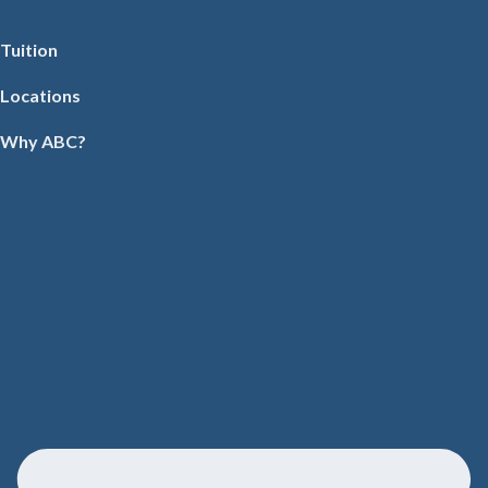
Tuition
Locations
Why ABC?