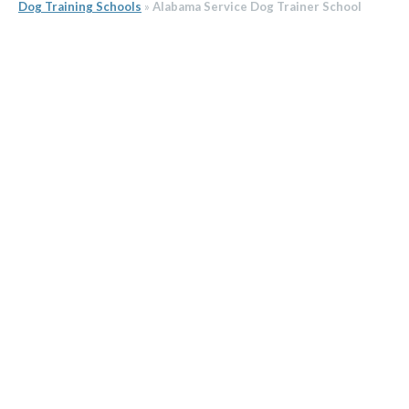
Dog Training Schools
»
Alabama Service Dog Trainer School