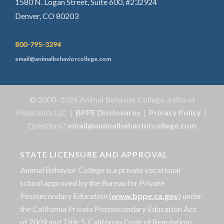
1580 N. Logan Street, Suite 600, #232924
Denver, CO 80203
800-795-3294
email@animalbehaviorcollege.com
© 2000–2026 Animal Behavior College, a dba of
Peterson's LLC |
BPPE Disclosures
|
Privacy Policy
|
Questions?
email@animalbehaviorcollege.com
STATE LICENSURE AND APPROVAL
Animal Behavior College is a private vocational
school approved by the Bureau for Private
Postsecondary Education (
www.bppe.ca.gov
) under
the California Private Postsecondary Education Act
of 2009 and Title 5. California Code of Regulations