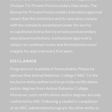
Division 7.5. Private Postsecondary Education. The
Bureau for Private Postsecondary Education approval
means that this institution and its operation comply
with the standards established under the law for
occupational instruction by private postsecondary
educational institutions. Institutional approval is
subject to continual review and the institution must
reapply for approval every five years.
DISCLAIMER
Programs not available in Pennsylvania. Please be
advised that Animal Behavior College (“ABC”) is the
exclusive entity authorized to provide certifications
and/or degrees from Animal Behavior College.
Moreover, such certifications and/or degrees are only
conferred by ABC following a student's completion
of an ABC-administered program. No other entity or