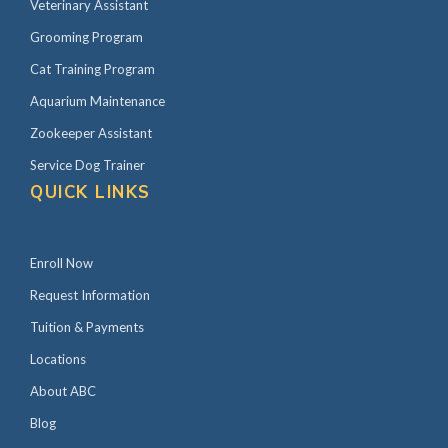
Veterinary Assistant
Grooming Program
Cat Training Program
Aquarium Maintenance
Zookeeper Assistant
Service Dog Trainer
QUICK LINKS
Enroll Now
Request Information
Tuition & Payments
Locations
About ABC
Blog