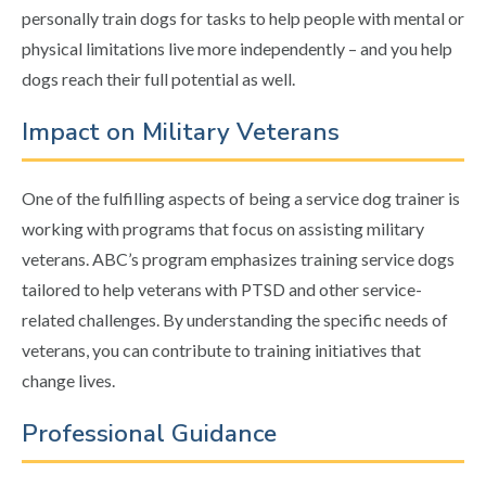
personally train dogs for tasks to help people with mental or
physical limitations live more independently – and you help
dogs reach their full potential as well.
Impact on Military Veterans
One of the fulfilling aspects of being a service dog trainer is
working with programs that focus on assisting military
veterans. ABC’s program emphasizes training service dogs
tailored to help veterans with PTSD and other service-
related challenges. By understanding the specific needs of
veterans, you can contribute to training initiatives that
change lives.
Professional Guidance