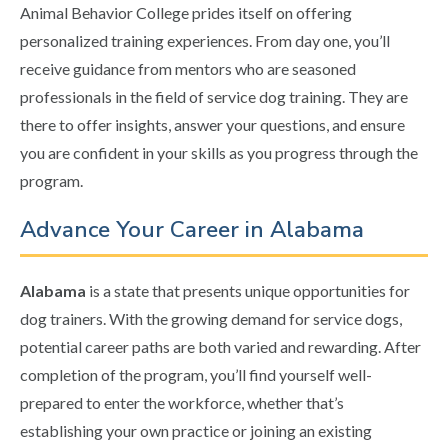
Animal Behavior College prides itself on offering
personalized training experiences. From day one, you’ll
receive guidance from mentors who are seasoned
professionals in the field of service dog training. They are
there to offer insights, answer your questions, and ensure
you are confident in your skills as you progress through the
program.
Advance Your Career in Alabama
Alabama
is a state that presents unique opportunities for
dog trainers. With the growing demand for service dogs,
potential career paths are both varied and rewarding. After
completion of the program, you’ll find yourself well-
prepared to enter the workforce, whether that’s
establishing your own practice or joining an existing