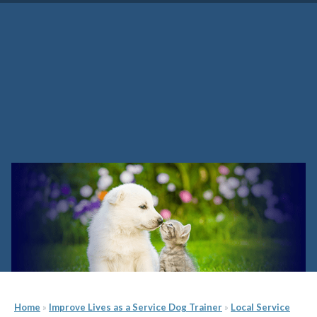
Alabama Service Dog Trainer
School
Home
»
Improve Lives as a Service Dog Trainer
»
Local Service