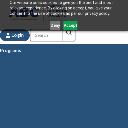
Our website uses cookies to give you the best and most
relevant experience. By clicking on accept, you give your
consent to the use of cookies as per our privacy policy.
Deny
Accept
Login
Programs