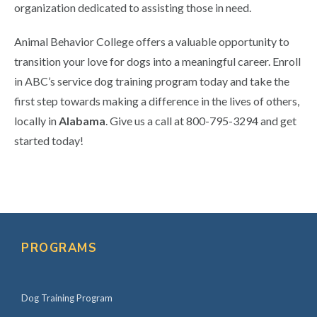
organization dedicated to assisting those in need.
Animal Behavior College offers a valuable opportunity to
transition your love for dogs into a meaningful career. Enroll
in ABC’s service dog training program today and take the
first step towards making a difference in the lives of others,
locally in
Alabama
. Give us a call at 800-795-3294 and get
started today!
Primary
Sidebar
PROGRAMS
Dog Training Program