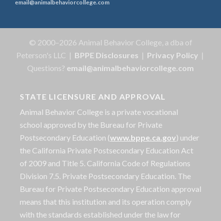
email@animalbehaviorcollege.com
© 2000–2026 Animal Behavior College, a dba of
Peterson's LLC |
BPPE Disclosures
|
Privacy Policy
|
Questions?
email@animalbehaviorcollege.com
STATE LICENSURE AND APPROVAL
Animal Behavior College is a private vocational
school approved by the Bureau for Private
Postsecondary Education (
www.bppe.ca.gov
) under
the California Private Postsecondary Education Act
of 2009 and Title 5. California Code of Regulations
Division 7.5. Private Postsecondary Education. The
Bureau for Private Postsecondary Education approval
means that this institution and its operation comply
with the standards established under the law for