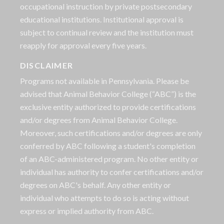
occupational instruction by private postsecondary
educational institutions. Institutional approval is
subject to continual review and the institution must
reapply for approval every five years.
DISCLAIMER
Programs not available in Pennsylvania. Please be
advised that Animal Behavior College (“ABC”) is the
exclusive entity authorized to provide certifications
and/or degrees from Animal Behavior College.
Moreover, such certifications and/or degrees are only
conferred by ABC following a student's completion
of an ABC-administered program. No other entity or
individual has authority to confer certifications and/or
degrees on ABC's behalf. Any other entity or
individual who attempts to do so is acting without
express or implied authority from ABC.