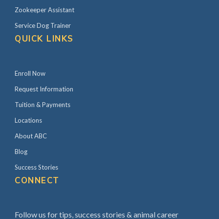
Zookeeper Assistant
Service Dog Trainer
QUICK LINKS
Enroll Now
Request Information
Tuition & Payments
Locations
About ABC
Blog
Success Stories
CONNECT
Follow us for tips, success stories & animal career