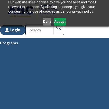
Our website uses cookies to give you the best and most
relevant experience. By clicking on accept, you give your
consent to the use of cookies as per our privacy policy.
Deny
Accept
Login
Programs