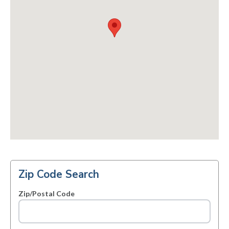
Zip Code Search
Zip/Postal Code