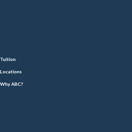
Tuition
Locations
Why ABC?