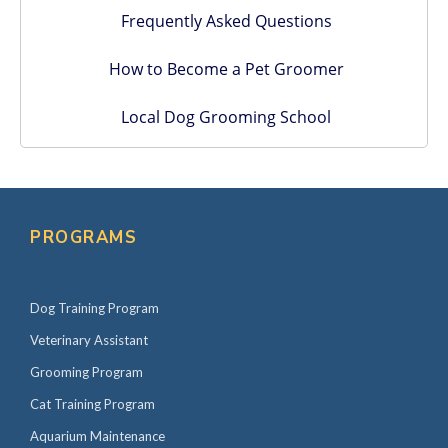
Frequently Asked Questions
How to Become a Pet Groomer
Local Dog Grooming School
PROGRAMS
Dog Training Program
Veterinary Assistant
Grooming Program
Cat Training Program
Aquarium Maintenance