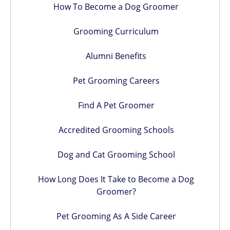
How To Become a Dog Groomer
Grooming Curriculum
Alumni Benefits
Pet Grooming Careers
Find A Pet Groomer
Accredited Grooming Schools
Dog and Cat Grooming School
How Long Does It Take to Become a Dog
Groomer?
Pet Grooming As A Side Career