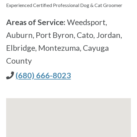
Experienced Certified Professional Dog & Cat Groomer
Areas of Service:
Weedsport,
Auburn, Port Byron, Cato, Jordan,
Elbridge, Montezuma, Cayuga
County
(680) 666-8023