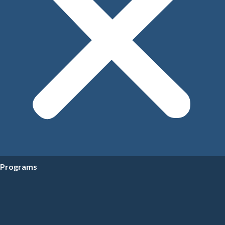
Programs