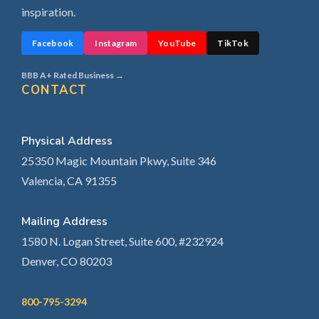
inspiration.
Facebook
Instagram
YouTube
TikTok
BBB A+ Rated Business →
CONTACT
Physical Address
25350 Magic Mountain Pkwy, Suite 346
Valencia, CA 91355
Mailing Address
1580 N. Logan Street, Suite 600, #232924
Denver, CO 80203
800-795-3294