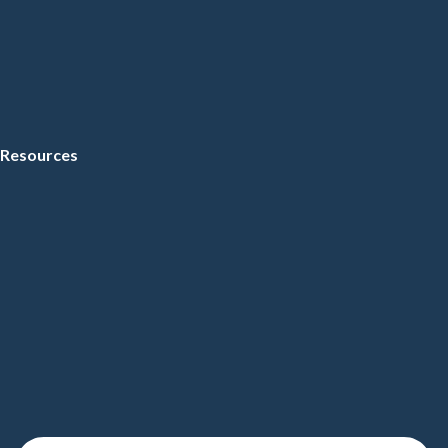
Resources