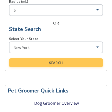
Radius (mi.)
OR
State Search
Select Your State
SEARCH
Primary
Sidebar
Pet Groomer Quick Links
Dog Groomer Overview