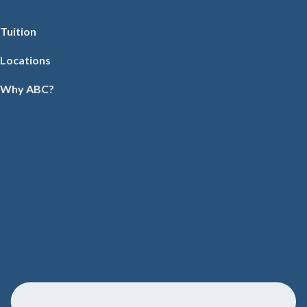
Tuition
Locations
Why ABC?