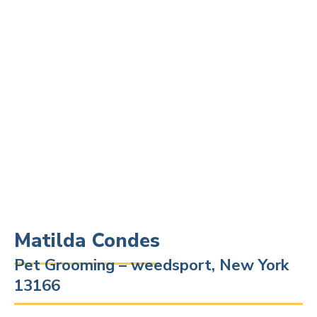
Matilda Condes
Pet Grooming – weedsport, New York
13166