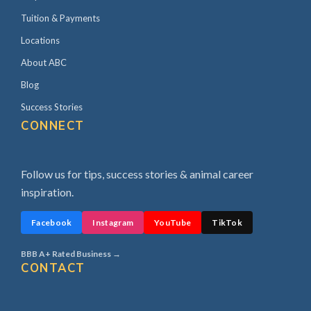
Tuition & Payments
Locations
About ABC
Blog
Success Stories
CONNECT
Follow us for tips, success stories & animal career
inspiration.
Facebook
Instagram
YouTube
TikTok
BBB A+ Rated Business →
CONTACT