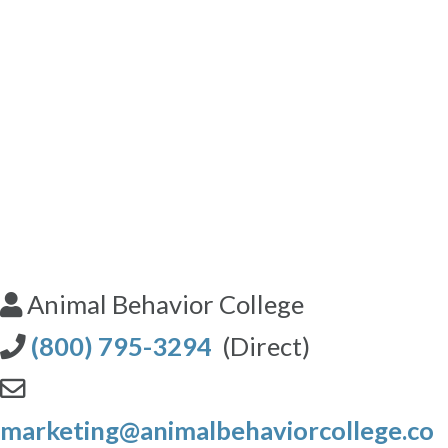
Animal Behavior College
(800) 795-3294
(Direct)
marketing@animalbehaviorcollege.co