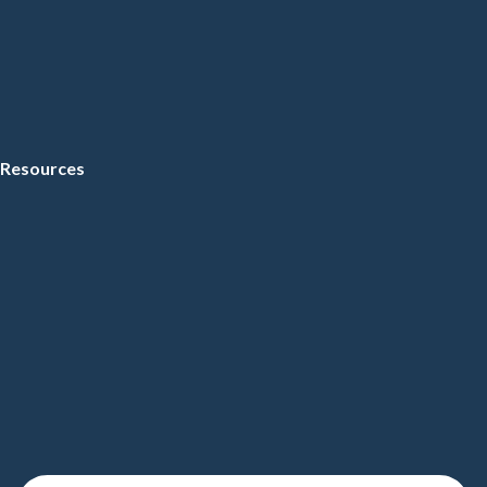
Resources