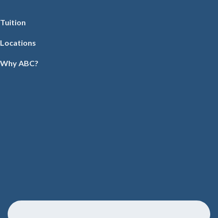
Tuition
Locations
Why ABC?