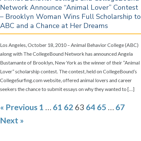
Network Announce “Animal Lover” Contest
– Brooklyn Woman Wins Full Scholarship to
ABC and a Chance at Her Dreams
Los Angeles, October 18, 2010 – Animal Behavior College (ABC)
along with The CollegeBound Network has announced Angela
Bustamante of Brooklyn, New York as the winner of their “Animal
Lover” scholarship contest. The contest, held on CollegeBound’s
CollegeSurfing.com website, offered animal lovers and career
seekers the chance to submit essays on why they wanted to […]
P
« Previous
1
…
61
62
63
64
65
…
67
o
Next »
s
t