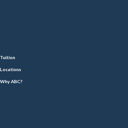
Tuition
Locations
Why ABC?