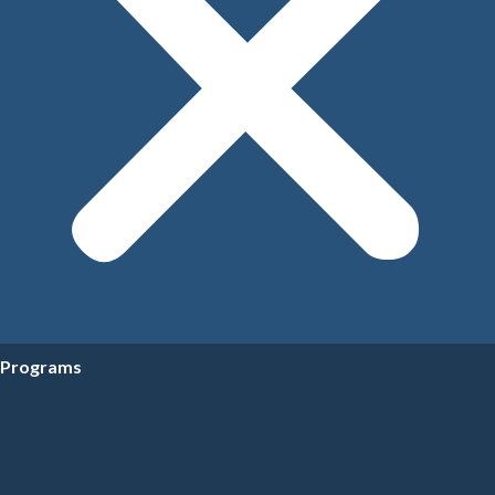
Programs