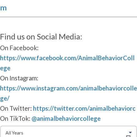
m
Find us on Social Media:
On Facebook:
https://www.facebook.com/AnimalBehaviorColl
ege
On Instagram:
https://www.instagram.com/animalbehaviorcolle
ge/
On Twitter:
https://twitter.com/animalbehaviorc
On TikTok:
@animalbehaviorcollege
S
e