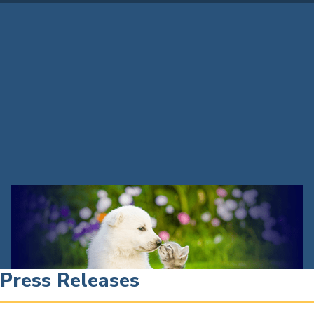
Press Releases
Press Releases