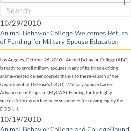
l
S
e
e
c
10/29/2010
a
t
r
Animal Behavior College Welcomes Return
Y
c
e
of Funding for Military Spouse Education
h
a
f
r
o
Los Angeles, October 26, 2010 – Animal Behavior College (ABC)
:
r
is ready to enroll military spouses in any of its three exciting
:
animal-related career courses thanks to the re-launch of the
Department of Defense’s (DOD) “Military Spouse Career
Advancement Program (MyCAA). Funding for the highly
successful program had been suspended for revamping by the
DOD […]
10/19/2010
Animal Behavior College and CollegeBound