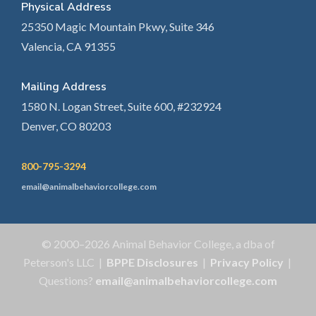
Physical Address
25350 Magic Mountain Pkwy, Suite 346
Valencia, CA 91355
Mailing Address
1580 N. Logan Street, Suite 600, #232924
Denver, CO 80203
800-795-3294
email@animalbehaviorcollege.com
© 2000–2026 Animal Behavior College, a dba of
Peterson's LLC |
BPPE Disclosures
|
Privacy Policy
|
Questions?
email@animalbehaviorcollege.com