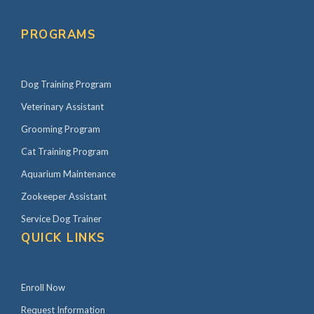
s
P
n
r
PROGRAMS
a
i
v
m
i
Dog Training Program
a
g
r
Veterinary Assistant
a
y
Grooming Program
t
S
Cat Training Program
i
i
Aquarium Maintenance
o
d
Zookeeper Assistant
n
e
Service Dog Trainer
b
QUICK LINKS
a
r
Enroll Now
Request Information