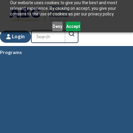
Our website uses cookies to give you the best and most
relevant experience. By clicking on accept, you give your
consent to the use of cookies as per our privacy policy.
Deny
Accept
Login
Programs