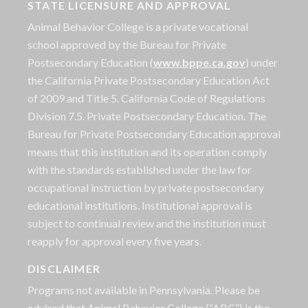
STATE LICENSURE AND APPROVAL
Animal Behavior College is a private vocational
school approved by the Bureau for Private
Postsecondary Education (
www.bppe.ca.gov
) under
the California Private Postsecondary Education Act
of 2009 and Title 5. California Code of Regulations
Division 7.5. Private Postsecondary Education. The
Bureau for Private Postsecondary Education approval
means that this institution and its operation comply
with the standards established under the law for
occupational instruction by private postsecondary
educational institutions. Institutional approval is
subject to continual review and the institution must
reapply for approval every five years.
DISCLAIMER
Programs not available in Pennsylvania. Please be
advised that Animal Behavior College (“ABC”) is the