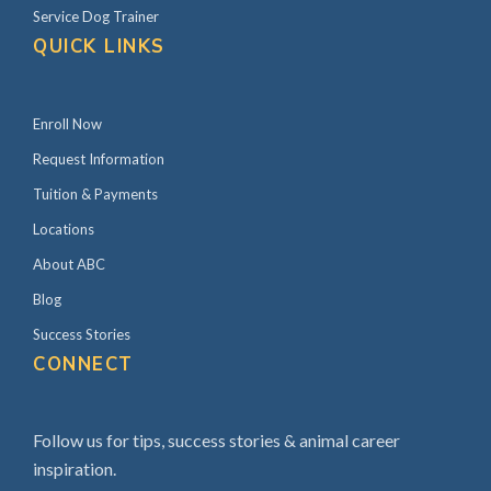
e
Service Dog Trainer
b
QUICK LINKS
a
r
Enroll Now
Request Information
Tuition & Payments
Locations
About ABC
Blog
Success Stories
CONNECT
Follow us for tips, success stories & animal career
inspiration.