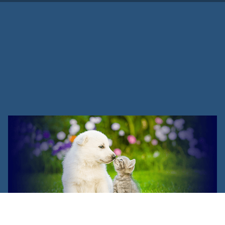
Cat Management & Training
Program Success Stories