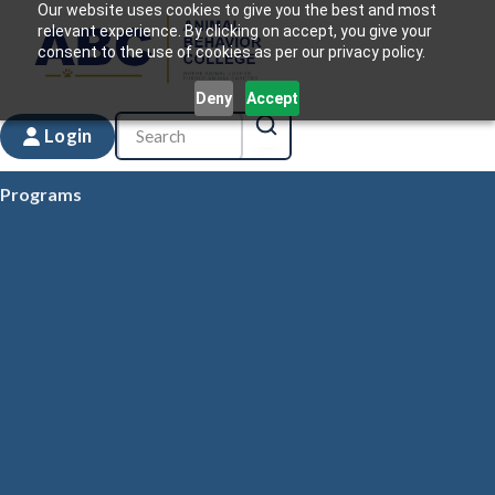
Our website uses cookies to give you the best and most
relevant experience. By clicking on accept, you give your
consent to the use of cookies as per our privacy policy.
Deny
Accept
Login
Programs