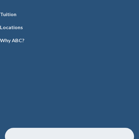
Tuition
Locations
Why ABC?