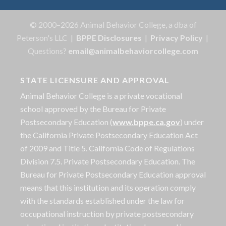
© 2000–2026 Animal Behavior College, a dba of
Peterson's LLC |
BPPE Disclosures
|
Privacy Policy
|
Questions?
email@animalbehaviorcollege.com
STATE LICENSURE AND APPROVAL
Animal Behavior College is a private vocational
school approved by the Bureau for Private
Postsecondary Education (
www.bppe.ca.gov
) under
the California Private Postsecondary Education Act
of 2009 and Title 5. California Code of Regulations
Division 7.5. Private Postsecondary Education. The
Bureau for Private Postsecondary Education approval
means that this institution and its operation comply
with the standards established under the law for
occupational instruction by private postsecondary