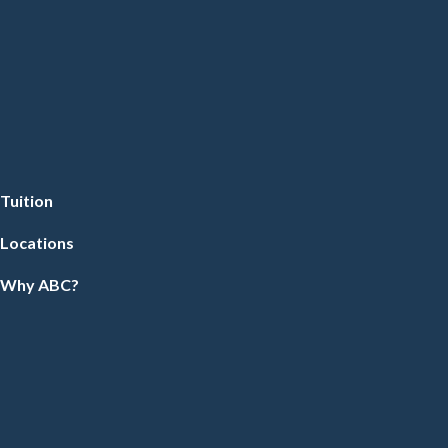
Tuition
Locations
Why ABC?