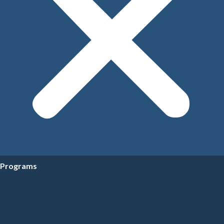
Programs