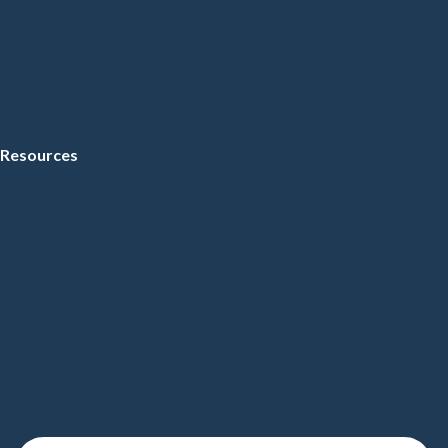
Resources