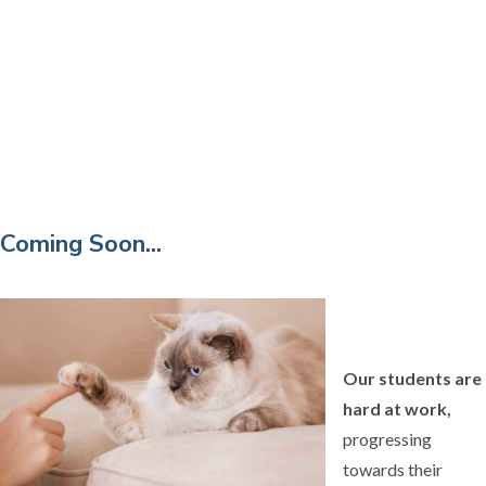
Coming Soon...
Our students are
hard at work,
progressing
towards their