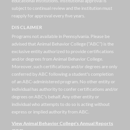
educational institutions. Institutional approval is
subject to continual review and the institution must
reapply for approval every five years.
DISCLAIMER
Programs not available in Pennsylvania. Please be
advised that Animal Behavior College (“ABC”) is the
exclusive entity authorized to provide certifications
and/or degrees from Animal Behavior College.
Moreover, such certifications and/or degrees are only
conferred by ABC following a student's completion
of an ABC-administered program. No other entity or
individual has authority to confer certifications and/or
degrees on ABC's behalf. Any other entity or
individual who attempts to do so is acting without
express or implied authority from ABC.
View Animal Behavior College's Annual Reports