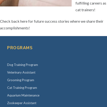
fulfilling careers as
cat trainers!
Check back here for future success stories where we share their
accomplishments!
P
r
PROGRAMS
i
m
Dog Training Program
a
r
Veterinary Assistant
y
Grooming Program
S
Cat Training Program
i
Aquarium Maintenance
d
Zookeeper Assistant