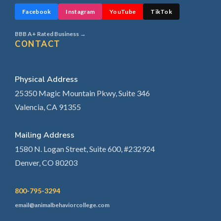
Facebook
Instagram
YouTube
TikTok
BBB A+ Rated Business →
CONTACT
Physical Address
25350 Magic Mountain Pkwy, Suite 346
Valencia, CA 91355
Mailing Address
1580 N. Logan Street, Suite 600, #232924
Denver, CO 80203
800-795-3294
email@animalbehaviorcollege.com