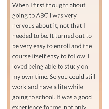
When I first thought about
going to ABC I was very
nervous about it, not that I
needed to be. It turned out to
be very easy to enroll and the
course itself easy to follow. I
loved being able to study on
my own time. So you could still
work and have a life while
going to school. It was a good
experience for me, not only