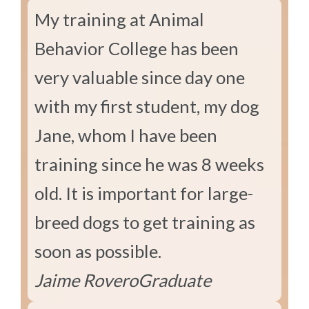
My training at Animal
Behavior College has been
very valuable since day one
with my first student, my dog
Jane, whom I have been
training since he was 8 weeks
old. It is important for large-
breed dogs to get training as
soon as possible.
Jaime Rovero
Graduate