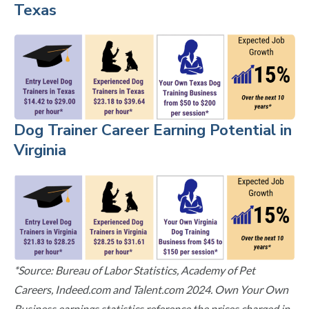
Texas
Dog Trainer Career Earning Potential in
Virginia
*Source: Bureau of Labor Statistics, Academy of Pet
Careers, Indeed.com and Talent.com 2024. Own Your Own
Business earnings statistics reference the prices charged in