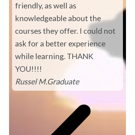
friendly, as well as
knowledgeable about the
courses they offer. I could not
ask for a better experience
while learning. THANK
YOU!!!!
Russel M.
Graduate