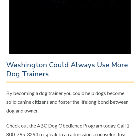
Washington Could Always Use More
Dog Trainers
By becoming a dog trainer you could help dogs become
solid canine citizens and foster the lifelong bond between
dog and owner.
Check out the ABC Dog Obedience Program today. Call 1-
800-795-3294 to speak to an admissions counselor. Just