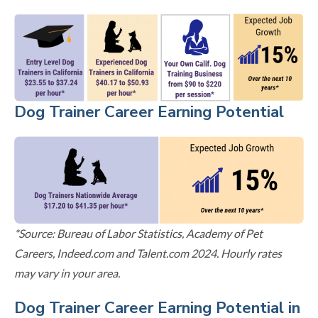
Dog Trainer Career Earning Potential
*Source: Bureau of Labor Statistics, Academy of Pet
Careers, Indeed.com and Talent.com 2024. Hourly rates
may vary in your area.
Dog Trainer Career Earning Potential in