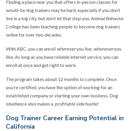
Finding a place near you that offers in-person classes for
would-be dog trainers may be hard, especially if you don’t
live in a big city, but don’t let that stop you. Animal Behavior
College has been teaching people to become dog trainers
online for over two decades.
With ABC, you can enroll
wherever
you live,
whenever
you
like. As long as you have reliable internet service, you can
enroll at once and get right to work.
The program takes about 12 months to complete. Once
you’re certified, you have the option of working for an
established company or starting your own business. Dog
obedience also makes a profitable side hustle!
Dog Trainer Career Earning Potential in
California