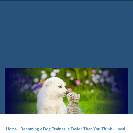
Washington Dog Training
School
Home
»
Becoming a Dog Trainer is Easier Than You Think
»
Local