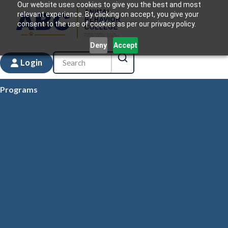
Our website uses cookies to give you the best and most
relevant experience. By clicking on accept, you give your
consent to the use of cookies as per our privacy policy.
Deny
Accept
Login
Programs