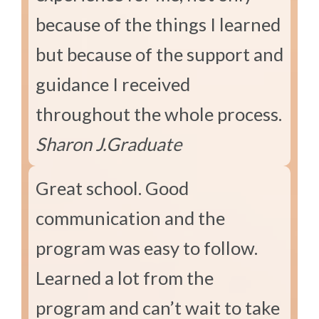
because of the things I learned
but because of the support and
guidance I received
throughout the whole process.
Sharon J.
Graduate
Great school. Good
communication and the
program was easy to follow.
Learned a lot from the
program and can’t wait to take