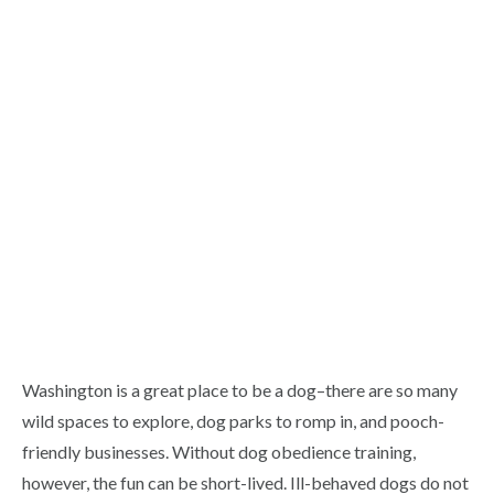
Washington is a great place to be a dog–there are so many
wild spaces to explore, dog parks to romp in, and pooch-
friendly businesses. Without dog obedience training,
however, the fun can be short-lived. Ill-behaved dogs do not