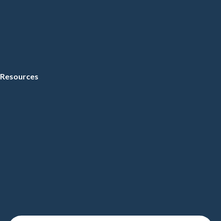
Resources