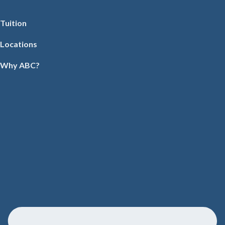
Tuition
Locations
Why ABC?