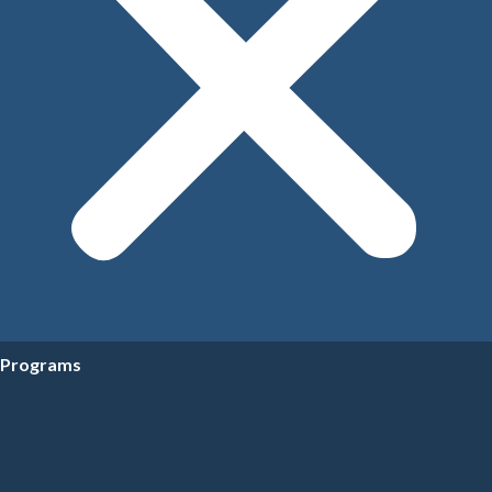
Programs