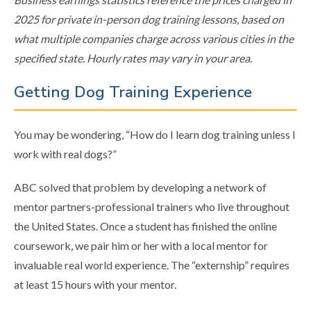
2025 for private in-person dog training lessons, based on
what multiple companies charge across various cities in the
specified state. Hourly rates may vary in your area.
Getting Dog Training Experience
You may be wondering, “How do I learn dog training unless I
work with real dogs?”
ABC solved that problem by developing a network of
mentor partners-professional trainers who live throughout
the United States. Once a student has finished the online
coursework, we pair him or her with a local mentor for
invaluable real world experience. The “externship” requires
at least 15 hours with your mentor.