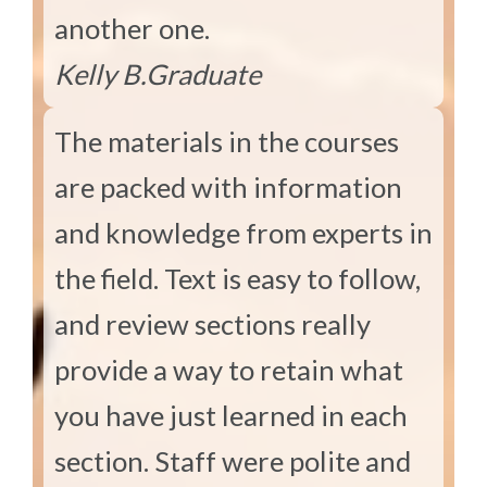
another one.
Kelly B.
Graduate
The materials in the courses
are packed with information
and knowledge from experts in
the field. Text is easy to follow,
and review sections really
provide a way to retain what
you have just learned in each
section. Staff were polite and