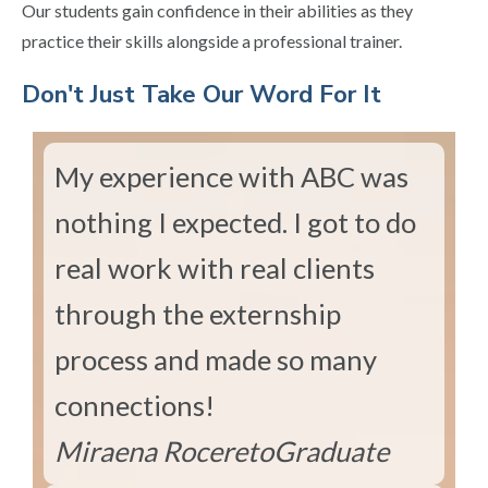
Our students gain confidence in their abilities as they
practice their skills alongside a professional trainer.
​Don't Just Take Our Word For It
My experience with ABC was
nothing I expected. I got to do
real work with real clients
through the externship
process and made so many
connections!
Miraena Rocereto
Graduate