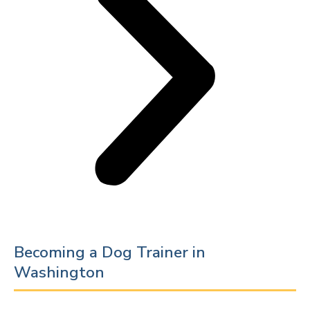
Becoming a Dog Trainer in
Washington