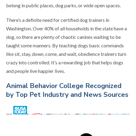
belong in public places, dog parks, or wide open spaces.
There’s a definite need for certified dog trainers in
Washington. Over 40% of all households in the state have a
dog, so there are plenty of chaotic canines waiting to be
taught some manners. By teaching dogs basic commands
like sit, stay, down, come, and wait, obedience trainers turn
crazy into controlled. It’s a rewarding job that helps dogs
and people live happier lives.
Animal Behavior College Recognized
by Top Pet Industry and News Sources