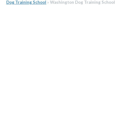
Dog Training School
»
Washington Dog Training School