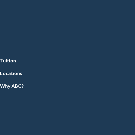
Tuition
Locations
Why ABC?