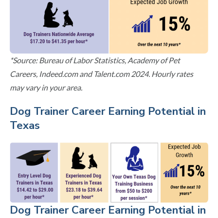
*Source: Bureau of Labor Statistics, Academy of Pet
Careers, Indeed.com and Talent.com 2024. Hourly rates
may vary in your area.
Dog Trainer Career Earning Potential in
Texas
Dog Trainer Career Earning Potential in