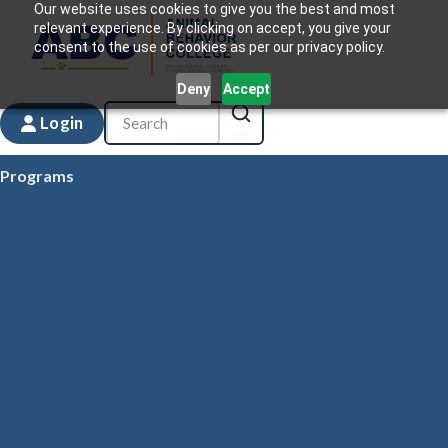
Our website uses cookies to give you the best and most
relevant experience. By clicking on accept, you give your
consent to the use of cookies as per our privacy policy.
Deny
Accept
Login
Programs