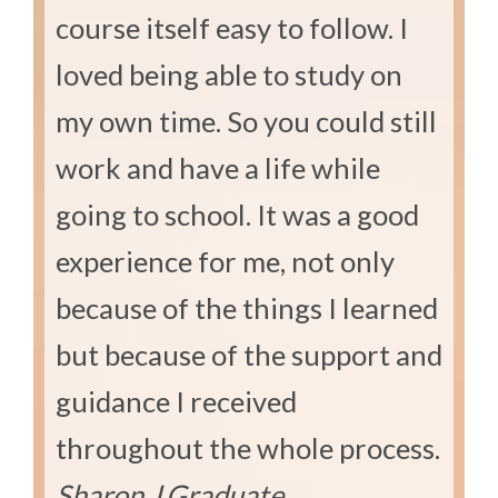
course itself easy to follow. I
loved being able to study on
my own time. So you could still
work and have a life while
going to school. It was a good
experience for me, not only
because of the things I learned
but because of the support and
guidance I received
throughout the whole process.
Sharon J.
Graduate