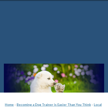
Maine Dog Training School
Home
»
Becoming a Dog Trainer is Easier Than You Think
»
Local