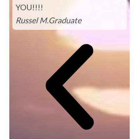
YOU!!!!
Russel M.
Graduate