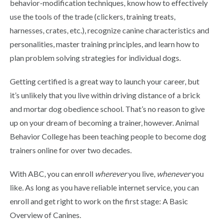
behavior-modification techniques, know how to effectively
use the tools of the trade (clickers, training treats,
harnesses, crates, etc.), recognize canine characteristics and
personalities, master training principles, and learn how to
plan problem solving strategies for individual dogs.
Getting certified is a great way to launch your career, but
it’s unlikely that you live within driving distance of a brick
and mortar dog obedience school. That’s no reason to give
up on your dream of becoming a trainer, however. Animal
Behavior College has been teaching people to become dog
trainers online for over two decades.
With ABC, you can enroll
wherever
you live,
whenever
you
like. As long as you have reliable internet service, you can
enroll and get right to work on the first stage: A Basic
Overview of Canines.