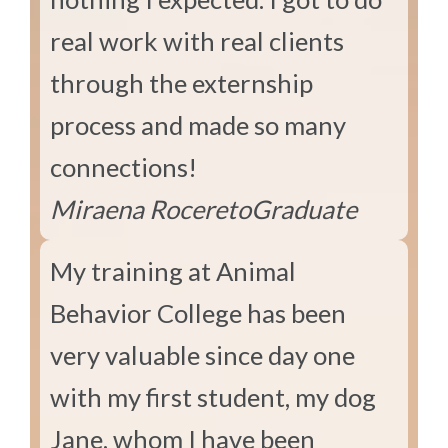
real work with real clients
through the externship
process and made so many
connections!
Miraena Rocereto
Graduate
My training at Animal
Behavior College has been
very valuable since day one
with my first student, my dog
Jane, whom I have been