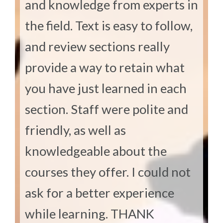
and knowledge from experts in
the field. Text is easy to follow,
and review sections really
provide a way to retain what
you have just learned in each
section. Staff were polite and
friendly, as well as
knowledgeable about the
courses they offer. I could not
ask for a better experience
while learning. THANK