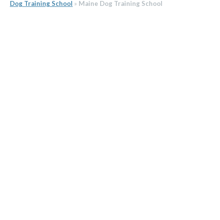
Dog Training School
»
Maine Dog Training School