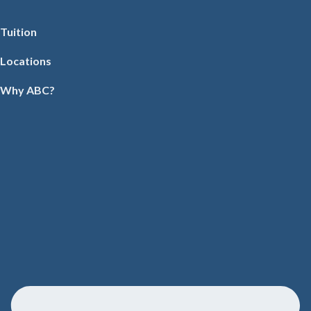
Tuition
Locations
Why ABC?