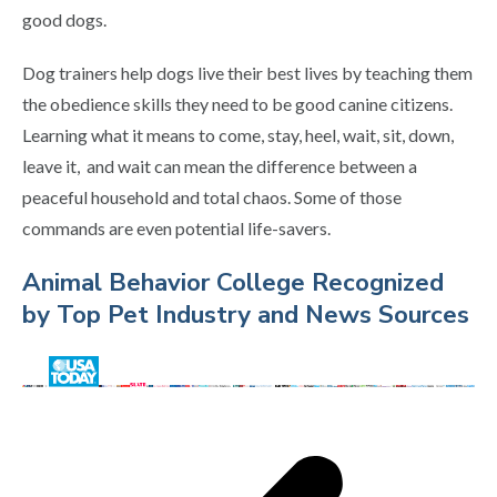
good dogs.
Dog trainers help dogs live their best lives by teaching them
the obedience skills they need to be good canine citizens.
Learning what it means to come, stay, heel, wait, sit, down,
leave it, and wait can mean the difference between a
peaceful household and total chaos. Some of those
commands are even potential life-savers.
Animal Behavior College Recognized
by Top Pet Industry and News Sources