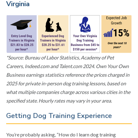
Virginia
*Source: Bureau of Labor Statistics, Academy of Pet
Careers, Indeed.com and Talent.com 2024. Own Your Own
Business earnings statistics reference the prices charged in
2025 for private in-person dog training lessons, based on
what multiple companies charge across various cities in the
specified state. Hourly rates may vary in your area.
Getting Dog Training Experience
You’re probably asking, “How do I learn dog training