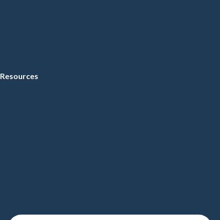
Resources