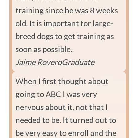
training since he was 8 weeks
old. It is important for large-
breed dogs to get training as
soon as possible.
Jaime Rovero
Graduate
When I first thought about
going to ABC I was very
nervous about it, not that I
needed to be. It turned out to
be very easy to enroll and the