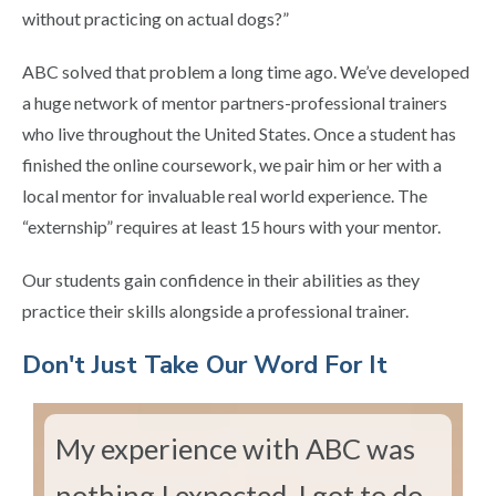
without practicing on actual dogs?”
ABC solved that problem a long time ago. We’ve developed
a huge network of mentor partners-professional trainers
who live throughout the United States. Once a student has
finished the online coursework, we pair him or her with a
local mentor for invaluable real world experience. The
“externship” requires at least 15 hours with your mentor.
Our students gain confidence in their abilities as they
practice their skills alongside a professional trainer.
​Don't Just Take Our Word For It
My experience with ABC was
nothing I expected. I got to do