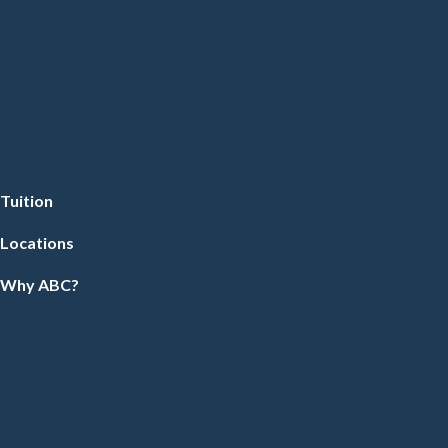
Tuition
Locations
Why ABC?