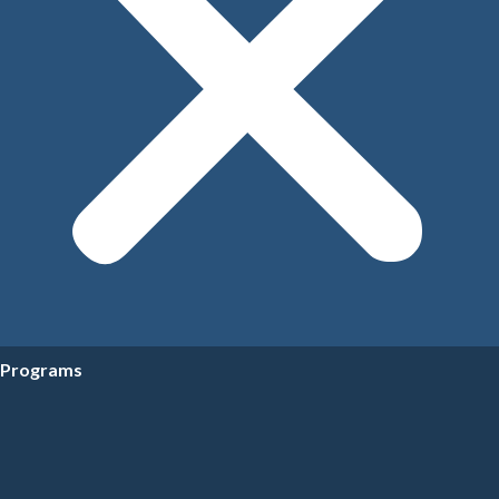
Programs