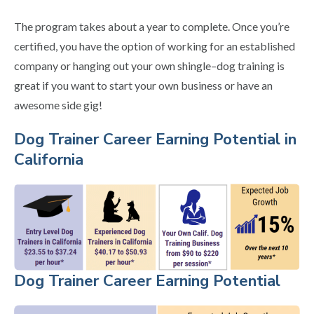
The program takes about a year to complete. Once you’re
certified, you have the option of working for an established
company or hanging out your own shingle–dog training is
great if you want to start your own business or have an
awesome side gig!
Dog Trainer Career Earning Potential in
California
Dog Trainer Career Earning Potential