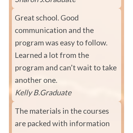
Great school. Good
communication and the
program was easy to follow.
Learned a lot from the
program and can’t wait to take
another one.
Kelly B.
Graduate
The materials in the courses
are packed with information