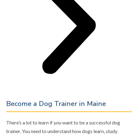
Become a Dog Trainer in Maine
There’s a lot to learn if you want to be a successful dog
trainer. You need to understand how dogs learn, study