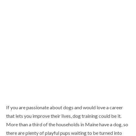
If you are passionate about dogs and would love a career
that lets you improve their lives, dog training could be it.
More than a third of the households in Maine have a dog, so
there are plenty of playful pups waiting to be turned into