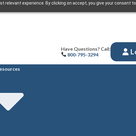
t relevant experience. By clicking on accept, you give your consent to
Have Questions? Call:
L
800-795-3294
esources