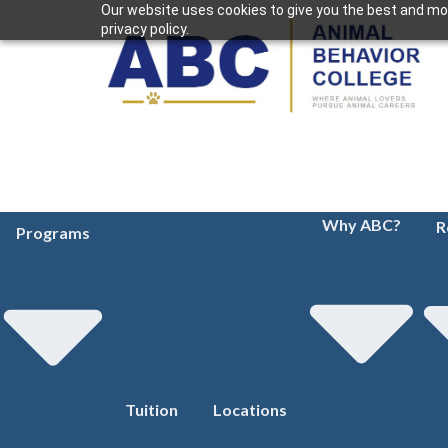
Our website uses cookies to give you the best and mos
privacy policy.
Why ABC?
R
Programs
Tuition
Locations