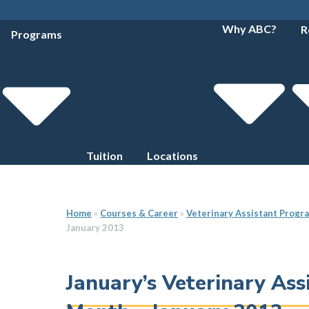
Why ABC?
R
Programs
Tuition
Locations
Home
»
Courses & Career
»
Veterinary Assistant Progr
January 2013
January’s Veterinary As