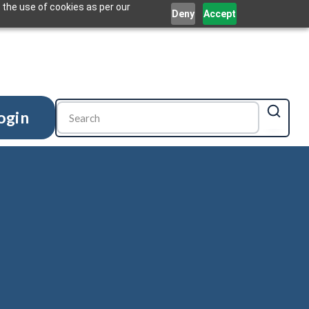
 the use of cookies as per our
Deny
Accept
ogin