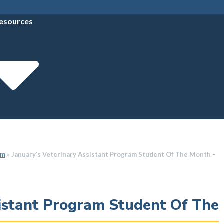
esources
am
»
January’s Veterinary Assistant Program Student Of The Month –
sistant Program Student Of The