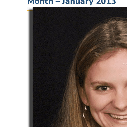
Month – January 2013