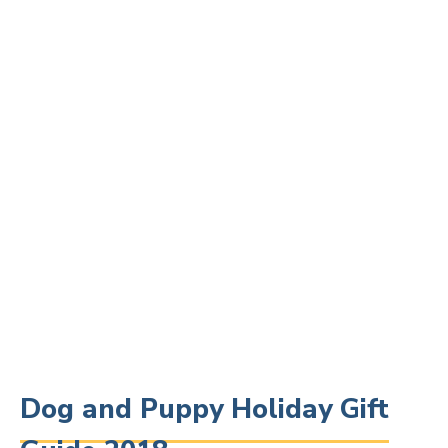
Dog and Puppy Holiday Gift