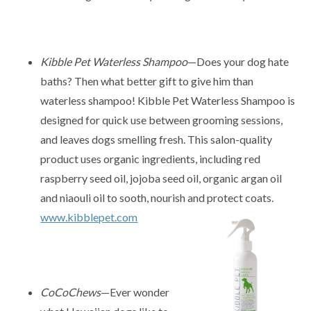
Kibble Pet Waterless Shampoo
—Does your dog hate
baths? Then what better gift to give him than
waterless shampoo! Kibble Pet Waterless Shampoo is
designed for quick use between grooming sessions,
and leaves dogs smelling fresh. This salon-quality
product uses organic ingredients, including red
raspberry seed oil, jojoba seed oil, organic argan oil
and niaouli oil to sooth, nourish and protect coats.
www.kibblepet.com
CoCoChews
—Ever wonder