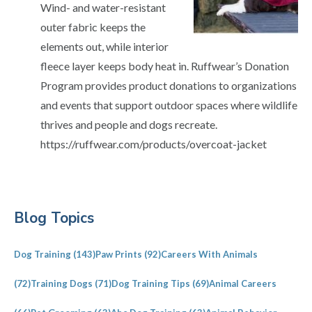
Wind- and water-resistant
outer fabric keeps the
elements out, while interior
fleece layer keeps body heat in. Ruffwear’s Donation
Program provides product donations to organizations
and events that support outdoor spaces where wildlife
thrives and people and dogs recreate.
https://ruffwear.com/products/overcoat-jacket
Primary
Blog Topics
Sidebar
Dog Training
(143)
Paw Prints
(92)
Careers With Animals
(72)
Training Dogs
(71)
Dog Training Tips
(69)
Animal Careers