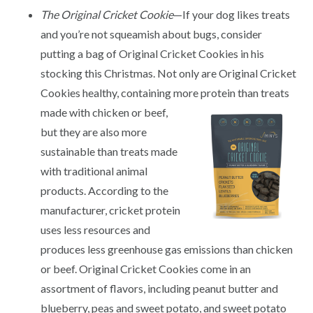
The Original Cricket Cookie
—If your dog likes treats
and you’re not squeamish about bugs, consider
putting a bag of Original Cricket Cookies in his
stocking this Christmas. Not only are Original Cricket
Cookies healthy, containing more
protein than treats
made with chicken or beef,
but they are also more
sustainable than treats made
with traditional animal
products. According to the
manufacturer, cricket protein
uses less resources and
produces less greenhouse gas emissions than chicken
or beef. Original Cricket Cookies come in an
assortment of flavors, including peanut butter and
blueberry, peas and sweet potato, and sweet potato