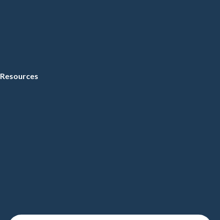
Resources