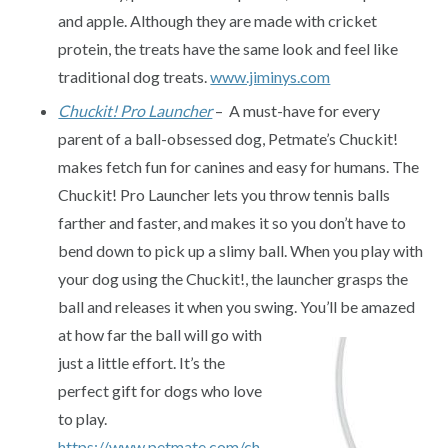
and apple. Although they are made with cricket
protein, the treats have the same look and feel like
traditional dog treats.
www.jiminys.com
Chuckit! Pro Launcher
– A must-have for every
parent of a ball-obsessed dog, Petmate’s Chuckit!
makes fetch fun for canines and easy for humans. The
Chuckit! Pro Launcher lets you throw tennis balls
farther and faster, and makes it so you don’t have to
bend down to pick up a slimy ball. When you play with
your dog using the Chuckit!, the launcher grasps the
ball and releases it when you swing. You’ll be amazed
at how far the
ball will go with
just a little effort. It’s the
perfect gift for dogs who love
to play.
https://www.petmate.com/ch