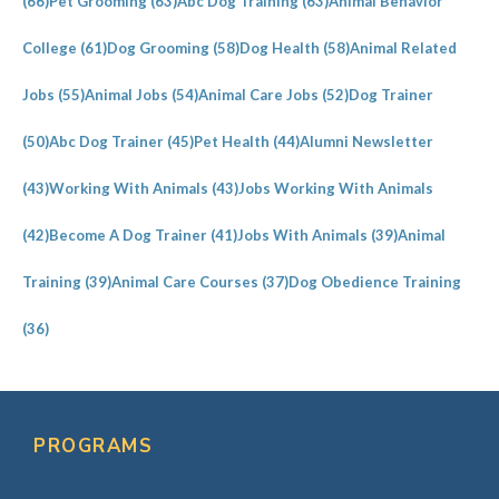
(66)
Pet Grooming
(63)
Abc Dog Training
(63)
Animal Behavior
College
(61)
Dog Grooming
(58)
Dog Health
(58)
Animal Related
Jobs
(55)
Animal Jobs
(54)
Animal Care Jobs
(52)
Dog Trainer
(50)
Abc Dog Trainer
(45)
Pet Health
(44)
Alumni Newsletter
(43)
Working With Animals
(43)
Jobs Working With Animals
(42)
Become A Dog Trainer
(41)
Jobs With Animals
(39)
Animal
Training
(39)
Animal Care Courses
(37)
Dog Obedience Training
(36)
PROGRAMS