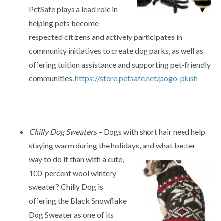
PetSafe plays a lead role in
helping pets become
respected citizens and actively participates in
community initiatives to create dog parks, as well as
offering tuition assistance and supporting pet-friendly
communities.
https://store.petsafe.net/pogo-plush
Chilly Dog Sweaters
– Dogs with short hair need help
staying warm during the holidays, and what better
way to do it than
with a cute,
100-percent wool wintery
sweater? Chilly Dog is
offering the Black Snowflake
Dog Sweater as one of its