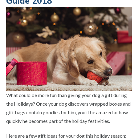
Guide 2018
What could be more fun than giving your dog a gift during
the Holidays? Once your dog discovers wrapped boxes and
gift bags contain goodies for him, you’ll be amazed at how
quickly he becomes part of the holiday festivities.
Here are a few gift ideas for your dog this holiday season: