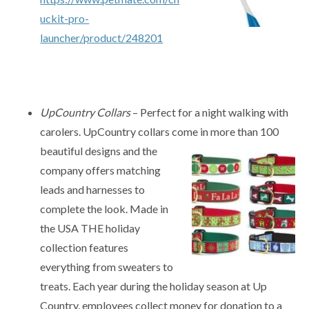
uckit-pro-
launcher/product/248201
UpCountry Collars
– Perfect for a night walking with
carolers. UpCountry collars come in more than 100
beautiful designs
and the
company offers matching
leads and harnesses to
complete the look. Made in
the USA THE holiday
collection features
everything from sweaters to
treats. Each year during the holiday season at Up
Country, employees collect money for donation to a