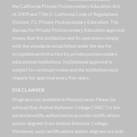
the California Private Postsecondary Education Act
of 2009 and Title 5. California Code of Regulations
Division 7.5. Private Postsecondary Education. The
Bureau for Private Postsecondary Education approval
means that this institution and its operation comply
with the standards established under the law for
occupational instruction by private postsecondary
educational institutions. Institutional approval is
subject to continual review and the institution must
reapply for approval every five years.
DISCLAIMER
Programs not available in Pennsylvania. Please be
advised that Animal Behavior College (“ABC”) is the
exclusive entity authorized to provide certifications
and/or degrees from Animal Behavior College.
Moreover, such certifications and/or degrees are only