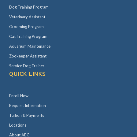
Dog Training Program
Veterinary Assistant
Grooming Program
Cat Training Program
Aquarium Maintenance
Zookeeper Assistant
Service Dog Trainer
QUICK LINKS
Enroll Now
Request Information
Tuition & Payments
Locations
About ABC