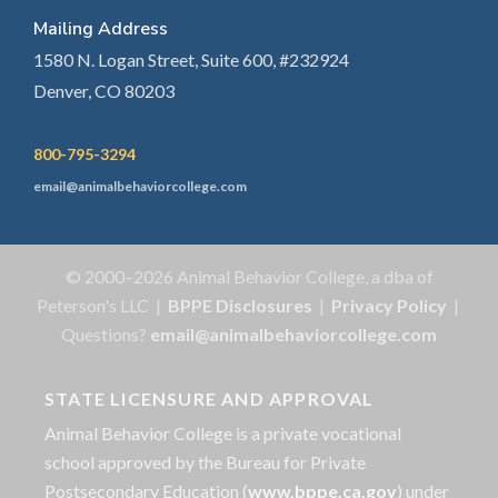
Mailing Address
1580 N. Logan Street, Suite 600, #232924
Denver, CO 80203
800-795-3294
email@animalbehaviorcollege.com
© 2000–2026 Animal Behavior College, a dba of
Peterson's LLC |
BPPE Disclosures
|
Privacy Policy
|
Questions?
email@animalbehaviorcollege.com
STATE LICENSURE AND APPROVAL
Animal Behavior College is a private vocational
school approved by the Bureau for Private
Postsecondary Education (
www.bppe.ca.gov
) under