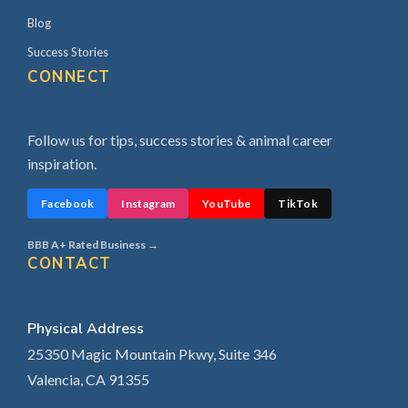
Blog
Success Stories
CONNECT
Follow us for tips, success stories & animal career
inspiration.
Facebook
Instagram
YouTube
TikTok
BBB A+ Rated Business →
CONTACT
Physical Address
25350 Magic Mountain Pkwy, Suite 346
Valencia, CA 91355