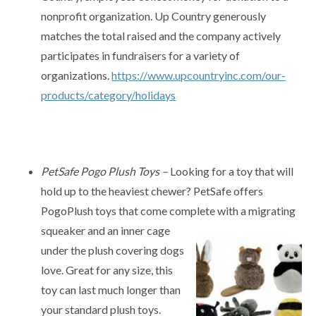
nonprofit organization. Up Country generously
matches the total raised and the company actively
participates in fundraisers for a variety of
organizations.
https://www.upcountryinc.com/our-
products/category/holidays
PetSafe Pogo Plush Toys –
Looking for a toy that will
hold up to the heaviest chewer? PetSafe offers
PogoPlush toys that come complete with a migrating
squeaker and an inner cage
under the plush covering dogs
love. Great for any size, this
toy can last much longer than
your standard plush toys.