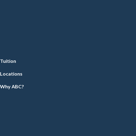
Tuition
Locations
Why ABC?