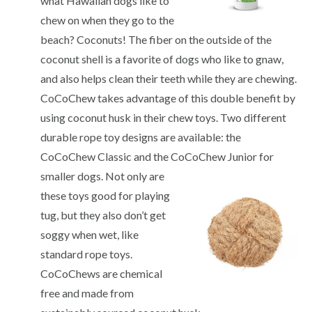
what Hawaiian dogs like to
chew on when they go to the
beach? Coconuts! The fiber on the outside of the
coconut shell is a favorite of dogs who like to gnaw,
and also helps clean their teeth while they are chewing.
CoCoChew takes advantage of this double benefit by
using coconut husk in their chew toys. Two different
durable rope toy designs are available: the
CoCoChew Classic and the CoCoChew
Junior for
smaller dogs. Not only are
these toys good for playing
tug, but they also don’t get
soggy when wet, like
standard rope toys.
CoCoChews are chemical
free and made from