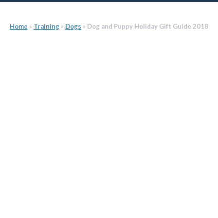
Home
»
Training
»
Dogs
»
Dog and Puppy Holiday Gift Guide 2018