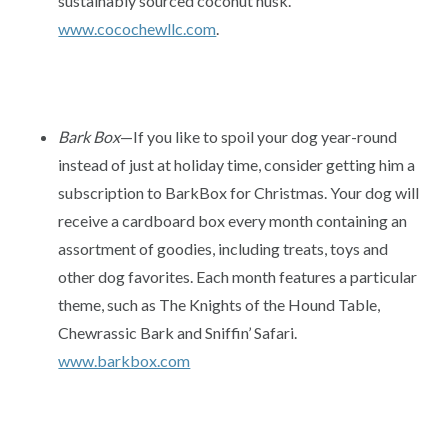
sustainably sourced coconut husk.
www.cocochewllc.com
.
Bark Box
—If you like to spoil your dog year-round
instead of just at holiday time, consider getting him a
subscription to BarkBox for Christmas. Your dog will
receive a cardboard box every month containing an
assortment of goodies, including treats, toys and
other dog favorites. Each month features a particular
theme, such as The Knights of the Hound Table,
Chewrassic Bark and Sniffin’ Safari.
www.barkbox.com