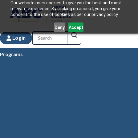
Our website uses cookies to give you the best and most
relevant experience. By clicking on accept, you give your
consent to the use of cookies as per our privacy policy.
Deny
Accept
Login
Programs