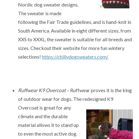
Nordic dog sweater designs.
The sweater is made
following the Fair Trade guidelines, and is hand-knit in
South America. Available in eight different sizes, from
XXS to XXXL, the sweater is suitable for all breeds and
sizes. Checkout their website for more fun wintery
selections!
https://chillydogsweaters.com/
Ruffwear K9 Overcoat
– Ruffwear proves it is the king
of outdoor wear for dogs. The redesigned K9
Overcoat
is great for any
climate and the durable
material allows it to stand up
to even the most active dog.