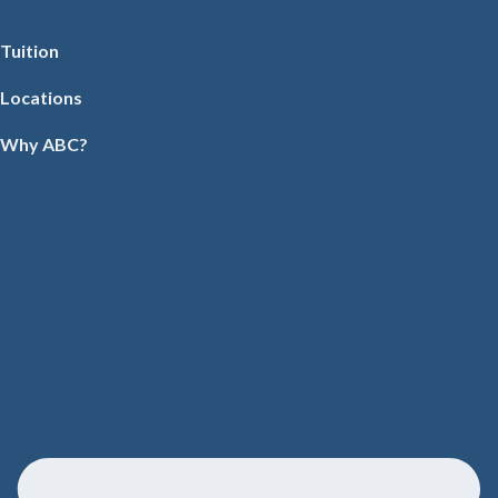
Tuition
Locations
Why ABC?