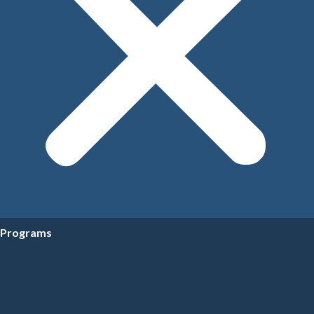
Programs