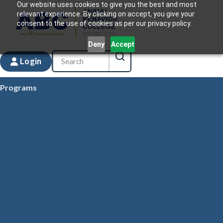
Our website uses cookies to give you the best and most
relevant experience. By clicking on accept, you give your
consent to the use of cookies as per our privacy policy.
Deny
Accept
Login
Programs