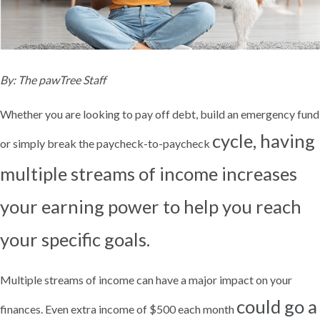
By: The pawTree Staff
Whether you are looking to pay off debt, build an emergency fund
cycle, having
or simply break the paycheck-to-paycheck
multiple streams of income increases
your earning power to help you reach
your specific goals.
Multiple streams of income can have a major impact on your
could go a
finances. Even extra income of $500 each month