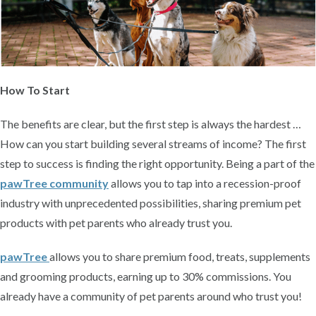
How To Start
The benefits are clear, but the first step is always the hardest …
How can you start building several streams of income? The first
step to success is finding the right opportunity. Being a part of the
pawTree community
allows you to tap into a recession-proof
industry with unprecedented possibilities, sharing premium pet
products with pet parents who already trust you.
pawTree
allows you to share premium food, treats, supplements
and grooming products, earning up to 30% commissions. You
already have a community of pet parents around who trust you!