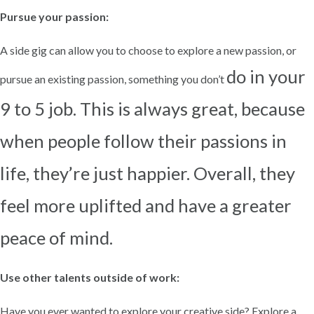
Pursue your passion:
A side gig can allow you to choose to explore a new passion, or
do in your
pursue an existing passion, something you don’t
9 to 5 job. This is always great, because
when people follow their passions in
life, they’re just
happier. Overall, they
feel more uplifted and have a greater
peace of mind.
Use other talents outside of work:
Have you ever wanted to explore your creative side? Explore a