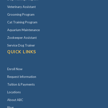
Veterinary Assistant
Grooming Program
Cat Training Program
Aquarium Maintenance
Zookeeper Assistant
Service Dog Trainer
QUICK LINKS
Enroll Now
Request Information
Tuition & Payments
Locations
About ABC
Blog