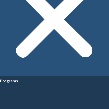
Programs