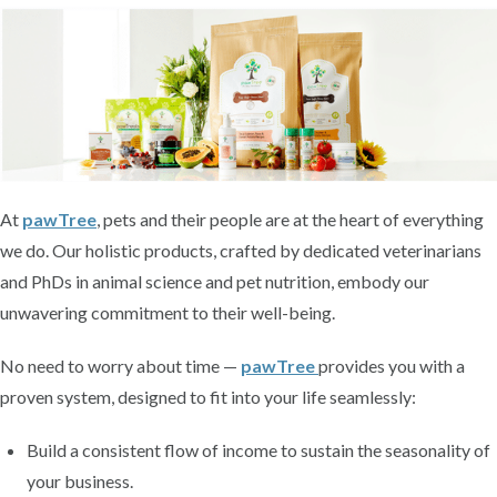
At
pawTree
, pets and their people are at the heart of everything
we do. Our holistic products, crafted by dedicated veterinarians
and PhDs in animal science and pet nutrition, embody our
unwavering commitment to their well-being.
No need to worry about time —
pawTree
provides you with a
proven system, designed to fit into your life seamlessly:
Build a consistent flow of income to sustain the seasonality of
your business.