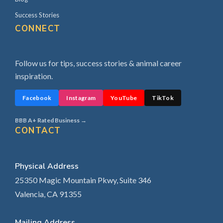
Success Stories
CONNECT
Follow us for tips, success stories & animal career
inspiration.
Facebook
Instagram
YouTube
TikTok
BBB A+ Rated Business →
CONTACT
Physical Address
25350 Magic Mountain Pkwy, Suite 346
Valencia, CA 91355
Mailing Address