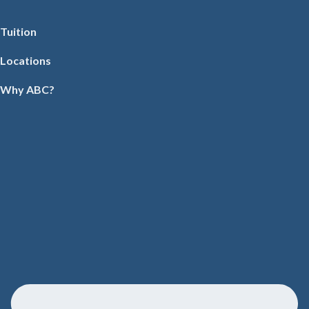
Tuition
Locations
Why ABC?