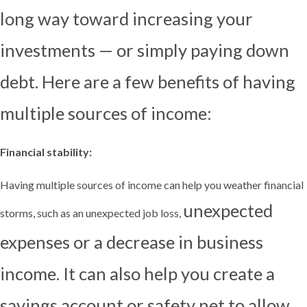
long way toward increasing your
investments — or simply paying down
debt. Here are a few
benefits of having
multiple sources of income:
Financial stability:
Having multiple sources of income can help you weather financial
unexpected
storms, such as an unexpected job loss,
expenses or a decrease in business
income. It can also help you create a
savings account or safety
net to allow