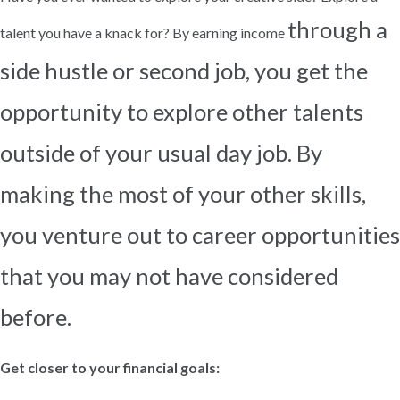
through a
talent you have a knack for? By earning income
side hustle or second job, you get the
opportunity to explore other talents
outside of your usual day
job. By
making the most of your other skills,
you venture out to career opportunities
that you may not have
considered
before.
Get closer to your financial goals: