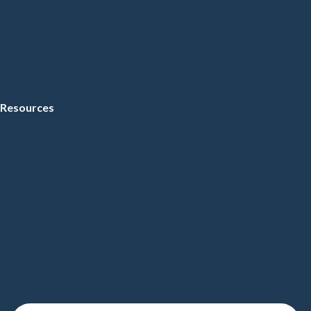
Resources