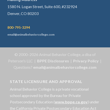
1580 N. Logan Street, Suite 600, #232924
Denver, CO 80203
800-795-3294
email@animalbehaviorcollege.com
© 2000–2026 Animal Behavior College, a dba of
Peterson's LLC |
BPPE Disclosures
|
Privacy Policy
|
Questions?
email@animalbehaviorcollege.com
STATE LICENSURE AND APPROVAL
Animal Behavior College is a private vocational
school approved by the Bureau for Private
Postsecondary Education (
www.bppe.ca.gov
) under
the California Private Postsecondary Education Act