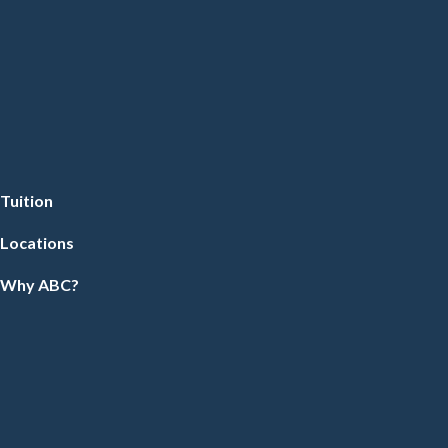
Tuition
Locations
Why ABC?