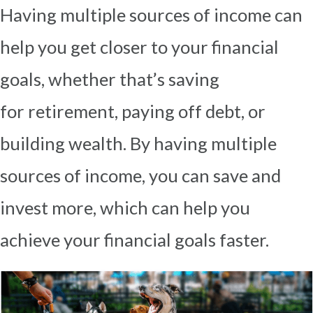
Having multiple sources of income can
help you get closer to your financial
goals, whether that’s saving
for
retirement, paying off debt, or
building wealth. By having multiple
sources of income, you can save and
invest
more, which can help you
achieve your financial goals faster.