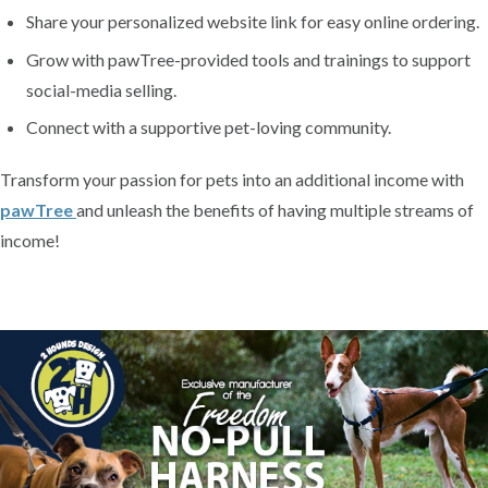
Share your personalized website link for easy online ordering.
Grow with pawTree-provided tools and trainings to support
social-media selling.
Connect with a supportive pet-loving community.
Transform your passion for pets into an additional income with
pawTree
and unleash the benefits of having multiple streams of
income!