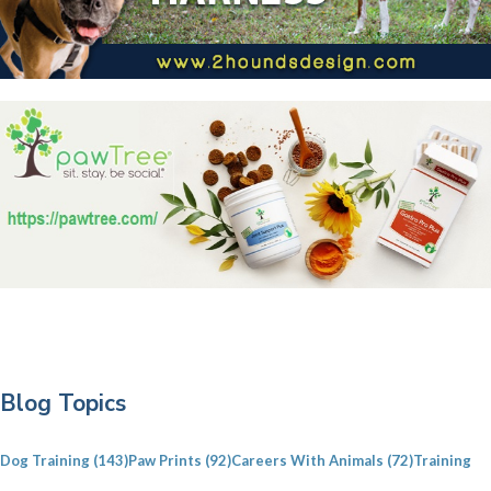
P
Blog Topics
r
i
Dog Training
(143)
Paw Prints
(92)
Careers With Animals
(72)
Training
m