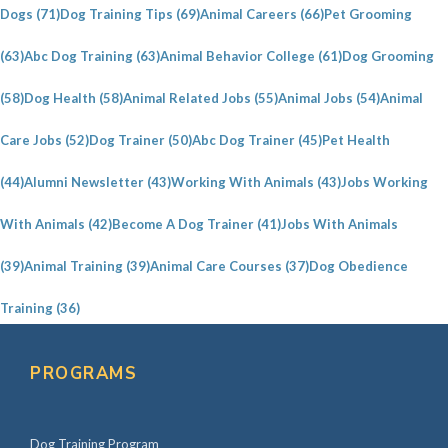
a
Dogs
(71)
Dog Training Tips
(69)
Animal Careers
(66)
Pet Grooming
r
(63)
Abc Dog Training
(63)
Animal Behavior College
(61)
Dog Grooming
y
S
(58)
Dog Health
(58)
Animal Related Jobs
(55)
Animal Jobs
(54)
Animal
i
Care Jobs
(52)
Dog Trainer
(50)
Abc Dog Trainer
(45)
Pet Health
d
e
(44)
Alumni Newsletter
(43)
Working With Animals
(43)
Jobs Working
b
With Animals
(42)
Become A Dog Trainer
(41)
Jobs With Animals
a
(39)
Animal Training
(39)
Animal Care Courses
(37)
Dog Obedience
r
Training
(36)
PROGRAMS
Dog Training Program