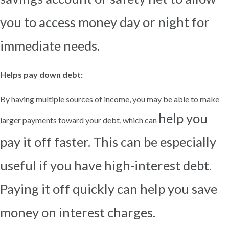
you to access money day or night for
immediate needs.
Helps pay down debt:
By having multiple sources of income, you may be able to make
help you
larger payments toward your debt, which can
pay it off faster. This can be especially
useful if you have high-interest debt.
Paying it off quickly can
help you save
money on interest charges.