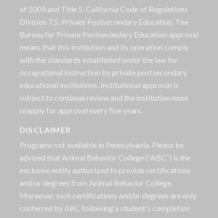
of 2009 and Title 5. California Code of Regulations
Division 7.5. Private Postsecondary Education. The
Bureau for Private Postsecondary Education approval
means that this institution and its operation comply
with the standards established under the law for
occupational instruction by private postsecondary
educational institutions. Institutional approval is
subject to continual review and the institution must
reapply for approval every five years.
DISCLAIMER
Programs not available in Pennsylvania. Please be
advised that Animal Behavior College (“ABC”) is the
exclusive entity authorized to provide certifications
and/or degrees from Animal Behavior College.
Moreover, such certifications and/or degrees are only
conferred by ABC following a student's completion