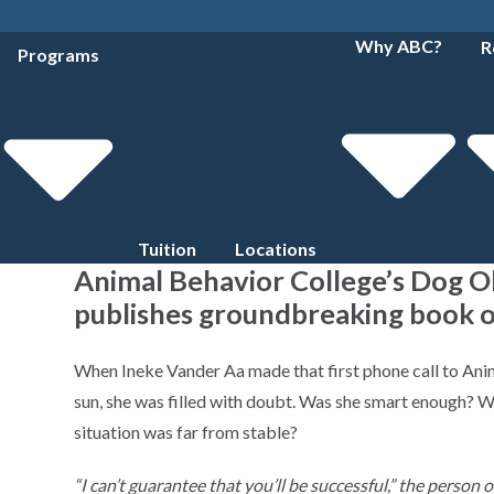
Why ABC?
R
Programs
Tuition
Locations
Animal Behavior College’s Dog 
publishes groundbreaking book o
When Ineke Vander Aa made that first phone call to Anim
sun, she was filled with doubt. Was she smart enough? Wo
situation was far from stable?
“I can’t guarantee that you’ll be successful,” the person 