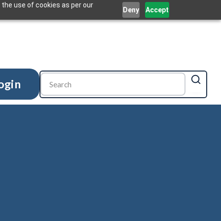
 the use of cookies as per our
Deny
Accept
ogin