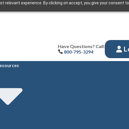
t relevant experience. By clicking on accept, you give your consent to
Have Questions? Call:
L
800-795-3294
esources