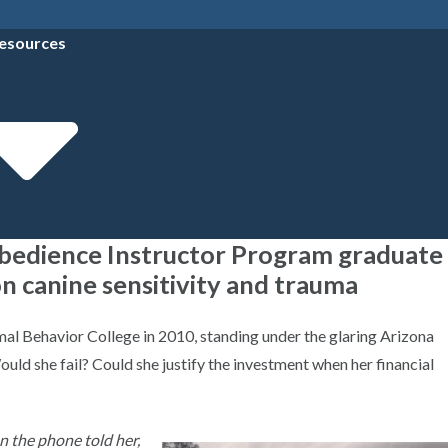
esources
Obedience Instructor Program graduate
n canine sensitivity and trauma
al Behavior College in 2010, standing under the glaring Arizona
uld she fail? Could she justify the investment when her financial
on the phone told her,