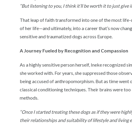
“But listening to you, I think it’ll be worth it to just give i
That leap of faith transformed into one of the most lif
of her life—and ultimately, into a career that’s now chang
sensitive and traumatized dogs across Europe.
A Journey Fueled by Recognition and Compassion
As a highly sensitive person herself, Ineke recognized sim
she worked with. For years, she suppressed those observ
being accused of anthropomorphism. But as time went on,
classical conditioning techniques. Their brains were too 
methods.
“Once I started treating these dogs as if they were highl
their relationships and suitability of lifestyle and livin