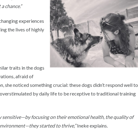
t a chance.”
e-changing experiences
ing the lives of highly
ilar traits in the dogs
ations, afraid of
 she noticed something crucial: these dogs didn’t respond well t
overstimulated by daily life to be receptive to traditional training
y sensitive—by focusing on their emotional health, the quality of
g environment—they started to thrive,”
Ineke explains.