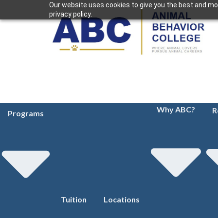
Our website uses cookies to give you the best and mos
privacy policy.
Why ABC?
R
Programs
Tuition
Locations