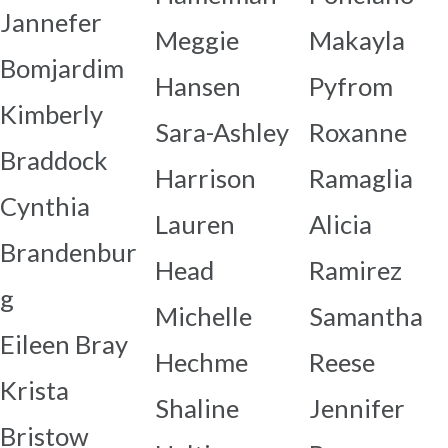
Jannefer
Meggie
Makayla
Bomjardim
Hansen
Pyfrom
Kimberly
Sara-Ashley
Roxanne
Braddock
Harrison
Ramaglia
Cynthia
Lauren
Alicia
Brandenbur
Head
Ramirez
g
Michelle
Samantha
Eileen Bray
Hechme
Reese
Krista
Shaline
Jennifer
Bristow