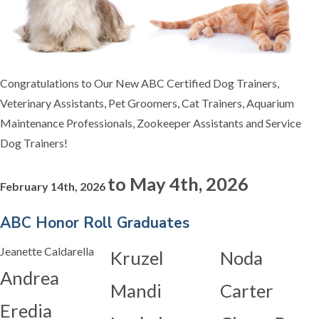
Congratulations to Our New ABC Certified Dog Trainers,
Veterinary Assistants, Pet Groomers, Cat Trainers, Aquarium
Maintenance Professionals, Zookeeper Assistants and Service
Dog Trainers!
to
May 4th, 2026
February 14th, 2026
ABC Honor Roll Graduates
Jeanette Caldarella
Kruzel
Noda
Andrea
Mandi
Carter
Eredia