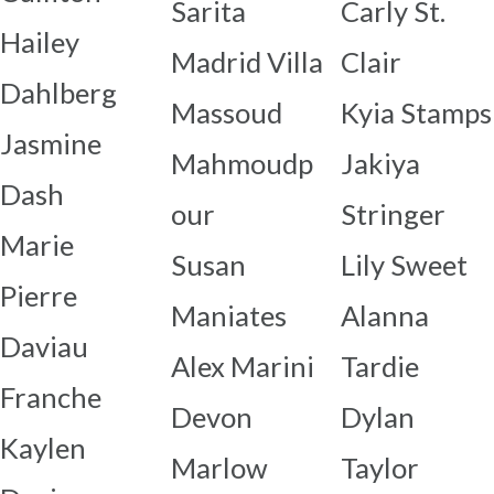
Sarita
Carly St.
Hailey
Madrid Villa
Clair
Dahlberg
Massoud
Kyia Stamps
Jasmine
Mahmoudp
Jakiya
Dash
our
Stringer
Marie
Susan
Lily Sweet
Pierre
Maniates
Alanna
Daviau
Alex Marini
Tardie
Franche
Devon
Dylan
Kaylen
Marlow
Taylor