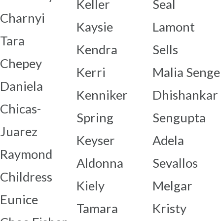
Keller
Seal
Charnyi
Kaysie
Lamont
Tara
Kendra
Sells
Chepey
Kerri
Malia Senge
Daniela
Kenniker
Dhishankar
Chicas-
Spring
Sengupta
Juarez
Keyser
Adela
Raymond
Aldonna
Sevallos
Childress
Kiely
Melgar
Eunice
Tamara
Kristy