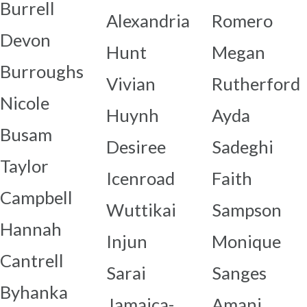
Burrell
Alexandria
Romero
Devon
Hunt
Megan
Burroughs
Vivian
Rutherford
Nicole
Huynh
Ayda
Busam
Desiree
Sadeghi
Taylor
Icenroad
Faith
Campbell
Wuttikai
Sampson
Hannah
Injun
Monique
Cantrell
Sarai
Sanges
Byhanka
Jamaica-
Amani