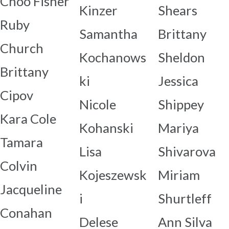
Choo Fisher
Kinzer
Shears
Ruby
Samantha
Brittany
Church
Kochanows
Sheldon
Brittany
ki
Jessica
Cipov
Nicole
Shippey
Kara Cole
Kohanski
Mariya
Tamara
Lisa
Shivarova
Colvin
Kojeszewsk
Miriam
Jacqueline
i
Shurtleff
Conahan
Delese
Ann Silva