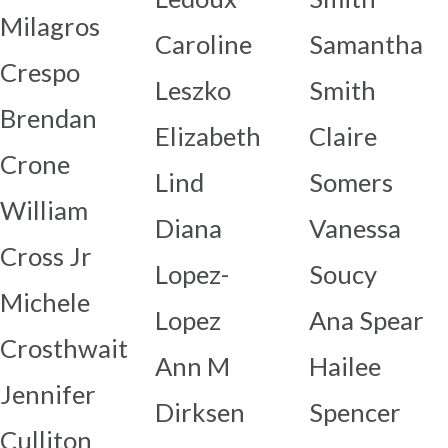
Milagros
Caroline
Samantha
Crespo
Leszko
Smith
Brendan
Elizabeth
Claire
Crone
Lind
Somers
William
Diana
Vanessa
Cross Jr
Lopez-
Soucy
Michele
Lopez
Ana Spear
Crosthwait
Ann M
Hailee
Jennifer
Dirksen
Spencer
Culliton