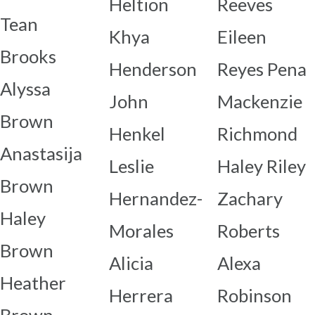
Heltion
Reeves
Tean
Khya
Eileen
Brooks
Henderson
Reyes Pena
Alyssa
John
Mackenzie
Brown
Henkel
Richmond
Anastasija
Leslie
Haley Riley
Brown
Hernandez-
Zachary
Haley
Morales
Roberts
Brown
Alicia
Alexa
Heather
Herrera
Robinson