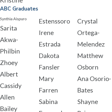
Kristine
ABC Graduates
Synthia Aispuro
Estenssoro
Crystal
Sarita
Irene
Ortega-
Akwa-
Estrada
Melendez
Philbin
Dakota
Matthew
Zhoey
Fansler
Osborn
Albert
Mary
Ana Osorio-
Cassidy
Farren
Bates
Allen
Sabina
Shayne
Bailey