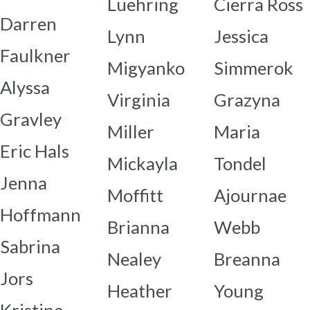
Luehring
Cierra Ross
Darren
Lynn
Jessica
Faulkner
Migyanko
Simmerok
Alyssa
Virginia
Grazyna
Gravley
Miller
Maria
Eric Hals
Mickayla
Tondel
Jenna
Moffitt
Ajournae
Hoffmann
Brianna
Webb
Sabrina
Nealey
Breanna
Jors
Heather
Young