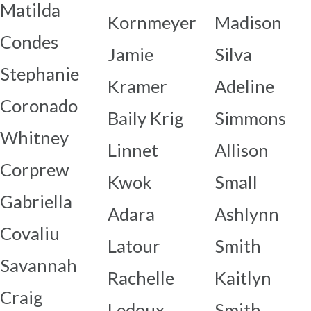
Matilda
Kornmeyer
Madison
Condes
Jamie
Silva
Stephanie
Kramer
Adeline
Coronado
Baily Krig
Simmons
Whitney
Linnet
Allison
Corprew
Kwok
Small
Gabriella
Adara
Ashlynn
Covaliu
Latour
Smith
Savannah
Rachelle
Kaitlyn
Craig
Ledoux
Smith