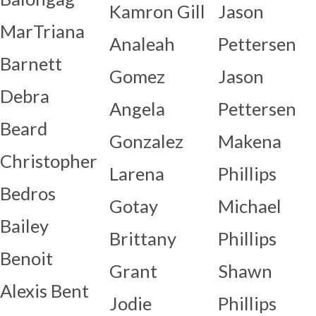
Kamron Gill
Jason
MarTriana
Analeah
Pettersen
Barnett
Gomez
Jason
Debra
Angela
Pettersen
Beard
Gonzalez
Makena
Christopher
Larena
Phillips
Bedros
Gotay
Michael
Bailey
Brittany
Phillips
Benoit
Grant
Shawn
Alexis Bent
Jodie
Phillips