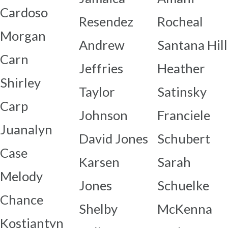
Cardoso
Resendez
Rocheal
Morgan
Andrew
Santana Hill
Carn
Jeffries
Heather
Shirley
Taylor
Satinsky
Carp
Johnson
Franciele
Juanalyn
David Jones
Schubert
Case
Karsen
Sarah
Melody
Jones
Schuelke
Chance
Shelby
McKenna
Kostiantyn