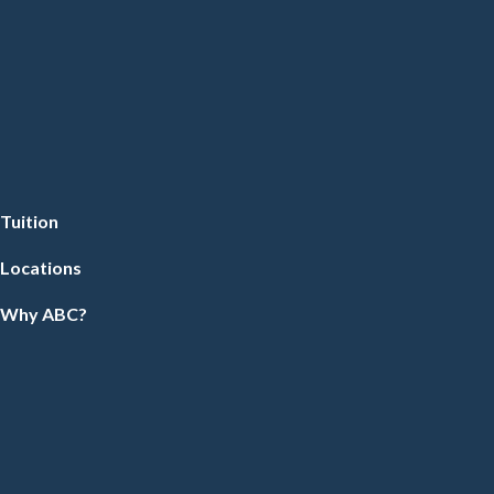
Tuition
Locations
Why ABC?