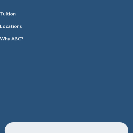
Tuition
Locations
Why ABC?