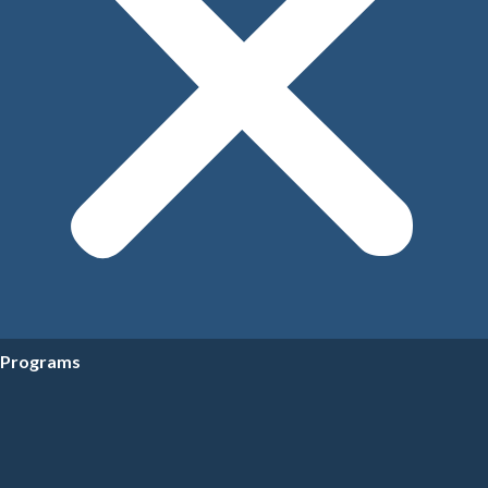
Programs