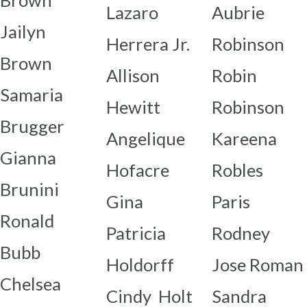
Brown
Lazaro
Aubrie
Jailyn
Herrera Jr.
Robinson
Brown
Allison
Robin
Samaria
Hewitt
Robinson
Brugger
Angelique
Kareena
Gianna
Hofacre
Robles
Brunini
Gina
Paris
Ronald
Patricia
Rodney
Bubb
Holdorff
Jose Roman
Chelsea
Cindy Holt
Sandra