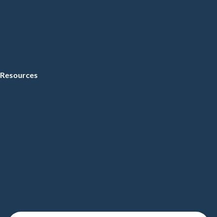
Resources