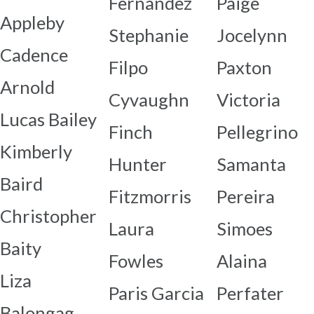
Fernandez
Paige
Appleby
Stephanie
Jocelynn
Cadence
Filpo
Paxton
Arnold
Cyvaughn
Victoria
Lucas Bailey
Finch
Pellegrino
Kimberly
Hunter
Samanta
Baird
Fitzmorris
Pereira
Christopher
Laura
Simoes
Baity
Fowles
Alaina
Liza
Paris Garcia
Perfater
Balongag