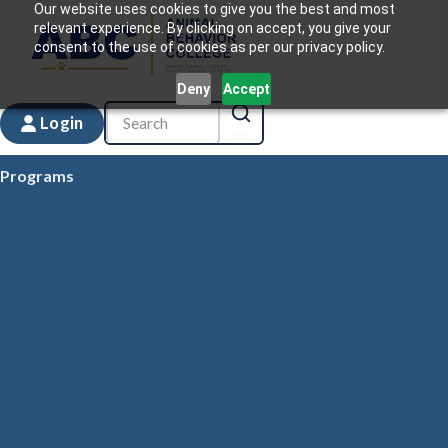
Our website uses cookies to give you the best and most
relevant experience. By clicking on accept, you give your
consent to the use of cookies as per our privacy policy.
Deny
Accept
Login
Programs