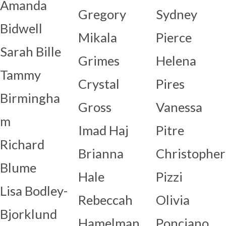
Amanda
Gregory
Sydney
Bidwell
Mikala
Pierce
Sarah Bille
Grimes
Helena
Tammy
Crystal
Pires
Birmingha
Gross
Vanessa
m
Imad Haj
Pitre
Richard
Brianna
Christopher
Blume
Hale
Pizzi
Lisa Bodley-
Rebeccah
Olivia
Bjorklund
Hamelman
Ponciano