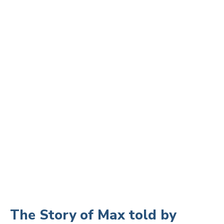
The Story of Max told by