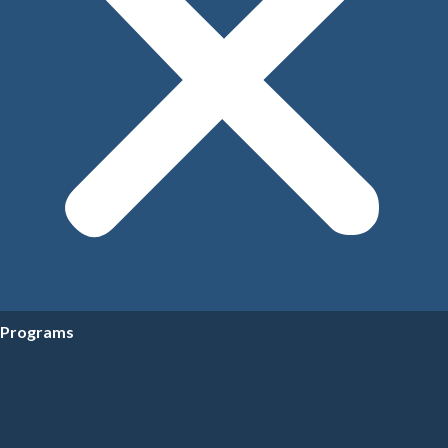
Programs