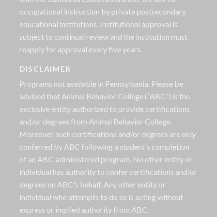
occupational instruction by private postsecondary
educational institutions. Institutional approval is
subject to continual review and the institution must
reapply for approval every five years.
DISCLAIMER
Programs not available in Pennsylvania. Please be
advised that Animal Behavior College (“ABC”) is the
exclusive entity authorized to provide certifications
and/or degrees from Animal Behavior College.
Moreover, such certifications and/or degrees are only
conferred by ABC following a student's completion
of an ABC-administered program. No other entity or
individual has authority to confer certifications and/or
degrees on ABC's behalf. Any other entity or
individual who attempts to do so is acting without
express or implied authority from ABC.