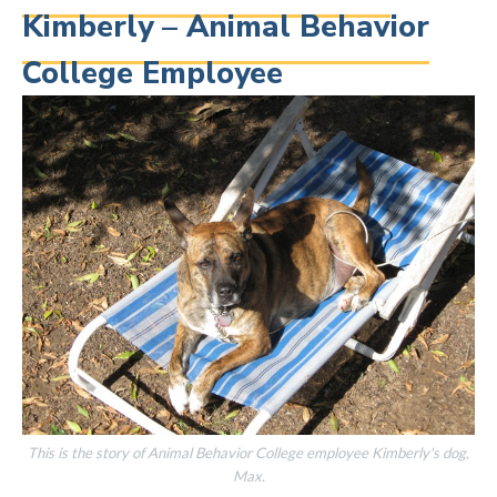
Kimberly – Animal Behavior
College Employee
This is the story of Animal Behavior College employee Kimberly's dog,
Max.