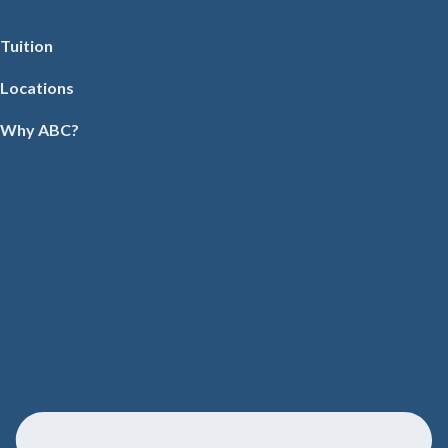
Tuition
Locations
Why ABC?