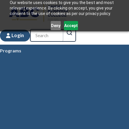
Our website uses cookies to give you the best and most
relevant experience. By clicking on accept, you give your
consent to the use of cookies as per our privacy policy.
Deny
Accept
Login
Programs