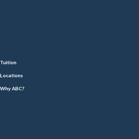
Tuition
Locations
Why ABC?