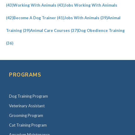
(43)
Working With Animals
(43)
Jobs Working With Animals
(42)
Become A Dog Trainer
(41)
Jobs With Animals
(39)
Animal
Training
(39)
Animal Care Courses
(37)
Dog Obedience Training
(36)
PROGRAMS
Dog Training Program
Veterinary Assistant
Grooming Program
Cat Training Program
Aquarium Maintenance