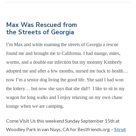
Max Was Rescued from
the Streets of Georgia
I’m Max and while roaming the streets of Georgia a rescue
found me and brought me to California. I had mange, mites,
worms, and a double ear infection but my mommy Kimberly
adopted me and after a few months, nursed me back to health…
now I’m a senior dog living the good life. She said I had won
the lottery… but now she says that she did!! I like to sit in my
wagon for long walks and I enjoy relaxing on my own chase
lounge when we are camping.
Come Visit Us this weekend Sunday September 15th at
Woodley Park in van Nuys, CA for Bestfriends.org –
Strut