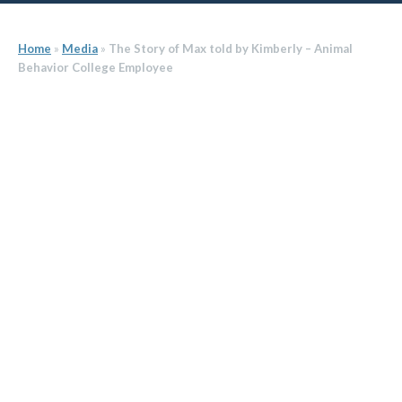
Home
»
Media
»
The Story of Max told by Kimberly – Animal
Behavior College Employee