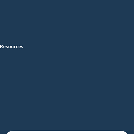
Resources