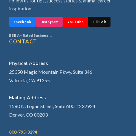
Follow us for tips, success stories & animal career
inspiration.
Facebook
Instagram
YouTube
TikTok
BBB A+ Rated Business →
CONTACT
Physical Address
25350 Magic Mountain Pkwy, Suite 346
Valencia, CA 91355
Mailing Address
1580 N. Logan Street, Suite 600, #232924
Denver, CO 80203
800-795-3294