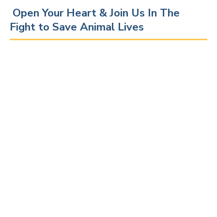
Open Your Heart & Join Us In The
Fight to Save Animal Lives