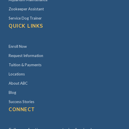
Zookeeper Assistant
Service Dog Trainer
QUICK LINKS
Enroll Now
Request Information
Tuition & Payments
Locations
About ABC
Blog
Success Stories
CONNECT