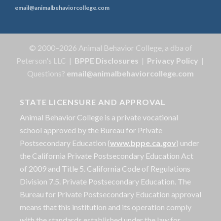
email@animalbehaviorcollege.com
© 2000–2026 Animal Behavior College, a dba of
Peterson's LLC |
BPPE Disclosures
|
Privacy Policy
|
Questions?
email@animalbehaviorcollege.com
STATE LICENSURE AND APPROVAL
Animal Behavior College is a private vocational
school approved by the Bureau for Private
Postsecondary Education (
www.bppe.ca.gov
) under
the California Private Postsecondary Education Act
of 2009 and Title 5. California Code of Regulations
Division 7.5. Private Postsecondary Education. The
Bureau for Private Postsecondary Education approval
means that this institution and its operation comply
with the standards established under the law for