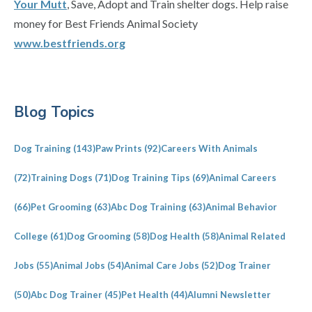
Your Mutt
, Save, Adopt and Train shelter dogs. Help raise
money for Best Friends Animal Society
www.bestfriends.org
Primary
Blog Topics
Sidebar
Dog Training
(143)
Paw Prints
(92)
Careers With Animals
(72)
Training Dogs
(71)
Dog Training Tips
(69)
Animal Careers
(66)
Pet Grooming
(63)
Abc Dog Training
(63)
Animal Behavior
College
(61)
Dog Grooming
(58)
Dog Health
(58)
Animal Related
Jobs
(55)
Animal Jobs
(54)
Animal Care Jobs
(52)
Dog Trainer
(50)
Abc Dog Trainer
(45)
Pet Health
(44)
Alumni Newsletter