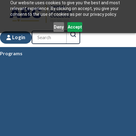
Our website uses cookies to give you the best and most
relevant experience. By clicking on accept, you give your
consent to the use of cookies as per our privacy policy.
Deny
Accept
Login
Programs