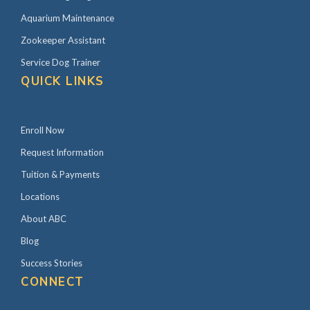
Aquarium Maintenance
Zookeeper Assistant
Service Dog Trainer
QUICK LINKS
Enroll Now
Request Information
Tuition & Payments
Locations
About ABC
Blog
Success Stories
CONNECT