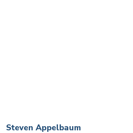
Steven Appelbaum