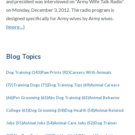
and president was interviewed on “Army Wife Talk Radio”
on Monday, December 3, 2012. The radio program is
designed specifically for Army wives by Army wives.
(more…)
Primary
Blog Topics
Sidebar
Dog Training
(143)
Paw Prints
(92)
Careers With Animals
(72)
Training Dogs
(71)
Dog Training Tips
(69)
Animal Careers
(66)
Pet Grooming
(63)
Abc Dog Training
(63)
Animal Behavior
College
(61)
Dog Grooming
(58)
Dog Health
(58)
Animal Related
Jobs
(55)
Animal Jobs
(54)
Animal Care Jobs
(52)
Dog Trainer