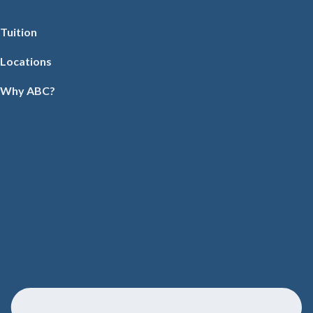
Tuition
Locations
Why ABC?