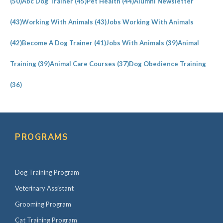
(50)
Abc Dog Trainer
(45)
Pet Health
(44)
Alumni Newsletter
(43)
Working With Animals
(43)
Jobs Working With Animals
(42)
Become A Dog Trainer
(41)
Jobs With Animals
(39)
Animal
Training
(39)
Animal Care Courses
(37)
Dog Obedience Training
(36)
PROGRAMS
Dog Training Program
Veterinary Assistant
Grooming Program
Cat Training Program