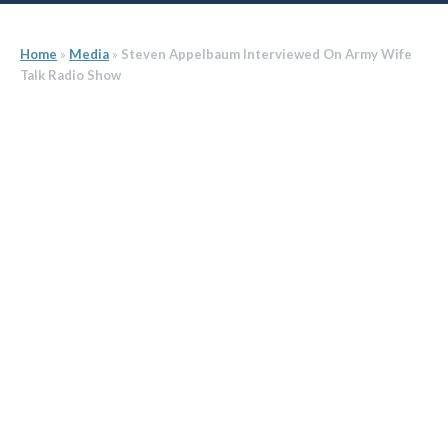
Home
»
Media
»
Steven Appelbaum Interviewed On Army Wife
Talk Radio Show