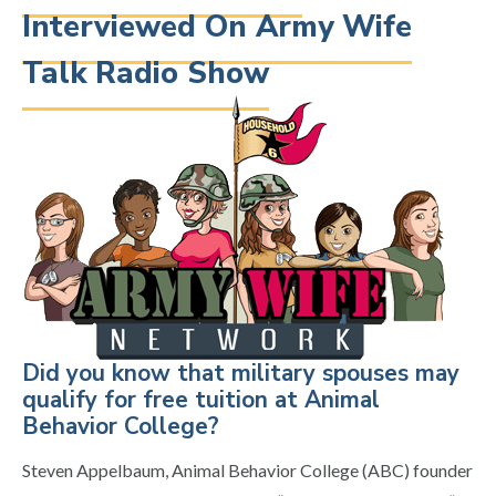
Interviewed On Army Wife
Talk Radio Show
Did you know that military spouses may
qualify for free tuition at Animal
Behavior College?
Steven Appelbaum, Animal Behavior College (ABC) founder