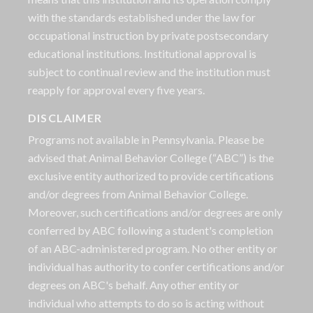
with the standards established under the law for
occupational instruction by private postsecondary
educational institutions. Institutional approval is
subject to continual review and the institution must
reapply for approval every five years.
DISCLAIMER
Programs not available in Pennsylvania. Please be
advised that Animal Behavior College (“ABC”) is the
exclusive entity authorized to provide certifications
and/or degrees from Animal Behavior College.
Moreover, such certifications and/or degrees are only
conferred by ABC following a student's completion
of an ABC-administered program. No other entity or
individual has authority to confer certifications and/or
degrees on ABC's behalf. Any other entity or
individual who attempts to do so is acting without