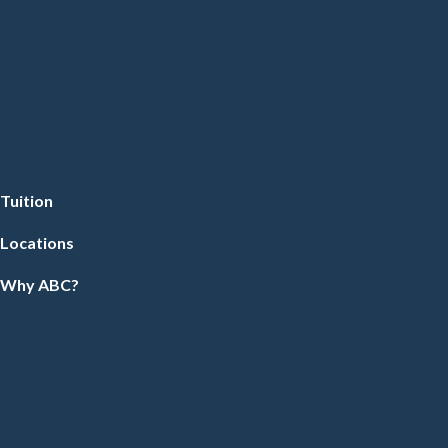
Tuition
Locations
Why ABC?