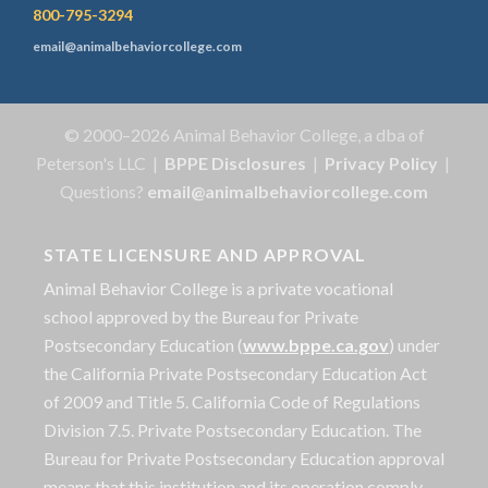
800-795-3294
email@animalbehaviorcollege.com
© 2000–2026 Animal Behavior College, a dba of
Peterson's LLC |
BPPE Disclosures
|
Privacy Policy
|
Questions?
email@animalbehaviorcollege.com
STATE LICENSURE AND APPROVAL
Animal Behavior College is a private vocational
school approved by the Bureau for Private
Postsecondary Education (
www.bppe.ca.gov
) under
the California Private Postsecondary Education Act
of 2009 and Title 5. California Code of Regulations
Division 7.5. Private Postsecondary Education. The
Bureau for Private Postsecondary Education approval
means that this institution and its operation comply