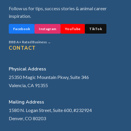
Follow us for tips, success stories & animal career
inspiration.
Facebook
Instagram
YouTube
TikTok
BBB A+ Rated Business →
CONTACT
Physical Address
25350 Magic Mountain Pkwy, Suite 346
Valencia, CA 91355
Mailing Address
1580 N. Logan Street, Suite 600, #232924
Denver, CO 80203