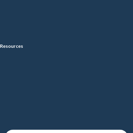
Resources