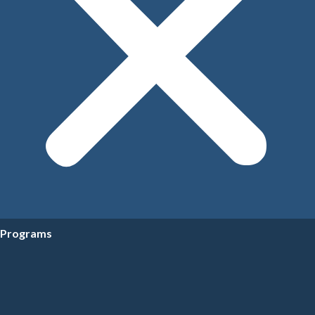
Programs