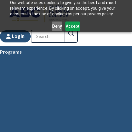
Our website uses cookies to give you the best and most
relevant experience. By clicking on accept, you give your
consent to the use of cookies as per our privacy policy.
Deny
Accept
Login
Programs