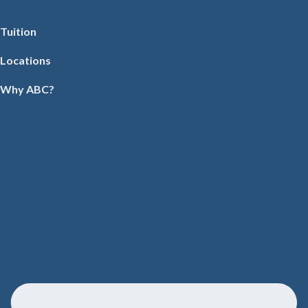
Tuition
Locations
Why ABC?