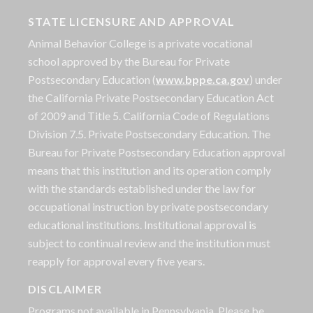
STATE LICENSURE AND APPROVAL
Animal Behavior College is a private vocational
school approved by the Bureau for Private
Postsecondary Education (
www.bppe.ca.gov
) under
the California Private Postsecondary Education Act
of 2009 and Title 5. California Code of Regulations
Division 7.5. Private Postsecondary Education. The
Bureau for Private Postsecondary Education approval
means that this institution and its operation comply
with the standards established under the law for
occupational instruction by private postsecondary
educational institutions. Institutional approval is
subject to continual review and the institution must
reapply for approval every five years.
DISCLAIMER
Programs not available in Pennsylvania. Please be