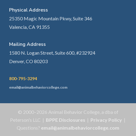
Physical Address
25350 Magic Mountain Pkwy, Suite 346
Valencia, CA 91355
Mailing Address
1580 N. Logan Street, Suite 600, #232924
Denver, CO 80203
800-795-3294
email@animalbehaviorcollege.com
© 2000–2026 Animal Behavior College, a dba of
Peterson's LLC |
BPPE Disclosures
|
Privacy Policy
|
Questions?
email@animalbehaviorcollege.com