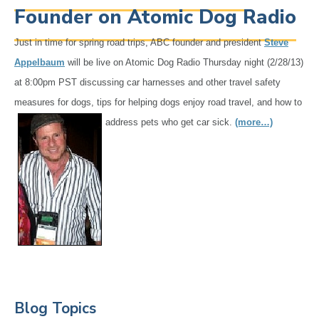
Founder on Atomic Dog Radio
Just in time for spring road trips, ABC founder and president
Steve
Appelbaum
will be live on Atomic Dog Radio Thursday night (2/28/13)
at 8:00pm PST discussing car harnesses and other travel safety
measures for dogs, tips for helping dogs enjoy road
travel, and how to
address pets who get car sick.
(more…)
Primary
Blog Topics
Sidebar