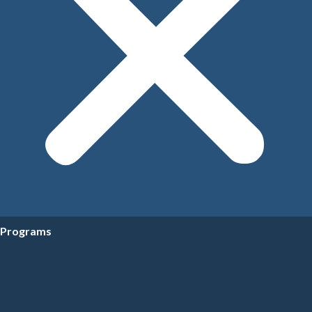
Programs