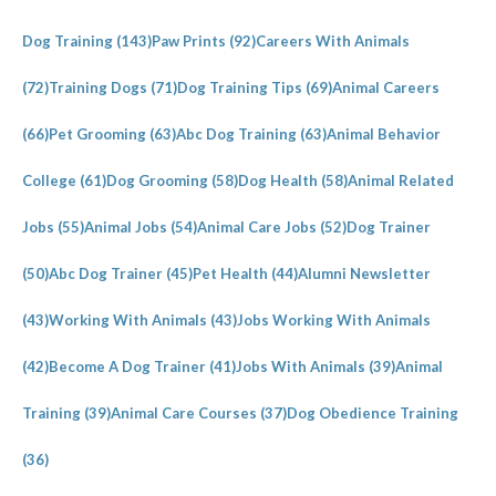
Dog Training
(143)
Paw Prints
(92)
Careers With Animals
(72)
Training Dogs
(71)
Dog Training Tips
(69)
Animal Careers
(66)
Pet Grooming
(63)
Abc Dog Training
(63)
Animal Behavior
College
(61)
Dog Grooming
(58)
Dog Health
(58)
Animal Related
Jobs
(55)
Animal Jobs
(54)
Animal Care Jobs
(52)
Dog Trainer
(50)
Abc Dog Trainer
(45)
Pet Health
(44)
Alumni Newsletter
(43)
Working With Animals
(43)
Jobs Working With Animals
(42)
Become A Dog Trainer
(41)
Jobs With Animals
(39)
Animal
Training
(39)
Animal Care Courses
(37)
Dog Obedience Training
(36)