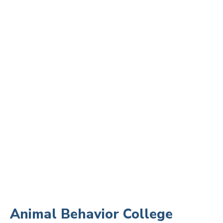
Animal Behavior College