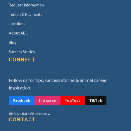
Request Information
Tuition & Payments
Locations
About ABC
Blog
Success Stories
CONNECT
Follow us for tips, success stories & animal career
inspiration.
Facebook
Instagram
YouTube
TikTok
BBB A+ Rated Business →
CONTACT