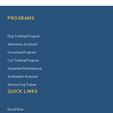
PROGRAMS
Dog Training Program
Veterinary Assistant
Grooming Program
Cat Training Program
Aquarium Maintenance
Zookeeper Assistant
Service Dog Trainer
QUICK LINKS
Enroll Now