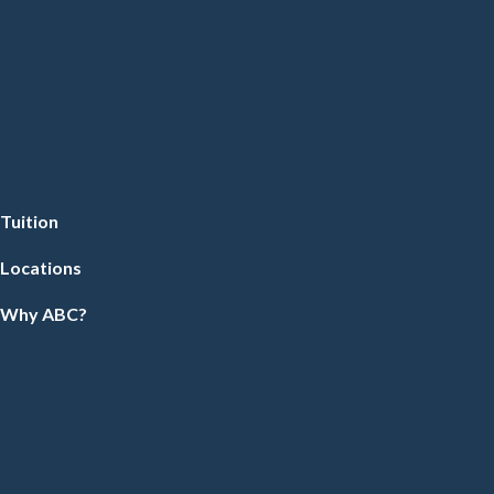
Tuition
Locations
Why ABC?