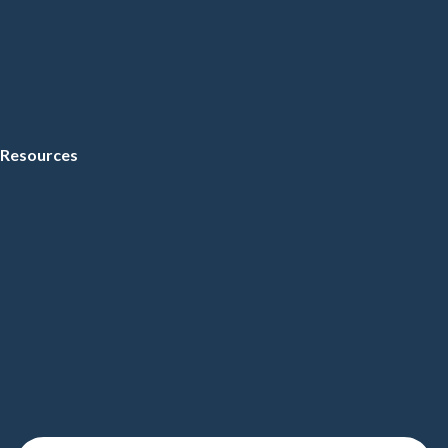
Resources