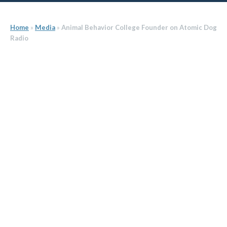
Home
»
Media
»
Animal Behavior College Founder on Atomic Dog
Radio