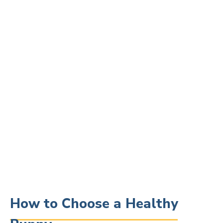
How to Choose a Healthy