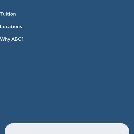
Tuition
Locations
Why ABC?