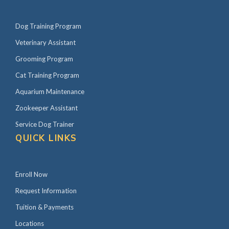
Dog Training Program
Veterinary Assistant
Grooming Program
Cat Training Program
Aquarium Maintenance
Zookeeper Assistant
Service Dog Trainer
QUICK LINKS
Enroll Now
Request Information
Tuition & Payments
Locations