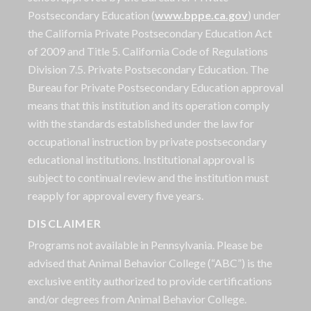
Postsecondary Education (
www.bppe.ca.gov
) under
the California Private Postsecondary Education Act
of 2009 and Title 5. California Code of Regulations
Division 7.5. Private Postsecondary Education. The
Bureau for Private Postsecondary Education approval
means that this institution and its operation comply
with the standards established under the law for
occupational instruction by private postsecondary
educational institutions. Institutional approval is
subject to continual review and the institution must
reapply for approval every five years.
DISCLAIMER
Programs not available in Pennsylvania. Please be
advised that Animal Behavior College (“ABC”) is the
exclusive entity authorized to provide certifications
and/or degrees from Animal Behavior College.