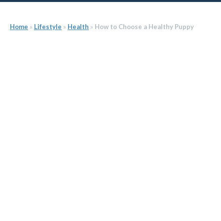
Home
»
Lifestyle
»
Health
»
How to Choose a Healthy Puppy