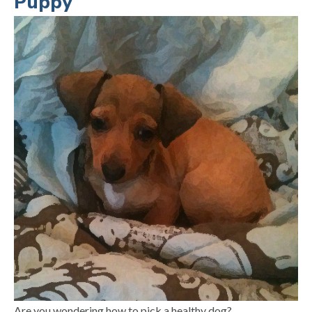
Puppy
Are you wondering how to pick a healthy dog?