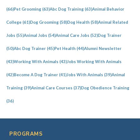
(66)
Pet Grooming
(63)
Abc Dog Training
(63)
Animal Behavior
College
(61)
Dog Grooming
(58)
Dog Health
(58)
Animal Related
Jobs
(55)
Animal Jobs
(54)
Animal Care Jobs
(52)
Dog Trainer
(50)
Abc Dog Trainer
(45)
Pet Health
(44)
Alumni Newsletter
(43)
Working With Animals
(43)
Jobs Working With Animals
(42)
Become A Dog Trainer
(41)
Jobs With Animals
(39)
Animal
Training
(39)
Animal Care Courses
(37)
Dog Obedience Training
(36)
PROGRAMS