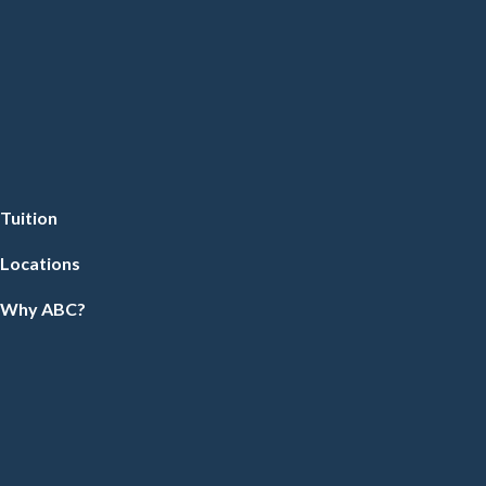
Tuition
Locations
Why ABC?