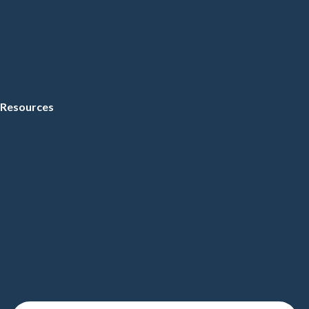
Resources