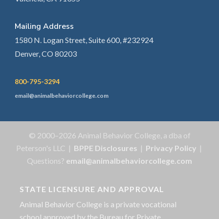
Mailing Address
1580 N. Logan Street, Suite 600, #232924
Denver, CO 80203
800-795-3294
email@animalbehaviorcollege.com
© 2000–2026 Animal Behavior College, a dba of
Peterson's LLC |
BPPE Disclosures
|
Privacy Policy
|
Questions?
email@animalbehaviorcollege.com
STATE LICENSURE AND APPROVAL
Animal Behavior College is a private vocational
school approved by the Bureau for Private