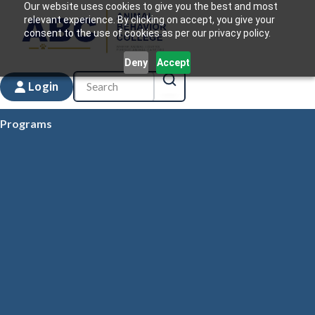
Our website uses cookies to give you the best and most
relevant experience. By clicking on accept, you give your
consent to the use of cookies as per our privacy policy.
Deny
Accept
Login
Programs