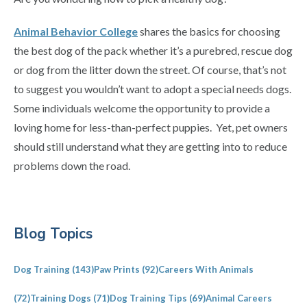
Animal Behavior College
shares the basics for choosing
the best dog of the pack whether it’s a purebred, rescue dog
or dog from the litter down the street. Of course, that’s not
to suggest you wouldn’t want to adopt a special needs dogs.
Some individuals welcome the opportunity to provide a
loving home for less-than-perfect puppies. Yet, pet owners
should still understand what they are getting into to reduce
problems down the road.
Primary
Blog Topics
Sidebar
Dog Training
(143)
Paw Prints
(92)
Careers With Animals
(72)
Training Dogs
(71)
Dog Training Tips
(69)
Animal Careers