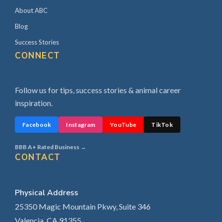
About ABC
Blog
Success Stories
CONNECT
Follow us for tips, success stories & animal career
inspiration.
Facebook
Instagram
YouTube
TikTok
BBB A+ Rated Business →
CONTACT
Physical Address
25350 Magic Mountain Pkwy, Suite 346
Valencia, CA 91355