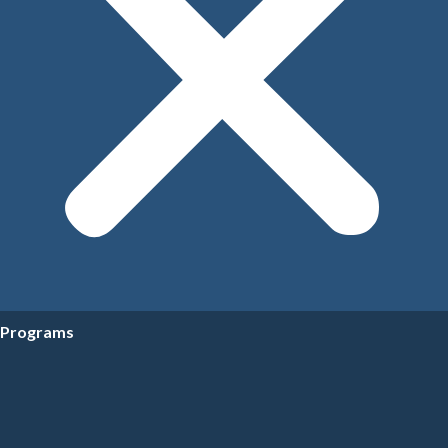
Programs