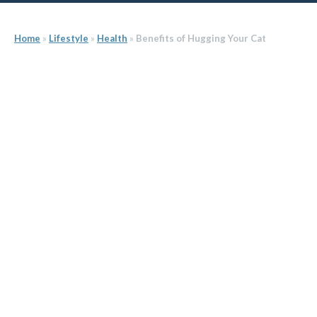
Home
»
Lifestyle
»
Health
»
Benefits of Hugging Your Cat