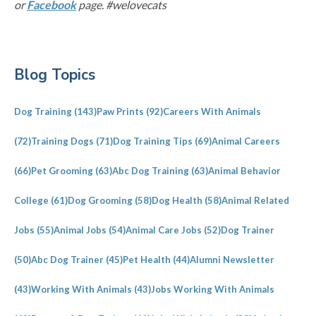
or
Facebook
page. #welovecats
Primary
Blog Topics
Sidebar
Dog Training
(143)
Paw Prints
(92)
Careers With Animals
(72)
Training Dogs
(71)
Dog Training Tips
(69)
Animal Careers
(66)
Pet Grooming
(63)
Abc Dog Training
(63)
Animal Behavior
College
(61)
Dog Grooming
(58)
Dog Health
(58)
Animal Related
Jobs
(55)
Animal Jobs
(54)
Animal Care Jobs
(52)
Dog Trainer
(50)
Abc Dog Trainer
(45)
Pet Health
(44)
Alumni Newsletter
(43)
Working With Animals
(43)
Jobs Working With Animals