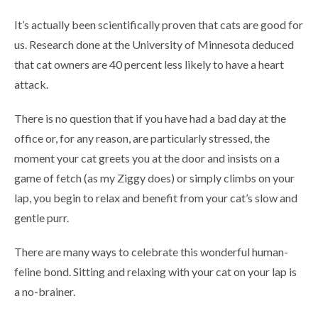
It’s actually been scientifically proven that cats are good for
us. Research done at the University of Minnesota deduced
that cat owners are 40 percent less likely to have a heart
attack.
There is no question that if you have had a bad day at the
office or, for any reason, are particularly stressed, the
moment your cat greets you at the door and insists on a
game of fetch (as my Ziggy does) or simply climbs on your
lap, you begin to relax and benefit from your cat’s slow and
gentle purr.
There are many ways to celebrate this wonderful human-
feline bond. Sitting and relaxing with your cat on your lap is
a no-brainer.