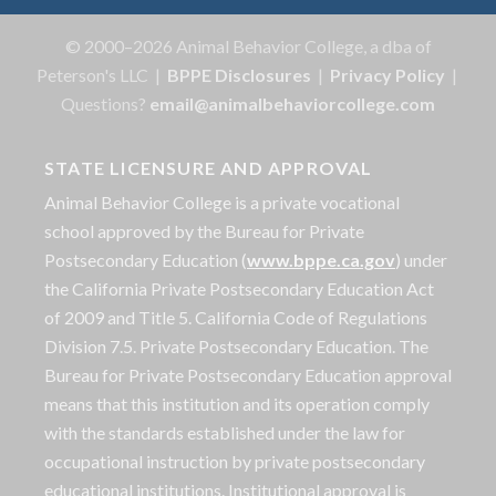
© 2000–2026 Animal Behavior College, a dba of
Peterson's LLC |
BPPE Disclosures
|
Privacy Policy
|
Questions?
email@animalbehaviorcollege.com
STATE LICENSURE AND APPROVAL
Animal Behavior College is a private vocational
school approved by the Bureau for Private
Postsecondary Education (
www.bppe.ca.gov
) under
the California Private Postsecondary Education Act
of 2009 and Title 5. California Code of Regulations
Division 7.5. Private Postsecondary Education. The
Bureau for Private Postsecondary Education approval
means that this institution and its operation comply
with the standards established under the law for
occupational instruction by private postsecondary
educational institutions. Institutional approval is