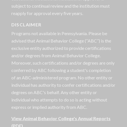
subject to continual review and the institution must
reapply for approval every five years.
DISCLAIMER
Programs not available in Pennsylvania. Please be
advised that Animal Behavior College (“ABC”) is the
exclusive entity authorized to provide certifications
and/or degrees from Animal Behavior College.
Moreover, such certifications and/or degrees are only
conferred by ABC following a student's completion
of an ABC-administered program. No other entity or
individual has authority to confer certifications and/or
degrees on ABC's behalf. Any other entity or
individual who attempts to do so is acting without
express or implied authority from ABC.
View Animal Behavior College's Annual Reports
(PDF)