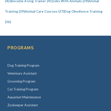
(42)
Become A Dog Trainer
(41)
Jobs With Animals
(39)
Animal
Training
(39)
Animal Care Courses
(37)
Dog Obedience Training
(36)
PROGRAMS
Dog Training Program
Veterinary Assistant
Grooming Program
Cat Training Program
Aquarium Maintenance
Zookeeper Assistant