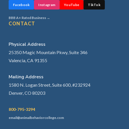
Facebook
Instagram
YouTube
TikTok
BBB A+ Rated Business →
CONTACT
Physical Address
25350 Magic Mountain Pkwy, Suite 346
Valencia, CA 91355
Mailing Address
1580 N. Logan Street, Suite 600, #232924
Denver, CO 80203
800-795-3294
email@animalbehaviorcollege.com