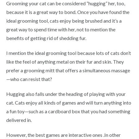
Grooming your cat can be considered “hugging” her, too,
because it is a great way to bond. Once you have found the
ideal grooming tool, cats enjoy being brushed and it’s a
great way to spend time with her, not to mention the
benefits of getting rid of shedding fur.
I mention the ideal grooming tool because lots of cats don’t
like the feel of anything metal on their fur and skin. They
prefer a grooming mitt that offers a simultaneous massage
—who can resist that?
Hugging also falls under the heading of playing with your
cat. Cats enjoy all kinds of games and will turn anything into
a fun toy—such as a cardboard box that you had something
delivered in.
However, the best games are interactive ones .In other