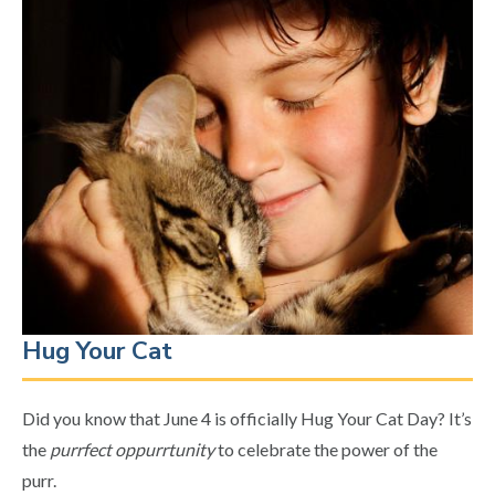
Hug Your Cat
Did you know that June 4 is officially Hug Your Cat Day? It’s
the
purrfect oppurrtunity
to celebrate the power of the
purr.