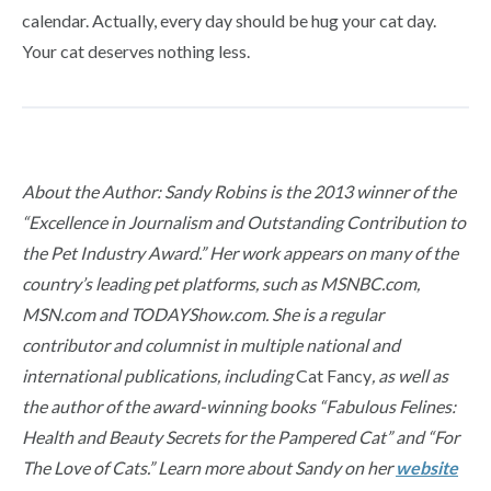
calendar. Actually, every day should be hug your cat day.
Your cat deserves nothing less.
About the Author: Sandy Robins is the 2013 winner of the
“Excellence in Journalism and Outstanding Contribution to
the Pet Industry Award.” Her work appears on many of the
country’s leading pet platforms, such as MSNBC.com,
MSN.com and TODAYShow.com. She is a regular
contributor and columnist in multiple national and
international publications, including
Cat Fancy
, as well as
the author of the award-winning books “Fabulous Felines:
Health and Beauty Secrets for the Pampered Cat” and “For
The Love of Cats.” Learn more about Sandy on her
website