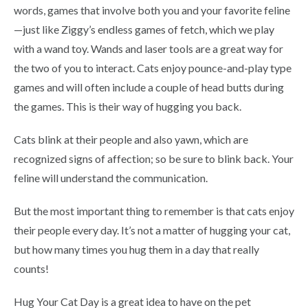
words, games that involve both you and your favorite feline
—just like Ziggy’s endless games of fetch, which we play
with a wand toy. Wands and laser tools are a great way for
the two of you to interact. Cats enjoy pounce-and-play type
games and will often include a couple of head butts during
the games. This is their way of hugging you back.
Cats blink at their people and also yawn, which are
recognized signs of affection; so be sure to blink back. Your
feline will understand the communication.
But the most important thing to remember is that cats enjoy
their people every day. It’s not a matter of hugging your cat,
but how many times you hug them in a day that really
counts!
Hug Your Cat Day is a great idea to have on the pet