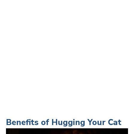
Benefits of Hugging Your Cat