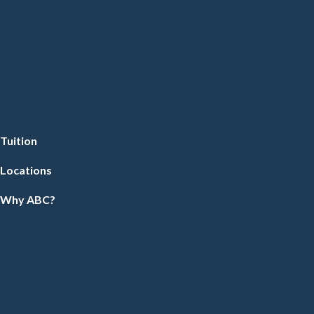
Tuition
Locations
Why ABC?