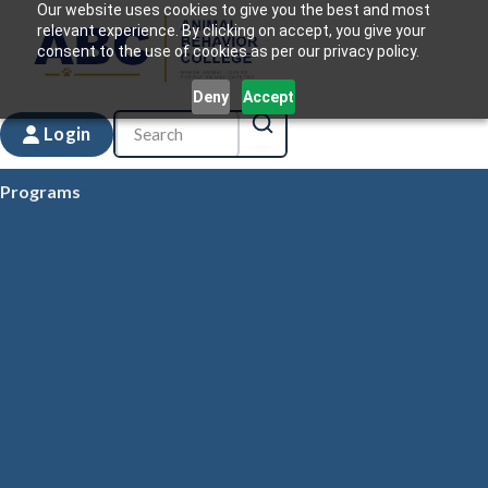
Our website uses cookies to give you the best and most
relevant experience. By clicking on accept, you give your
consent to the use of cookies as per our privacy policy.
Deny
Accept
Login
Programs