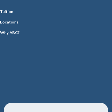
Tuition
Locations
Why ABC?