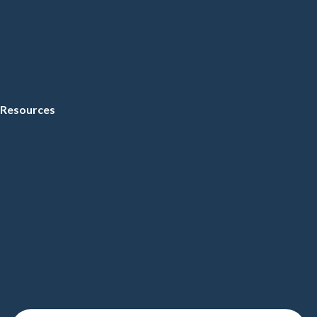
Resources