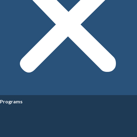
Programs