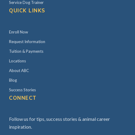
Service Dog Trainer
QUICK LINKS
Enroll Now
Request Information
Tuition & Payments
Locations
About ABC
Blog
Success Stories
CONNECT
Follow us for tips, success stories & animal career
inspiration.