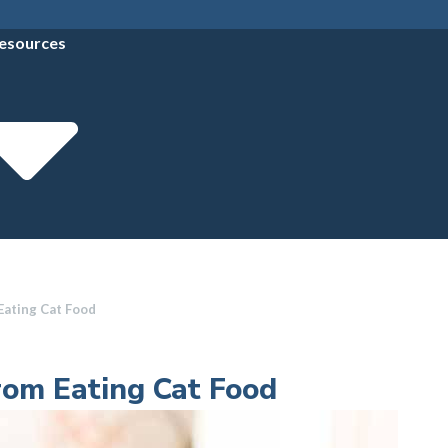
esources
Eating Cat Food
rom Eating Cat Food