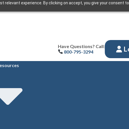
t relevant experience. By clicking on accept, you give your consent to
Have Questions? Call:
L
800-795-3294
esources