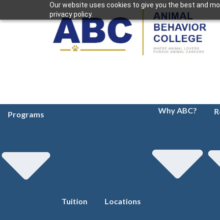
Our website uses cookies to give you the best and mos
privacy policy.
Why ABC?
R
Programs
Tuition
Locations