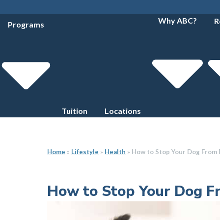
Why ABC?
R
Programs
Tuition
Locations
Home
»
Lifestyle
»
Health
»
How to Stop Your Dog From 
How to Stop Your Dog F