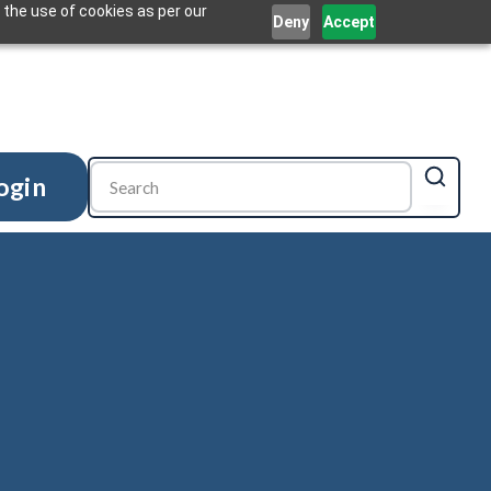
 the use of cookies as per our
Deny
Accept
ogin