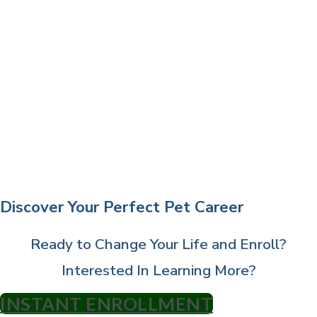
Discover Your Perfect Pet Career
Ready to Change Your Life and Enroll?
Interested In Learning More?
INSTANT ENROLLMENT