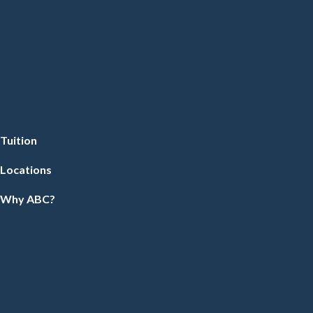
Tuition
Locations
Why ABC?