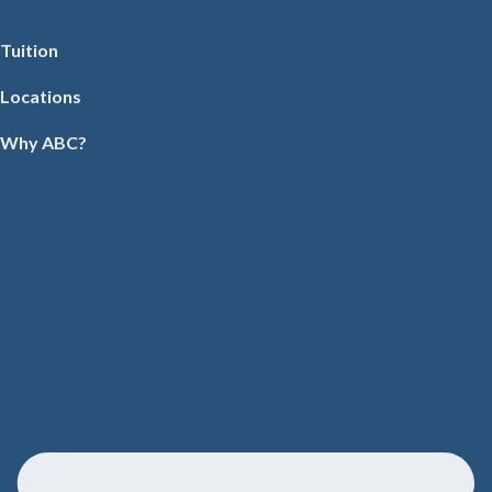
Tuition
Locations
Why ABC?