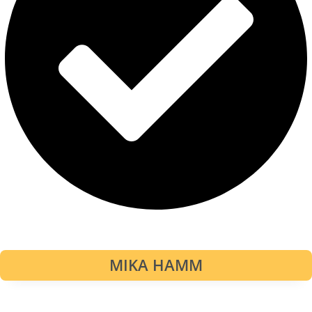
MIKA HAMM