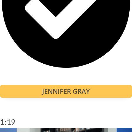
JENNIFER GRAY
1:19