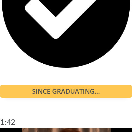
SINCE GRADUATING...
1:42