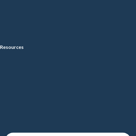
Resources