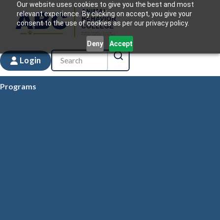
Our website uses cookies to give you the best and most
relevant experience. By clicking on accept, you give your
consent to the use of cookies as per our privacy policy.
Deny
Accept
Login
Programs