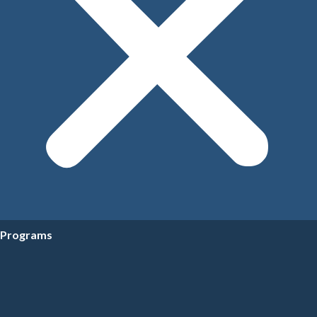
Programs