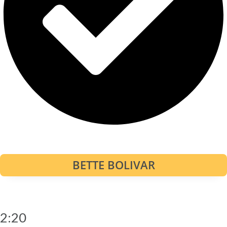
BETTE BOLIVAR
2:20