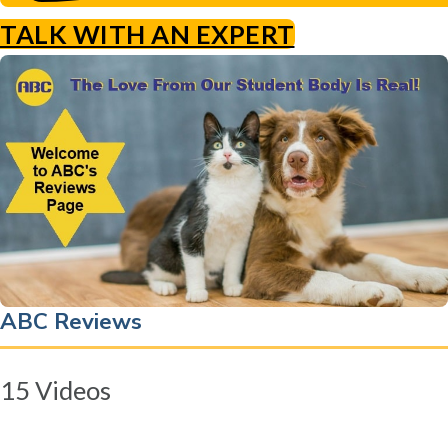
TALK WITH AN EXPERT
ABC Reviews
15 Videos