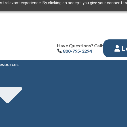
t relevant experience. By clicking on accept, you give your consent to
Have Questions? Call:
L
800-795-3294
esources