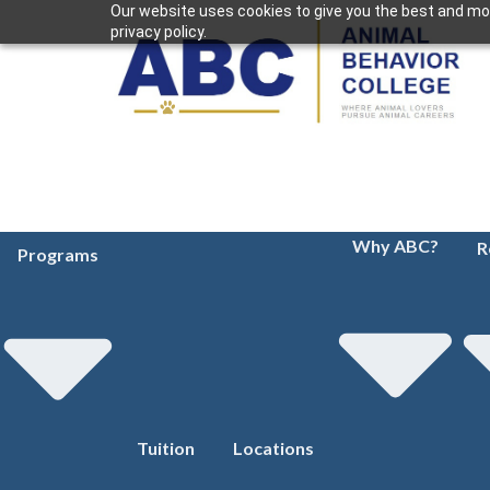
Our website uses cookies to give you the best and mos
privacy policy.
Why ABC?
R
Programs
Tuition
Locations