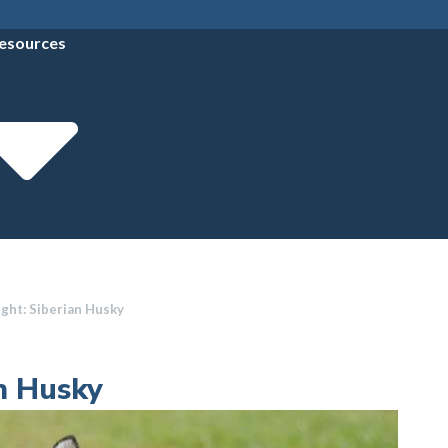
esources
ght: Siberian Husky
an Husky