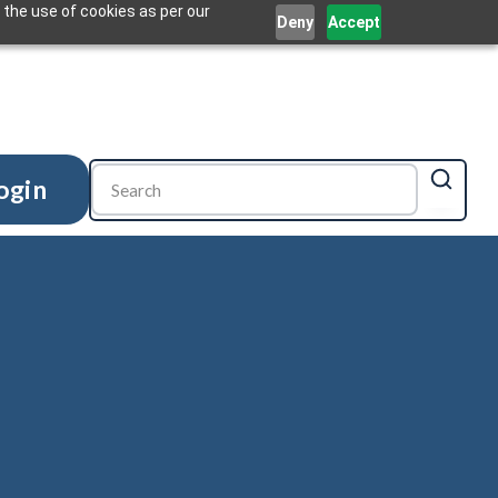
 the use of cookies as per our
Deny
Accept
ogin