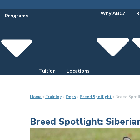
Why ABC?
R
Programs
Tuition
Locations
Home
»
Training
»
Dogs
»
Breed Spotlight
»
Breed Spotli
Breed Spotlight: Siberi