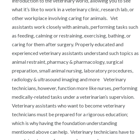
introduction to the veterinary world, allowing you to see
what it’s like to work in a veterinary clinic, research lab, or
other workplace involving caring for animals. Vet
assistants work closely with animals, performing tasks such
as feeding, calming or restraining, exercising, bathing, or
caring for them after surgery. Properly educated and
experienced veterinary assistants understand such topics as
animal restraint, pharmacy & pharmacology, surgical
preparation, small animal nursing, laboratory procedures,
radiology & ultrasound imaging and more Veterinary
technicians, however, function more like nurses, performing
medically-related tasks under a veterinarian’s supervision.
Veterinary assistants who want to become veterinary
technicians must be prepared for a rigorous education;
which is why having the foundation understanding
mentioned above can help. Veterinary technicians have to