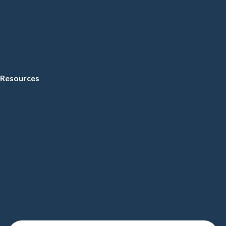
Resources