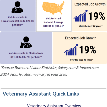
*Source: Bureau of Labor Statistics, Salary.com & Indeed.com
2024. Hourly rates may vary in your area.
P
r
Veterinary Assistant Quick Links
i
m
Veterinary Assistant Overview