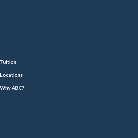
Tuition
Locations
Why ABC?