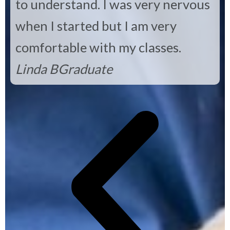
to understand. I was very nervous
when I started but I am very
comfortable with my classes.
Linda B
Graduate