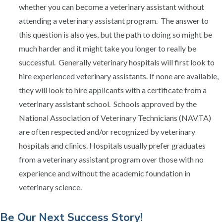
whether you can become a veterinary assistant without
attending a veterinary assistant program. The answer to
this question is also yes, but the path to doing so might be
much harder and it might take you longer to really be
successful. Generally veterinary hospitals will first look to
hire experienced veterinary assistants. If none are available,
they will look to hire applicants with a certificate from a
veterinary assistant school. Schools approved by the
National Association of Veterinary Technicians (NAVTA)
are often respected and/or recognized by veterinary
hospitals and clinics. Hospitals usually prefer graduates
from a veterinary assistant program over those with no
experience and without the academic foundation in
veterinary science.
​Be Our Next Success Story!