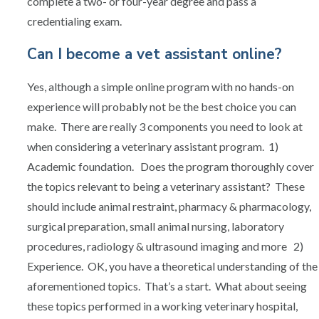
complete a two- or four-year degree and pass a
credentialing exam.
Can I become a vet assistant online?
Yes, although a simple online program with no hands-on
experience will probably not be the best choice you can
make. There are really 3 components you need to look at
when considering a veterinary assistant program. 1)
Academic foundation. Does the program thoroughly cover
the topics relevant to being a veterinary assistant? These
should include animal restraint, pharmacy & pharmacology,
surgical preparation, small animal nursing, laboratory
procedures, radiology & ultrasound imaging and more 2)
Experience. OK, you have a theoretical understanding of the
aforementioned topics. That’s a start. What about seeing
these topics performed in a working veterinary hospital,