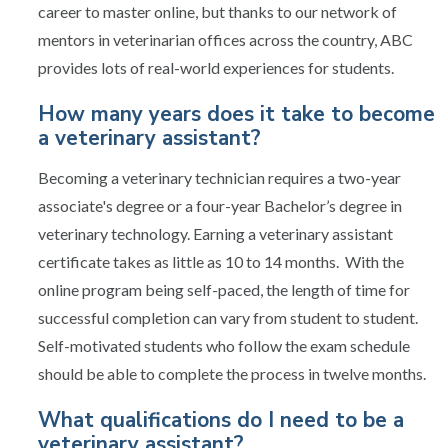
career to master online, but thanks to our network of
mentors in veterinarian offices across the country, ABC
provides lots of real-world experiences for students.
How many years does it take to become
a veterinary assistant?
Becoming a veterinary technician requires a two-year
associate's degree or a four-year Bachelor’s degree in
veterinary technology. Earning a veterinary assistant
certificate takes as little as 10 to 14 months. With the
online program being self-paced, the length of time for
successful completion can vary from student to student.
Self-motivated students who follow the exam schedule
should be able to complete the process in twelve months.
What qualifications do I need to be a
veterinary assistant?