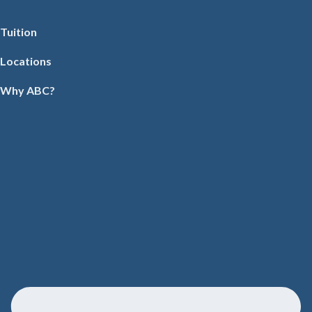
Tuition
Locations
Why ABC?