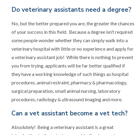
Do veterinary assistants need a degree?
No, but the better prepared you are, the greater the chances
of your success in this field. Because a degree isn’t required
some people wonder whether they can simply walk into a
veterinary hospital with little or no experience and apply for
a veterinary assistant job! While there is nothing to prevent
you from trying, applicants will be far better qualified if
they have a working knowledge of such things as hospital
procedures, animal restraint, pharmacy & pharmacology,
surgical preparation, small animal nursing, laboratory
procedures, radiology & ultrasound imaging and more.
Can a vet assistant become a vet tech?
Absolutely! Being a veterinary assistant is a great