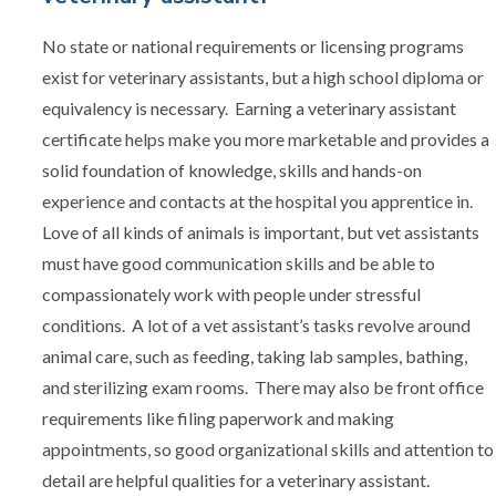
No state or national requirements or licensing programs
exist for veterinary assistants, but a high school diploma or
equivalency is necessary. Earning a veterinary assistant
certificate helps make you more marketable and provides a
solid foundation of knowledge, skills and hands-on
experience and contacts at the hospital you apprentice in.
Love of all kinds of animals is important, but vet assistants
must have good communication skills and be able to
compassionately work with people under stressful
conditions. A lot of a vet assistant’s tasks revolve around
animal care, such as feeding, taking lab samples, bathing,
and sterilizing exam rooms. There may also be front office
requirements like filing paperwork and making
appointments, so good organizational skills and attention to
detail are helpful qualities for a veterinary assistant.