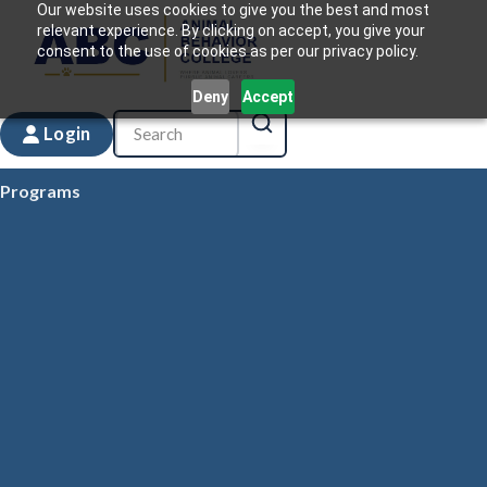
Our website uses cookies to give you the best and most
relevant experience. By clicking on accept, you give your
consent to the use of cookies as per our privacy policy.
Deny
Accept
Login
Programs