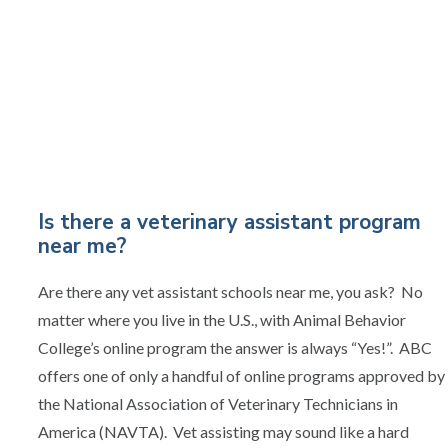
Is there a veterinary assistant program
near me?
Are there any vet assistant schools near me, you ask? No
matter where you live in the U.S., with Animal Behavior
College’s online program the answer is always “Yes!”. ABC
offers one of only a handful of online programs approved by
the National Association of Veterinary Technicians in
America (NAVTA). Vet assisting may sound like a hard