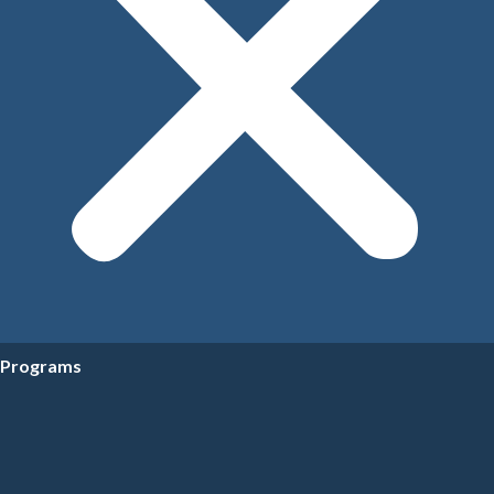
Programs