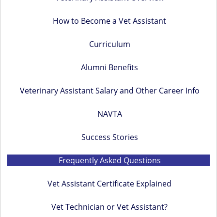
a
How to Become a Vet Assistant
r
y
Curriculum
S
i
Alumni Benefits
d
Veterinary Assistant Salary and Other Career Info
e
b
NAVTA
a
Success Stories
r
Frequently Asked Questions
Vet Assistant Certificate Explained
Vet Technician or Vet Assistant?