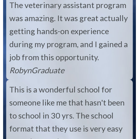
The veterinary assistant program
was amazing. It was great actually
getting hands-on experience
during my program, and I gained a
job from this opportunity.
Robyn
Graduate
This is a wonderful school for
someone like me that hasn't been
to school in 30 yrs. The school
format that they use is very easy