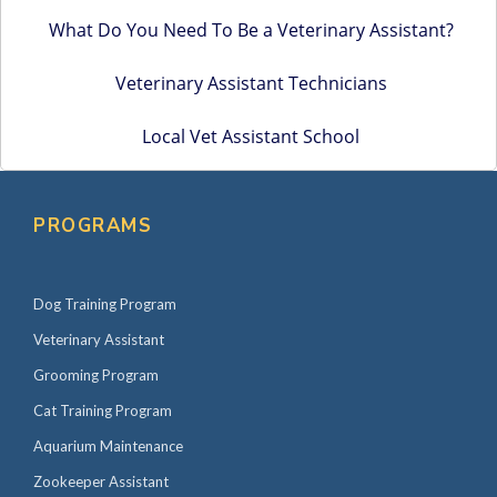
What Do You Need To Be a Veterinary Assistant?
Veterinary Assistant Technicians
Local Vet Assistant School
PROGRAMS
Dog Training Program
Veterinary Assistant
Grooming Program
Cat Training Program
Aquarium Maintenance
Zookeeper Assistant