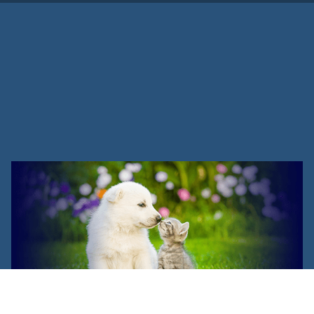
Are There Any Vet Assistant
Schools Near Me?