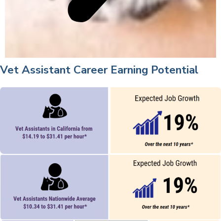
Vet Assistant Career Earning Potential