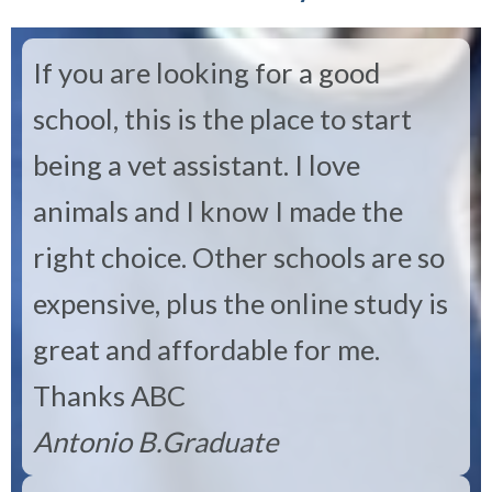
If you are looking for a good
school, this is the place to start
being a vet assistant. I love
animals and I know I made the
right choice. Other schools are so
expensive, plus the online study is
great and affordable for me.
Thanks ABC
Antonio B.
Graduate