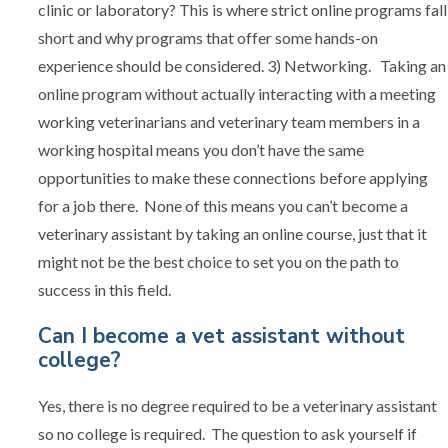
clinic or laboratory? This is where strict online programs fall
short and why programs that offer some hands-on
experience should be considered. 3) Networking. Taking an
online program without actually interacting with a meeting
working veterinarians and veterinary team members in a
working hospital means you don’t have the same
opportunities to make these connections before applying
for a job there. None of this means you can’t become a
veterinary assistant by taking an online course, just that it
might not be the best choice to set you on the path to
success in this field.
Can I become a vet assistant without
college?
Yes, there is no degree required to be a veterinary assistant
so no college is required. The question to ask yourself if