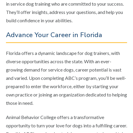
in service dog training who are committed to your success.
They’ll offer insights, address your questions, and help you
build confidence in your abilities.
Advance Your Career in Florida
Florida offers a dynamic landscape for dog trainers, with
diverse opportunities across the state. With an ever-
growing demand for service dogs, career potential is vast
and varied. Upon completing ABC’s program, you’ll be well-
prepared to enter the workforce, either by starting your
own practice or joining an organization dedicated to helping
those in need.
Animal Behavior College offers a transformative
opportunity to turn your love for dogs into a fulfilling career.