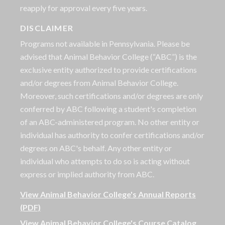
reapply for approval every five years.
DISCLAIMER
Programs not available in Pennsylvania. Please be
advised that Animal Behavior College (“ABC”) is the
exclusive entity authorized to provide certifications
and/or degrees from Animal Behavior College.
Moreover, such certifications and/or degrees are only
conferred by ABC following a student's completion
of an ABC-administered program. No other entity or
individual has authority to confer certifications and/or
degrees on ABC's behalf. Any other entity or
individual who attempts to do so is acting without
express or implied authority from ABC.
View Animal Behavior College's Annual Reports
(PDF)
View Animal Behavior College's Course Catalog