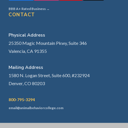
BBB A+ Rated Business →
CONTACT
Physical Address
25350 Magic Mountain Pkwy, Suite 346
Valencia, CA 91355
Mailing Address
1580 N. Logan Street, Suite 600, #232924
Denver, CO 80203
800-795-3294
email@animalbehaviorcollege.com