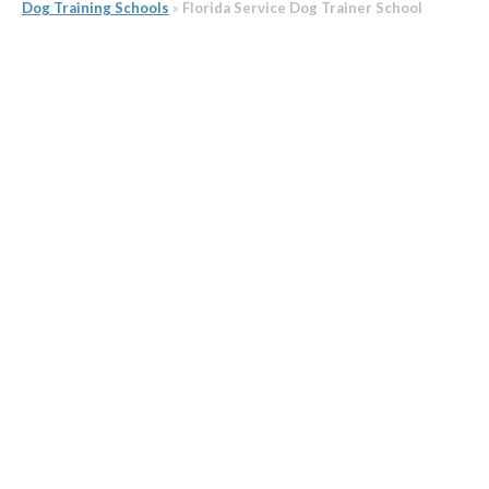
Dog Training Schools
»
Florida Service Dog Trainer School