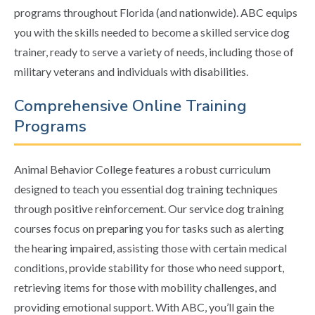
programs throughout Florida (and nationwide). ABC equips
you with the skills needed to become a skilled service dog
trainer, ready to serve a variety of needs, including those of
military veterans and individuals with disabilities.
Comprehensive Online Training
Programs
Animal Behavior College features a robust curriculum
designed to teach you essential dog training techniques
through positive reinforcement. Our service dog training
courses focus on preparing you for tasks such as alerting
the hearing impaired, assisting those with certain medical
conditions, provide stability for those who need support,
retrieving items for those with mobility challenges, and
providing emotional support. With ABC, you’ll gain the