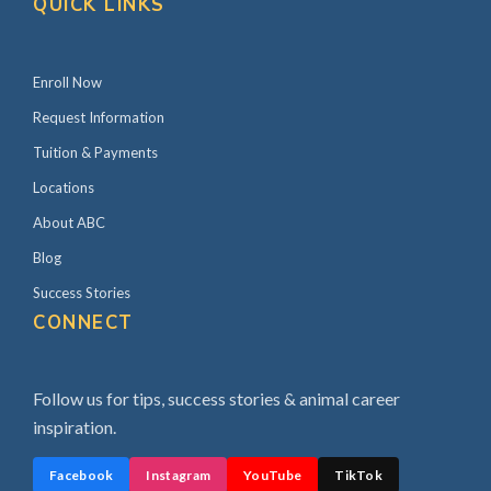
QUICK LINKS
Enroll Now
Request Information
Tuition & Payments
Locations
About ABC
Blog
Success Stories
CONNECT
Follow us for tips, success stories & animal career
inspiration.
Facebook
Instagram
YouTube
TikTok