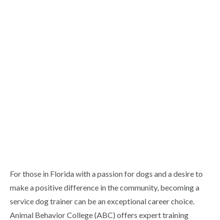
For those in Florida with a passion for dogs and a desire to
make a positive difference in the community, becoming a
service dog trainer can be an exceptional career choice.
Animal Behavior College (ABC) offers expert training