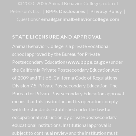
© 2000–2026 Animal Behavior College, a dba of
Peterson's LLC |
BPPE Disclosures
|
Privacy Policy
|
Questions?
email@animalbehaviorcollege.com
STATE LICENSURE AND APPROVAL
Animal Behavior College is a private vocational
school approved by the Bureau for Private
Postsecondary Education (
www.bppe.ca.gov
) under
the California Private Postsecondary Education Act
of 2009 and Title 5. California Code of Regulations
Division 7.5. Private Postsecondary Education. The
Bureau for Private Postsecondary Education approval
means that this institution and its operation comply
with the standards established under the law for
occupational instruction by private postsecondary
educational institutions. Institutional approval is
subject to continual review and the institution must