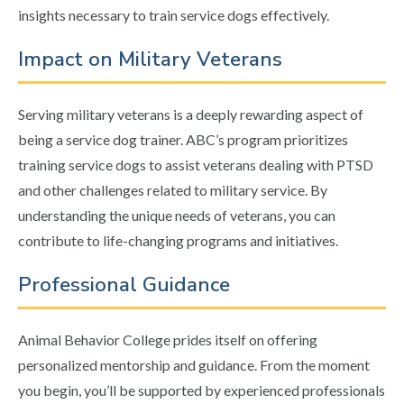
insights necessary to train service dogs effectively.
Impact on Military Veterans
Serving military veterans is a deeply rewarding aspect of
being a service dog trainer. ABC’s program prioritizes
training service dogs to assist veterans dealing with PTSD
and other challenges related to military service. By
understanding the unique needs of veterans, you can
contribute to life-changing programs and initiatives.
Professional Guidance
Animal Behavior College prides itself on offering
personalized mentorship and guidance. From the moment
you begin, you’ll be supported by experienced professionals