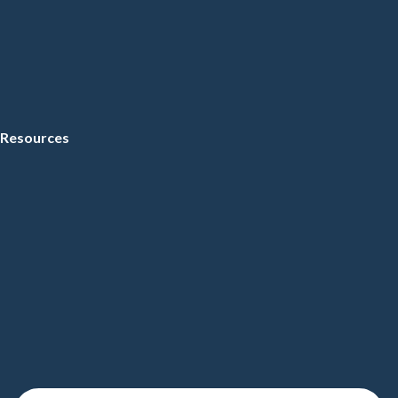
Resources