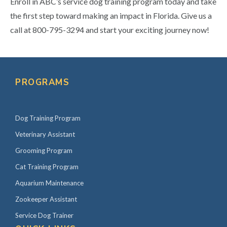
Enroll in ABC’s service dog training program today and take
the first step toward making an impact in Florida. Give us a
call at 800-795-3294 and start your exciting journey now!
Primary
Sidebar
PROGRAMS
Dog Training Program
Veterinary Assistant
Grooming Program
Cat Training Program
Aquarium Maintenance
Zookeeper Assistant
Service Dog Trainer