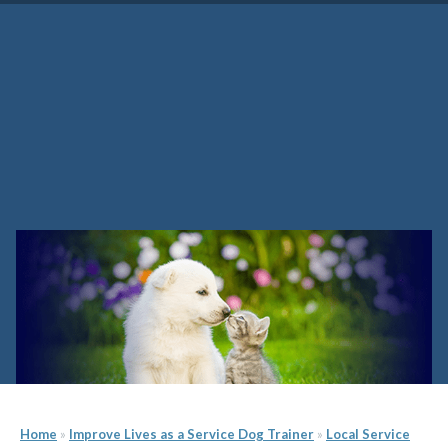
Florida Service Dog Trainer
School
Home
»
Improve Lives as a Service Dog Trainer
»
Local Service