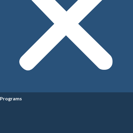
Programs