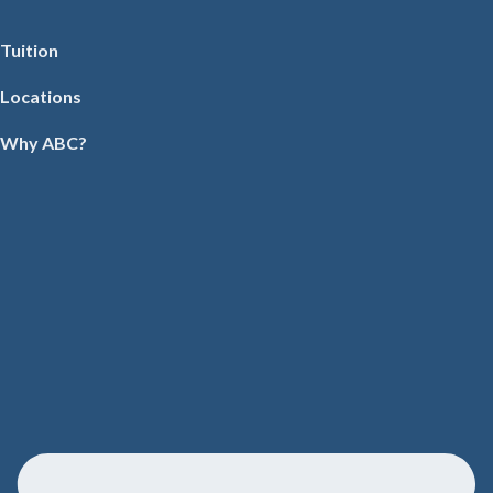
Tuition
Locations
Why ABC?