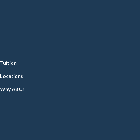
Tuition
Locations
Why ABC?