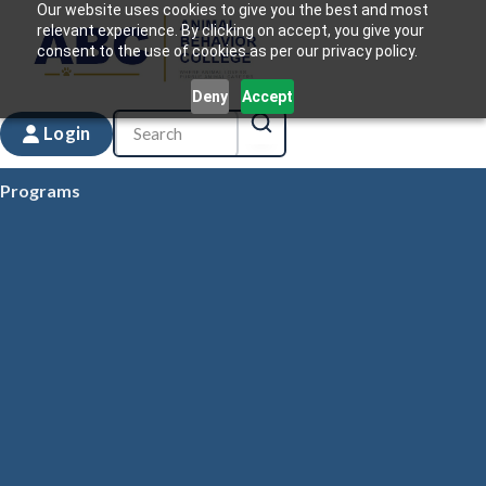
Our website uses cookies to give you the best and most
relevant experience. By clicking on accept, you give your
consent to the use of cookies as per our privacy policy.
Deny
Accept
Login
Programs