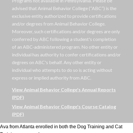
Programs not available in Pennsylvania. Please be
advised that Animal Behavior College (“ABC”) is the
exclusive entity authorized to provide certifications
and/or degrees from Animal Behavior College.
Moreover, such certifications and/or degrees are only
conferred by ABC following a student's completion
of an ABC-administered program. No other entity or
individual has authority to confer certifications and/or
degrees on ABC's behalf. Any other entity or
individual who attempts to do so is acting without
express or implied authority from ABC.
View Animal Behavior College's Annual Reports
(PDF)
View Animal Behavior College's Course Catalog
(PDF)
Ava from Atlanta enrolled in both the Dog Training and Cat