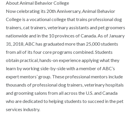
About Animal Behavior College
Now celebrating its 20th Anniversary, Animal Behavior
College is a vocational college that trains professional dog
trainers, cat trainers, veterinary assistants and pet groomers
nationwide and in the 10 provinces of Canada. As of January
31, 2018, ABC has graduated more than 25,000 students
from all of its four core programs combined. Students
obtain practical, hands-on experience applying what they
learn by working side-by-side with a member of ABC’s
expert mentors’ group. These professional mentors include
thousands of professional dog trainers, veterinary hospitals
and grooming salons from all across the U.S. and Canada
who are dedicated to helping students to succeed in the pet
services industry.