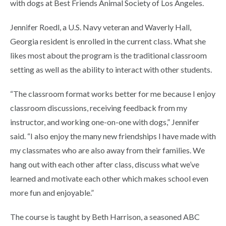
with dogs at Best Friends Animal Society of Los Angeles.
Jennifer Roedl, a U.S. Navy veteran and Waverly Hall,
Georgia resident is enrolled in the current class. What she
likes most about the program is the traditional classroom
setting as well as the ability to interact with other students.
“The classroom format works better for me because I enjoy
classroom discussions, receiving feedback from my
instructor, and working one-on-one with dogs,” Jennifer
said. “I also enjoy the many new friendships I have made with
my classmates who are also away from their families. We
hang out with each other after class, discuss what we’ve
learned and motivate each other which makes school even
more fun and enjoyable.”
The course is taught by Beth Harrison, a seasoned ABC