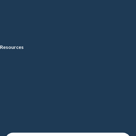
Resources