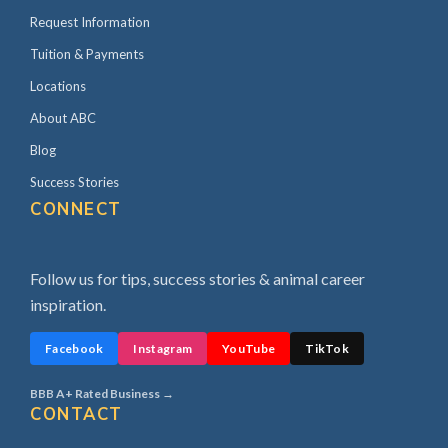
Request Information
Tuition & Payments
Locations
About ABC
Blog
Success Stories
CONNECT
Follow us for tips, success stories & animal career
inspiration.
Facebook
Instagram
YouTube
TikTok
BBB A+ Rated Business →
CONTACT