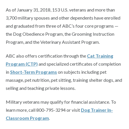
As of January 31, 2018, 153 U.S. veterans and more than
3,700 military spouses and other dependents have enrolled
and graduated from three of ABC’s four core programs —
the Dog Obedience Program, the Grooming Instruction
Program, and the Veterinary Assistant Program.
ABC also offers certification through the
Cat Training
Program (CTP)
and specialized certificates of completion
in
Short-Term Programs
on subjects including pet
massage, pet nutrition, pet sitting, training shelter dogs, and
selling and teaching private lessons.
Military veterans may qualify for financial assistance. To
learn more, call 800-795-3294 or visit
Dog Trainer In-
Classroom Program
.