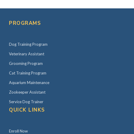
Primary
Sidebar
PROGRAMS
Dog Training Program
Veterinary Assistant
Grooming Program
Cat Training Program
Aquarium Maintenance
Zookeeper Assistant
Service Dog Trainer
QUICK LINKS
Enroll Now