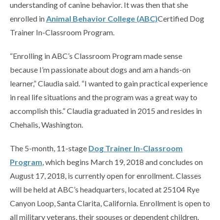
understanding of canine behavior. It was then that she
enrolled in
Animal Behavior College (ABC)
Certified Dog
Trainer In-Classroom Program.
“Enrolling in ABC’s Classroom Program made sense
because I’m passionate about dogs and am a hands-on
learner,” Claudia said. “I wanted to gain practical experience
in real life situations and the program was a great way to
accomplish this.” Claudia graduated in 2015 and resides in
Chehalis, Washington.
The 5-month, 11-stage
Dog Trainer In-Classroom
Program
, which begins March 19, 2018 and concludes on
August 17, 2018, is currently open for enrollment. Classes
will be held at ABC’s headquarters, located at 25104 Rye
Canyon Loop, Santa Clarita, California. Enrollment is open to
all military veterans, their spouses or dependent children.