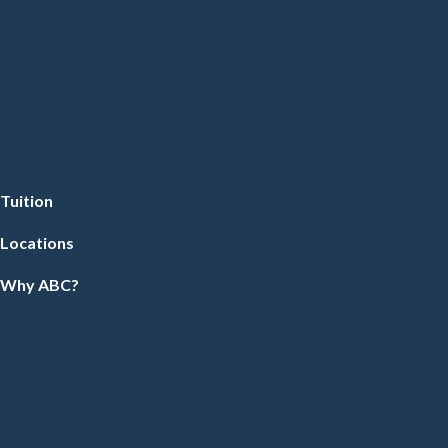
Tuition
Locations
Why ABC?