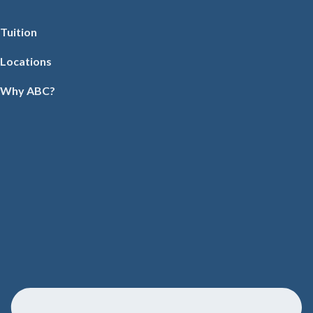
Tuition
Locations
Why ABC?