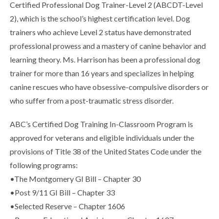
Certified Professional Dog Trainer-Level 2 (ABCDT-Level
2), which is the school’s highest certification level. Dog
trainers who achieve Level 2 status have demonstrated
professional prowess and a mastery of canine behavior and
learning theory. Ms. Harrison has been a professional dog
trainer for more than 16 years and specializes in helping
canine rescues who have obsessive-compulsive disorders or
who suffer from a post-traumatic stress disorder.
ABC’s Certified Dog Training In-Classroom Program is
approved for veterans and eligible individuals under the
provisions of Title 38 of the United States Code under the
following programs:
•The Montgomery GI Bill – Chapter 30
•Post 9/11 GI Bill – Chapter 33
•Selected Reserve – Chapter 1606