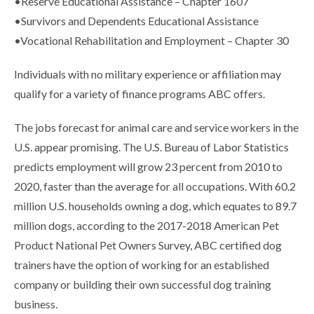
•Reserve Educational Assistance – Chapter 1607
•Survivors and Dependents Educational Assistance
•Vocational Rehabilitation and Employment – Chapter 30
Individuals with no military experience or affiliation may
qualify for a variety of finance programs ABC offers.
The jobs forecast for animal care and service workers in the
U.S. appear promising. The U.S. Bureau of Labor Statistics
predicts employment will grow 23 percent from 2010 to
2020, faster than the average for all occupations. With 60.2
million U.S. households owning a dog, which equates to 89.7
million dogs, according to the 2017-2018 American Pet
Product National Pet Owners Survey, ABC certified dog
trainers have the option of working for an established
company or building their own successful dog training
business.