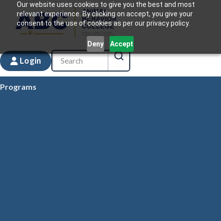
Our website uses cookies to give you the best and most
relevant experience. By clicking on accept, you give your
consent to the use of cookies as per our privacy policy.
Deny
Accept
Login
Programs