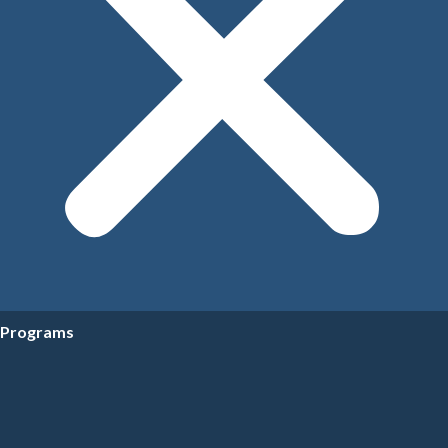
Programs