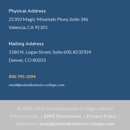
Physical Address
25350 Magic Mountain Pkwy, Suite 346
Valencia, CA 91355
Mailing Address
1580 N. Logan Street, Suite 600, #232924
Denver, CO 80203
800-795-3294
email@animalbehaviorcollege.com
© 2000–2026 Animal Behavior College, a dba of
Peterson's LLC |
BPPE Disclosures
|
Privacy Policy
|
Questions?
email@animalbehaviorcollege.com