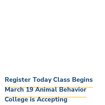
Register Today Class Begins
March 19 Animal Behavior
College is Accepting