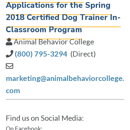
Applications for the Spring
2018 Certified Dog Trainer In-
Classroom Program
Animal Behavior College
(800) 795-3294
(Direct)
marketing@animalbehaviorcollege.
com
Find us on Social Media:
On Facebook: