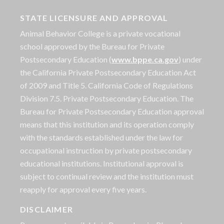
STATE LICENSURE AND APPROVAL
Animal Behavior College is a private vocational
school approved by the Bureau for Private
Postsecondary Education (
www.bppe.ca.gov
) under
the California Private Postsecondary Education Act
of 2009 and Title 5. California Code of Regulations
Division 7.5. Private Postsecondary Education. The
Bureau for Private Postsecondary Education approval
means that this institution and its operation comply
with the standards established under the law for
occupational instruction by private postsecondary
educational institutions. Institutional approval is
subject to continual review and the institution must
reapply for approval every five years.
DISCLAIMER