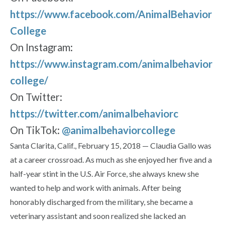
https://www.facebook.com/AnimalBehavior
College
On Instagram:
https://www.instagram.com/animalbehavior
college/
On Twitter:
https://twitter.com/animalbehaviorc
On TikTok:
@animalbehaviorcollege
Santa Clarita, Calif., February 15, 2018 — Claudia Gallo was
at a career crossroad. As much as she enjoyed her five and a
half-year stint in the U.S. Air Force, she always knew she
wanted to help and work with animals. After being
honorably discharged from the military, she became a
veterinary assistant and soon realized she lacked an