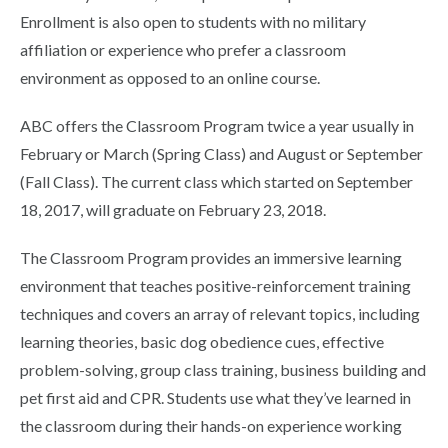
Enrollment is also open to students with no military
affiliation or experience who prefer a classroom
environment as opposed to an online course.
ABC offers the Classroom Program twice a year usually in
February or March (Spring Class) and August or September
(Fall Class). The current class which started on September
18, 2017, will graduate on February 23, 2018.
The Classroom Program provides an immersive learning
environment that teaches positive-reinforcement training
techniques and covers an array of relevant topics, including
learning theories, basic dog obedience cues, effective
problem-solving, group class training, business building and
pet first aid and CPR. Students use what they’ve learned in
the classroom during their hands-on experience working