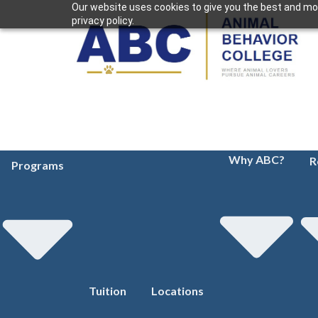
Our website uses cookies to give you the best and mos
privacy policy.
Why ABC?
R
Programs
Tuition
Locations