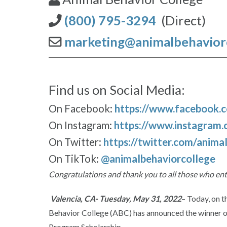
(800) 795-3294
(Direct)
marketing@animalbehavior
Find us on Social Media:
On Facebook:
https://www.facebook.
On Instagram:
https://www.instagram.
On Twitter:
https://twitter.com/anima
On TikTok:
@animalbehaviorcollege
Congratulations and thank you to all those who en
Valencia, CA- Tuesday, May 31, 2022
– Today, on t
Behavior College (ABC) has announced the winner of
Program Scholarship.