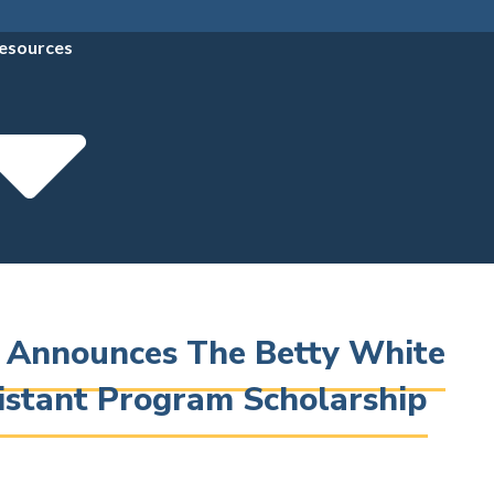
esources
e Announces The Betty White
istant Program Scholarship