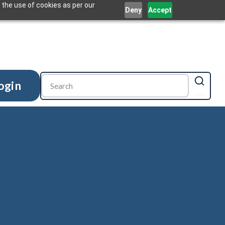
 the use of cookies as per our
Deny
Accept
ogin