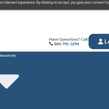
t relevant experience. By clicking on accept, you give your consent to
Have Questions? Call:
L
800-795-3294
esources