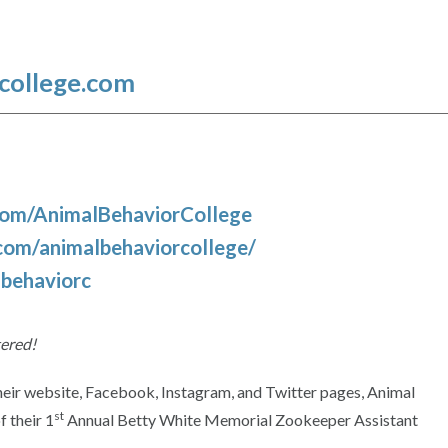
college.com
com/AnimalBehaviorCollege
com/animalbehaviorcollege/
lbehaviorc
tered!
heir website, Facebook, Instagram, and Twitter pages, Animal
st
 their 1
Annual Betty White Memorial Zookeeper Assistant