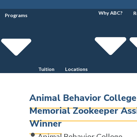
Why ABC?
R
Programs
Tuition
Locations
Animal Behavior Colleg
Memorial Zookeeper Ass
Winner
Animal Behavior College