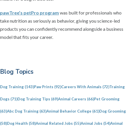
pawTree’s petPro program
was built for professionals who
take nutrition as seriously as behavior, giving you science-led
products you can confidently recommend alongside a business
model that fits your career.
P
Blog Topics
r
i
Dog Training
(143)
Paw Prints
(92)
Careers With Animals
(72)
Training
m
a
Dogs
(71)
Dog Training Tips
(69)
Animal Careers
(66)
Pet Grooming
r
(63)
Abc Dog Training
(63)
Animal Behavior College
(61)
Dog Grooming
y
S
(58)
Dog Health
(58)
Animal Related Jobs
(55)
Animal Jobs
(54)
Animal