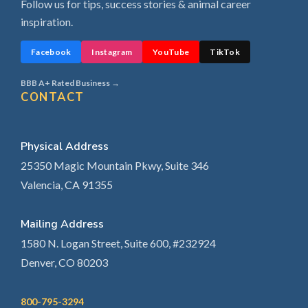
Follow us for tips, success stories & animal career
inspiration.
Facebook
Instagram
YouTube
TikTok
BBB A+ Rated Business →
CONTACT
Physical Address
25350 Magic Mountain Pkwy, Suite 346
Valencia, CA 91355
Mailing Address
1580 N. Logan Street, Suite 600, #232924
Denver, CO 80203
800-795-3294