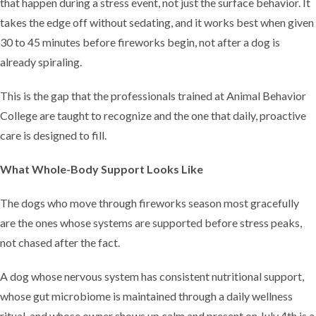
that happen during a stress event, not just the surface behavior. It
takes the edge off without sedating, and it works best when given
30 to 45 minutes before fireworks begin, not after a dog is
already spiraling.
This is the gap that the professionals trained at Animal Behavior
College are taught to recognize and the one that daily, proactive
care is designed to fill.
What Whole-Body Support Looks Like
The dogs who move through fireworks season most gracefully
are the ones whose systems are supported before stress peaks,
not chased after the fact.
A dog whose nervous system has consistent nutritional support,
whose gut microbiome is maintained through a daily wellness
ritual, and whose owner shows up calm and present on July 4th is a