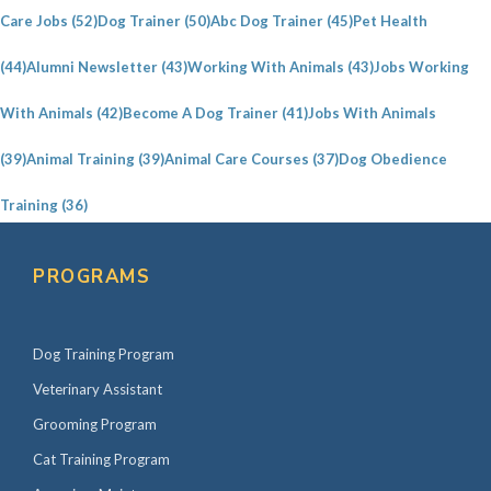
i
Care Jobs
(52)
Dog Trainer
(50)
Abc Dog Trainer
(45)
Pet Health
d
e
(44)
Alumni Newsletter
(43)
Working With Animals
(43)
Jobs Working
b
With Animals
(42)
Become A Dog Trainer
(41)
Jobs With Animals
a
(39)
Animal Training
(39)
Animal Care Courses
(37)
Dog Obedience
r
Training
(36)
PROGRAMS
Dog Training Program
Veterinary Assistant
Grooming Program
Cat Training Program