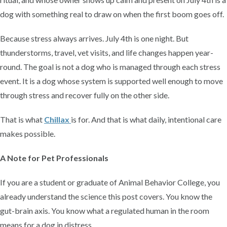
dog with something real to draw on when the first boom goes off.
Because stress always arrives. July 4th is one night. But
thunderstorms, travel, vet visits, and life changes happen year-
round. The goal is not a dog who is managed through each stress
event. It is a dog whose system is supported well enough to move
through stress and recover fully on the other side.
That is what
Chillax
is for. And that is what daily, intentional care
makes possible.
A Note for Pet Professionals
If you are a student or graduate of Animal Behavior College, you
already understand the science this post covers. You know the
gut-brain axis. You know what a regulated human in the room
means for a dog in distress.