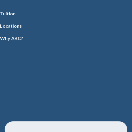
Tuition
Locations
Why ABC?