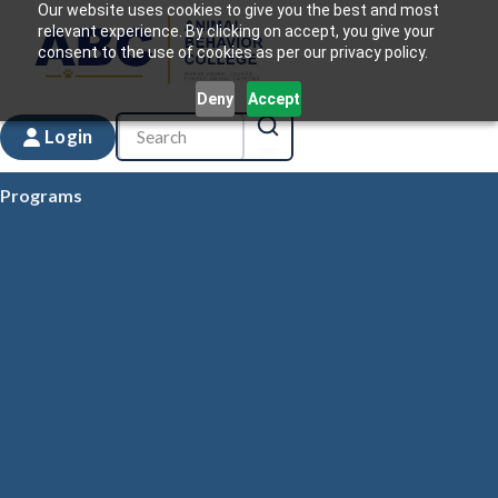
Our website uses cookies to give you the best and most
relevant experience. By clicking on accept, you give your
consent to the use of cookies as per our privacy policy.
Deny
Accept
Login
Programs