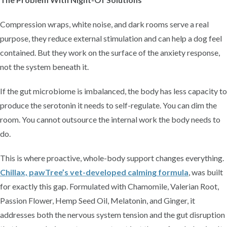
Compression wraps, white noise, and dark rooms serve a real
purpose, they reduce external stimulation and can help a dog feel
contained. But they work on the surface of the anxiety response,
not the system beneath it.
If the gut microbiome is imbalanced, the body has less capacity to
produce the serotonin it needs to self-regulate. You can dim the
room. You cannot outsource the internal work the body needs to
do.
This is where proactive, whole-body support changes everything.
Chillax, pawTree’s vet-developed calming formula
, was built
for exactly this gap. Formulated with Chamomile, Valerian Root,
Passion Flower, Hemp Seed Oil, Melatonin, and Ginger, it
addresses both the nervous system tension and the gut disruption