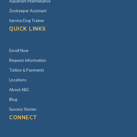
Aquarium Maintenance
Zookeeper Assistant
Service Dog Trainer
QUICK LINKS
Enroll Now
Request Information
Tuition & Payments
Locations
About ABC
Blog
Success Stories
CONNECT