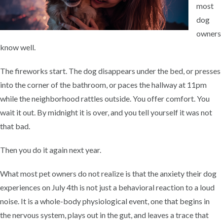
most
dog
owners
know well.
The fireworks start. The dog disappears under the bed, or presses
into the corner of the bathroom, or paces the hallway at 11pm
while the neighborhood rattles outside. You offer comfort. You
wait it out. By midnight it is over, and you tell yourself it was not
that bad.
Then you do it again next year.
What most pet owners do not realize is that the anxiety their dog
experiences on July 4th is not just a behavioral reaction to a loud
noise. It is a whole-body physiological event, one that begins in
the nervous system, plays out in the gut, and leaves a trace that