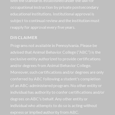
with the standards established under the law for
occupational instruction by private postsecondary
educational institutions. Institutional approval is
subject to continual review and the institution must
reapply for approval every five years.
DISCLAIMER
Programs not available in Pennsylvania. Please be
advised that Animal Behavior College (“ABC”) is the
exclusive entity authorized to provide certifications
and/or degrees from Animal Behavior College.
Moreover, such certifications and/or degrees are only
conferred by ABC following a student's completion
of an ABC-administered program. No other entity or
individual has authority to confer certifications and/or
degrees on ABC's behalf. Any other entity or
individual who attempts to do so is acting without
express or implied authority from ABC.