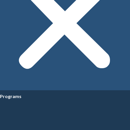
Programs