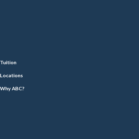
Tuition
Locations
Why ABC?