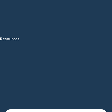
Resources