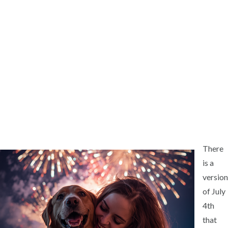
There
is a
version
of July
4th
that