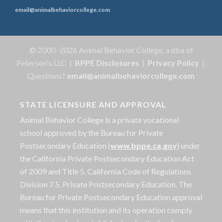
email@animalbehaviorcollege.com
© 2000–2026 Animal Behavior College, a dba of
Peterson's LLC |
BPPE Disclosures
|
Privacy Policy
|
Questions?
email@animalbehaviorcollege.com
STATE LICENSURE AND APPROVAL
Animal Behavior College is a private vocational
school approved by the Bureau for Private
Postsecondary Education (
www.bppe.ca.gov
) under
the California Private Postsecondary Education Act
of 2009 and Title 5. California Code of Regulations
Division 7.5. Private Postsecondary Education. The
Bureau for Private Postsecondary Education approval
means that this institution and its operation comply