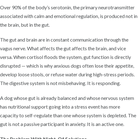
Over 90% of the body’s serotonin, the primary neurotransmitter
associated with calm and emotional regulation, is produced not in
the brain, but in the gut.
The gut and brain are in constant communication through the
vagus nerve. What affects the gut affects the brain, and vice
versa. When cortisol floods the system, gut function is directly
disrupted — which is why anxious dogs often lose their appetite,
develop loose stools, or refuse water during high-stress periods.
The digestive system is not misbehaving. It is responding.
A dog whose gut is already balanced and whose nervous system
has nutritional support going into a stress event has more
capacity to self-regulate than one whose system is depleted. The
gut is not a passive participant in anxiety. It is an active one.
The Problem With Night-Of Solutions