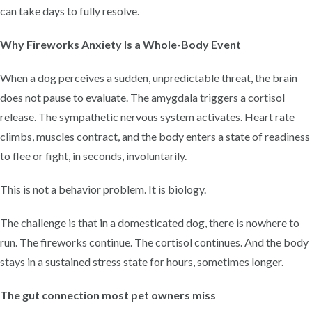
can take days to fully resolve.
Why Fireworks Anxiety Is a Whole-Body Event
When a dog perceives a sudden, unpredictable threat, the brain
does not pause to evaluate. The amygdala triggers a cortisol
release. The sympathetic nervous system activates. Heart rate
climbs, muscles contract, and the body enters a state of readiness
to flee or fight, in seconds, involuntarily.
This is not a behavior problem. It is biology.
The challenge is that in a domesticated dog, there is nowhere to
run. The fireworks continue. The cortisol continues. And the body
stays in a sustained stress state for hours, sometimes longer.
The gut connection most pet owners miss