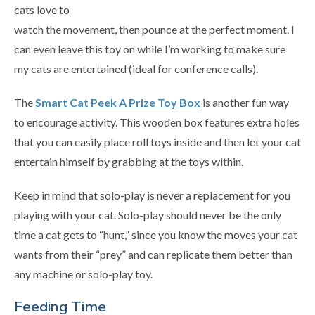
cats love to
watch the movement, then pounce at the perfect moment. I
can even leave this toy on while I’m working to make sure
my cats are entertained (ideal for conference calls).
The
Smart Cat Peek A Prize Toy Box
is another fun way
to encourage activity. This wooden box features extra holes
that you can easily place roll toys inside and then let your cat
entertain himself by grabbing at the toys within.
Keep in mind that solo-play is never a replacement for you
playing with your cat. Solo-play should never be the only
time a cat gets to “hunt,” since you know the moves your cat
wants from their “prey” and can replicate them better than
any machine or solo-play toy.
Feeding Time