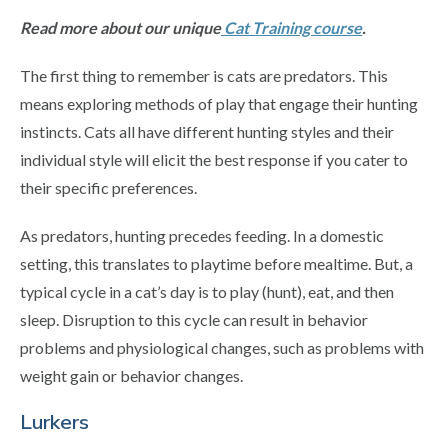
Read more about our unique
Cat Training course
.
The first thing to remember is cats are predators. This
means exploring methods of play that engage their hunting
instincts. Cats all have different hunting styles and their
individual style will elicit the best response if you cater to
their specific preferences.
As predators, hunting precedes feeding. In a domestic
setting, this translates to playtime before mealtime. But, a
typical cycle in a cat’s day is to play (hunt), eat, and then
sleep. Disruption to this cycle can result in behavior
problems and physiological changes, such as problems with
weight gain or behavior changes.
Lurkers