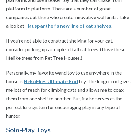
platform to platform. There are a number of great
companies out there who create innovative wall units. Take
a look at
Hauspanther’s new line of cat shelves
.
If you’re not able to construct shelving for your cat,
consider picking up a couple of tall cat trees. (I love these
lifelike trees from Pet Tree Houses.)
Personally, my favorite wand toy to use anywhere in the
house is
NekoFlies Ultimate Rod
toy. The longer rod gives
me lots of reach for climbing cats and allows me to coax
them from one shelf to another. But, it also serves as the
perfect lure system for encouraging play in any type of
hunter.
Solo-Play Toys