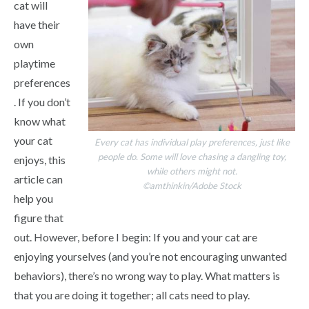
cat will
have their
own
playtime
preferences
. If you don’t
know what
your cat
Every cat has individual play preferences, just like
people do. Some will love chasing a dangling toy,
enjoys, this
while others might not.
article can
©amthinkin/Adobe Stock
help you
figure that
out. However, before I begin: If you and your cat are
enjoying yourselves (and you’re not encouraging unwanted
behaviors), there’s no wrong way to play. What matters is
that you are doing it together; all cats need to play.