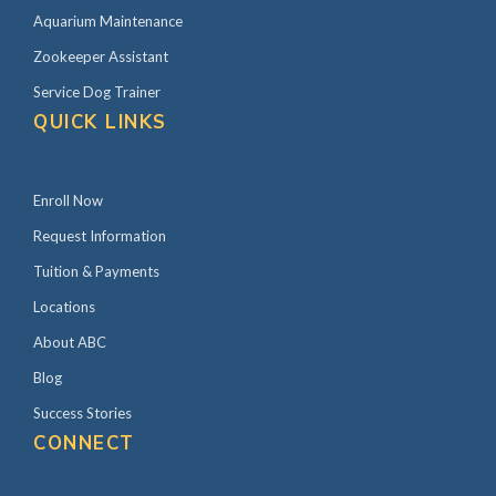
Aquarium Maintenance
Zookeeper Assistant
Service Dog Trainer
QUICK LINKS
Enroll Now
Request Information
Tuition & Payments
Locations
About ABC
Blog
Success Stories
CONNECT