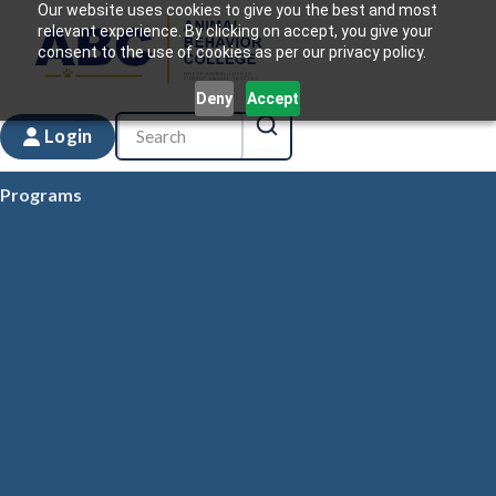
Our website uses cookies to give you the best and most
relevant experience. By clicking on accept, you give your
consent to the use of cookies as per our privacy policy.
Deny
Accept
Login
Programs