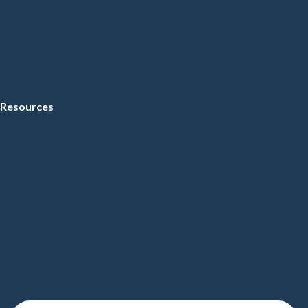
Resources