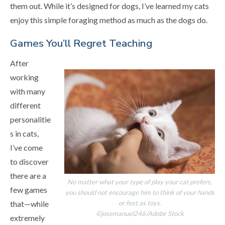
them out. While it’s designed for dogs, I’ve learned my cats
enjoy this simple foraging method as much as the dogs do.
Games You’ll Regret Teaching
After
working
with many
different
personalitie
s in cats,
I’ve come
to discover
there are a
No matter what your type of play your cat prefers,
few games
you should not encourage him to think of your hands
or feet as toys.
that—while
©josemanuel246/Adobe Stock
extremely