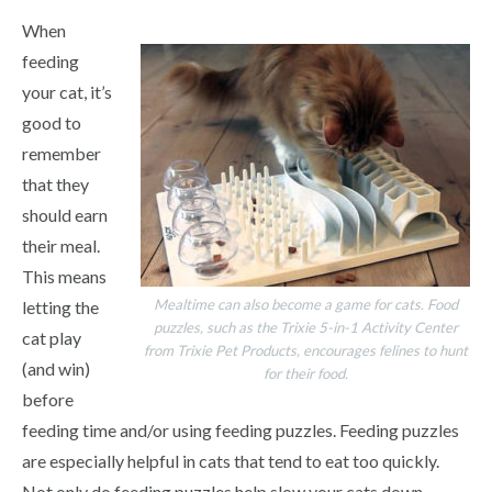
When
feeding
your cat, it’s
good to
remember
that they
should earn
their meal.
This means
Mealtime can also become a game for cats. Food
letting the
puzzles, such as the Trixie 5-in-1 Activity Center
cat play
from Trixie Pet Products, encourages felines to hunt
(and win)
for their food.
before
feeding time and/or using feeding puzzles. Feeding puzzles
are especially helpful in cats that tend to eat too quickly.
Not only do feeding puzzles help slow your cats down