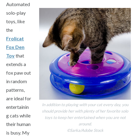
Automated
solo-play
toys, like
the
Frolicat
Fox Den
Toy
that
extends a
fox paw out
in random
patterns,
are ideal for
In addition to playing with your cat every day, you
entertainin
should provide her with plenty of her favorite solo
g cats while
toys to keep her entertained when you are not
their human
around.
©Sarka/Adobe Stock
is busy. My