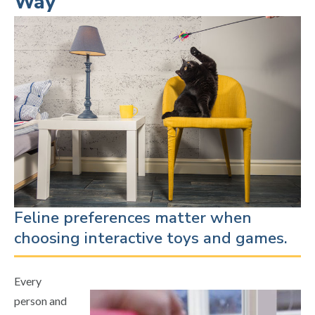
Way
Feline preferences matter when
choosing interactive toys and games.
Every
person and