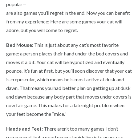
popular—
are also games you’ll regret in the end. Now you can benefit
from my experience: Here are some games your cat will
adore, but you will come to regret.
Bed Mouse:
This is just about any cat’s most favorite
game: a person places their hand under the bed covers and
moves it a bit. Your cat will be hypnotized and eventually
pounce. It’s fun at first, but you’ll soon discover that your cat
is crepuscular, which means he is most active at dusk and
dawn. That means you had better plan on getting up at dusk
and dawn because any body part that moves under covers is
now fair game. This makes for a late night problem when
your feet become the “mice.”
Hands and Feet:
There aren’t too many games I don’t
recommend, but a good general guideline is to never use