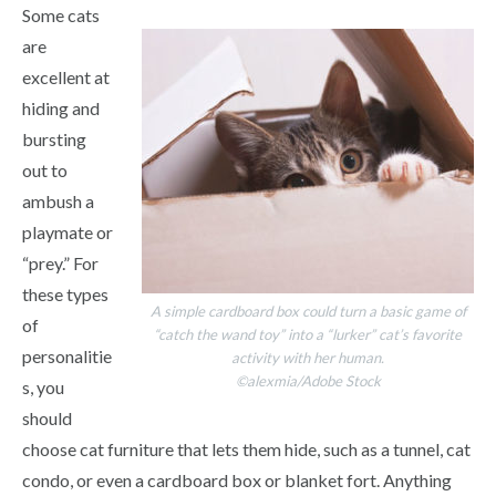
Some cats
are
excellent at
hiding and
bursting
out to
ambush a
playmate or
“prey.” For
these types
A simple cardboard box could turn a basic game of
of
“catch the wand toy” into a “lurker” cat’s favorite
personalitie
activity with her human.
©alexmia/Adobe Stock
s, you
should
choose cat furniture that lets them hide, such as a tunnel, cat
condo, or even a cardboard box or blanket fort. Anything