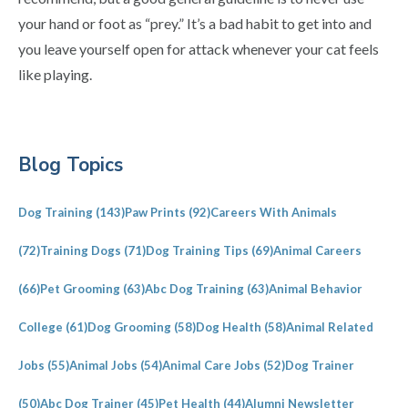
your hand or foot as “prey.” It’s a bad habit to get into and
you leave yourself open for attack whenever your cat feels
like playing.
Primary
Blog Topics
Sidebar
Dog Training
(143)
Paw Prints
(92)
Careers With Animals
(72)
Training Dogs
(71)
Dog Training Tips
(69)
Animal Careers
(66)
Pet Grooming
(63)
Abc Dog Training
(63)
Animal Behavior
College
(61)
Dog Grooming
(58)
Dog Health
(58)
Animal Related
Jobs
(55)
Animal Jobs
(54)
Animal Care Jobs
(52)
Dog Trainer
(50)
Abc Dog Trainer
(45)
Pet Health
(44)
Alumni Newsletter