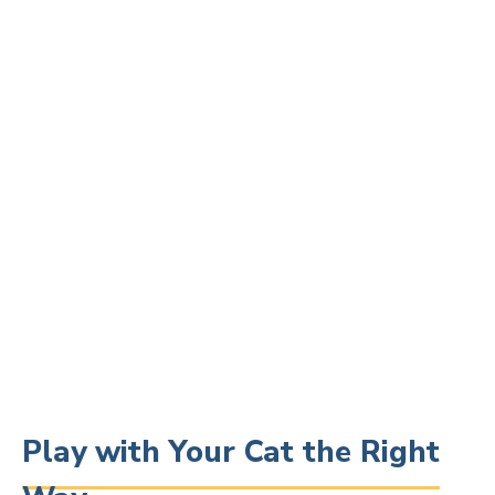
Play with Your Cat the Right