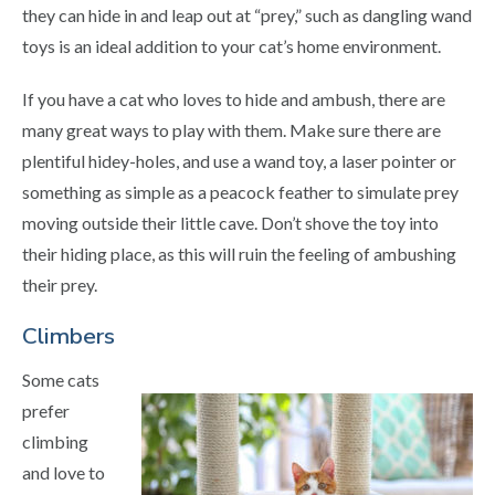
they can hide in and leap out at “prey,” such as dangling wand
toys is an ideal addition to your cat’s home environment.
If you have a cat who loves to hide and ambush, there are
many great ways to play with them. Make sure there are
plentiful hidey-holes, and use a wand toy, a laser pointer or
something as simple as a peacock feather to simulate prey
moving outside their little cave. Don’t shove the toy into
their hiding place, as this will ruin the feeling of ambushing
their prey.
Climbers
Some cats
prefer
climbing
and love to