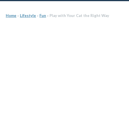
Home
»
Lifestyle
»
Fun
»
Play with Your Cat the Right Way