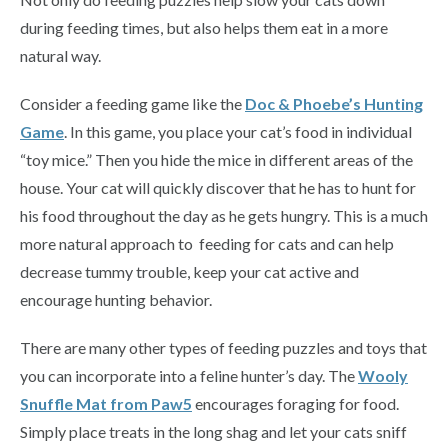
during feeding times, but also helps them eat in a more
natural way.
Consider a feeding game like the
Doc & Phoebe’s Hunting
Game
. In this game, you place your cat’s food in individual
“toy mice.” Then you hide the mice in different areas of the
house. Your cat will quickly discover that he has to hunt for
his food throughout the day as he gets hungry. This is a much
more natural approach to feeding for cats and can help
decrease tummy trouble, keep your cat active and
encourage hunting behavior.
There are many other types of feeding puzzles and toys that
you can incorporate into a feline hunter’s day. The
Wooly
Snuffle Mat from Paw5
encourages foraging for food.
Simply place treats in the long shag and let your cats sniff