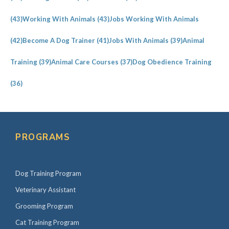
(43)
Working With Animals
(43)
Jobs Working With Animals
(42)
Become A Dog Trainer
(41)
Jobs With Animals
(39)
Animal
Training
(39)
Animal Care Courses
(37)
Dog Obedience Training
(36)
PROGRAMS
Dog Training Program
Veterinary Assistant
Grooming Program
Cat Training Program