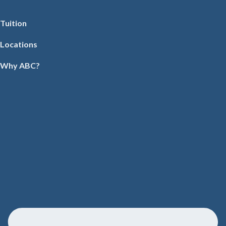
Tuition
Locations
Why ABC?