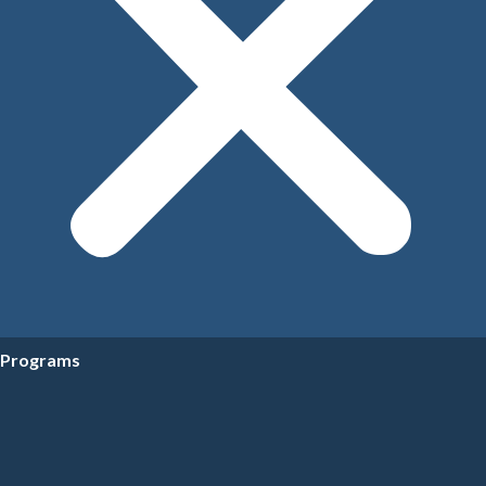
Programs