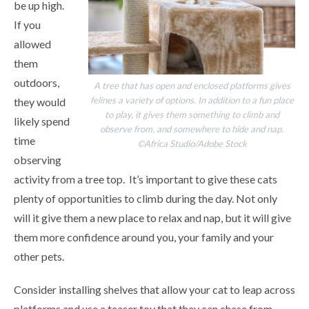
be up high.
If you
allowed
them
outdoors,
A tree that has open and enclosed platforms gives
felines a variety of options. In addition to a fun place
they would
to play, it gives them something to climb and
likely spend
observe from, and somewhere to hide and nap.
time
©Africa Studio/Adobe Stock
observing
activity from a tree top. It’s important to give these cats
plenty of opportunities to climb during the day. Not only
will it give them a new place to relax and nap, but it will give
them more confidence around you, your family and your
other pets.
Consider installing shelves that allow your cat to leap across
platforms and use a teaser toy that they can chase from