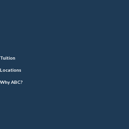
Tuition
Locations
Why ABC?